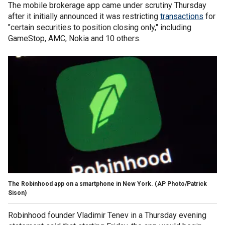
The mobile brokerage app came under scrutiny Thursday
after it initially announced it was restricting
transactions
for
"certain securities to position closing only," including
GameStop, AMC, Nokia and 10 others.
The Robinhood app on a smartphone in New York. (AP Photo/Patrick
Sison)
Robinhood founder Vladimir Tenev in a Thursday evening