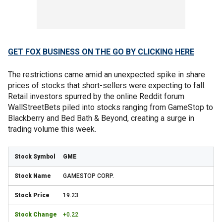
GET FOX BUSINESS ON THE GO BY CLICKING HERE
The restrictions came amid an unexpected spike in share
prices of stocks that short-sellers were expecting to fall.
Retail investors spurred by the online Reddit forum
WallStreetBets piled into stocks ranging from GameStop to
Blackberry and Bed Bath & Beyond, creating a surge in
trading volume this week.
GME
GAMESTOP CORP.
19.23
+0.22