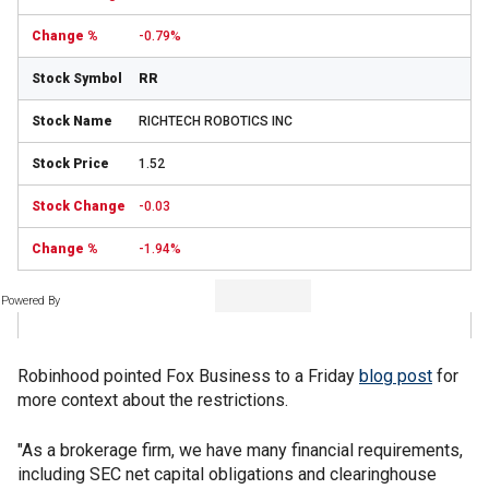
-0.79%
RR
RICHTECH ROBOTICS INC
1.52
-0.03
-1.94%
Powered By
Robinhood pointed Fox Business to a Friday
blog post
for
more context about the restrictions.
"As a brokerage firm, we have many financial requirements,
including SEC net capital obligations and clearinghouse