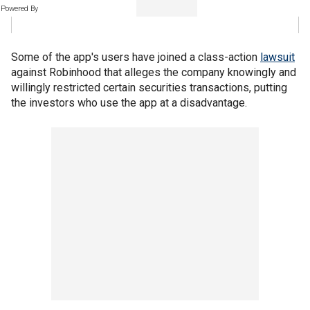
Powered By
Some of the app's users have joined a class-action
lawsuit
against Robinhood that alleges the company knowingly and
willingly restricted certain securities transactions, putting
the investors who use the app at a disadvantage.