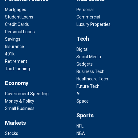
Mortgages
Personal
Student Loans
Commercial
Credit Cards
Luxury Properties
Personal Loans
Tech
Savings
Insurance
Digital
401k
Social Media
Retirement
Gadgets
Tax Planning
Business Tech
Healthcare Tech
Economy
Future Tech
Government Spending
AI
Money & Policy
Space
Small Business
Sports
Markets
NFL
Stocks
NBA