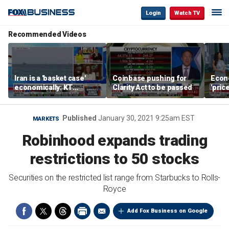
Login
Watch TV
Recommended Videos
Iran is a 'basket case'
Coinbase pushing for
Econ
economically: KT
Clarity Act to be passed
'pric
McFarland
Fede
mess
Published
January 30, 2021 9:25am EST
MARKETS
Robinhood expands trading
restrictions to 50 stocks
Securities on the restricted list range from Starbucks to Rolls-
Royce
Add Fox Business on Google