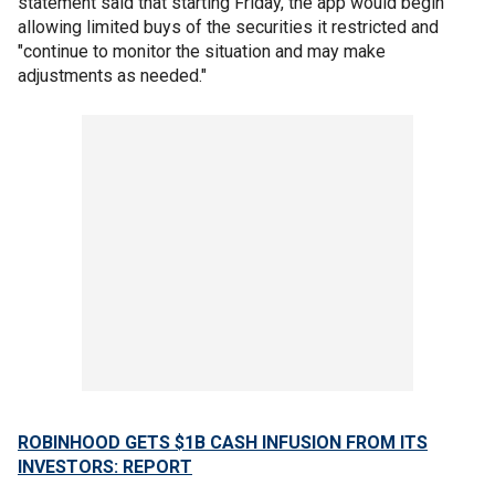
statement said that starting Friday, the app would begin
allowing limited buys of the securities it restricted and
"continue to monitor the situation and may make
adjustments as needed."
ROBINHOOD GETS $1B CASH INFUSION FROM ITS
INVESTORS: REPORT