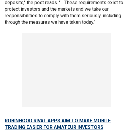
deposits," the post reads. "... These requirements exist to
protect investors and the markets and we take our
responsibilities to comply with them seriously, including
through the measures we have taken today."
ROBINHOOD RIVAL APPS AIM TO MAKE MOBILE
TRADING EASIER FOR AMATEUR INVESTORS