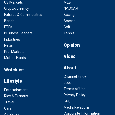
US Markets
MLB
Cryptocurrency
NASCAR
Futures & Commodities
Boxing
Bonds
Soccer
ETFs
Golf
Business Leaders
Tennis
Industries
Opinion
Retail
Pre-Markets
Video
Mutual Funds
About
Watchlist
Channel Finder
Lifestyle
Jobs
Terms of Use
Entertainment
Privacy Policy
Rich & Famous
FAQ
Travel
Media Relations
Cars
Corporate Information
Airplanes