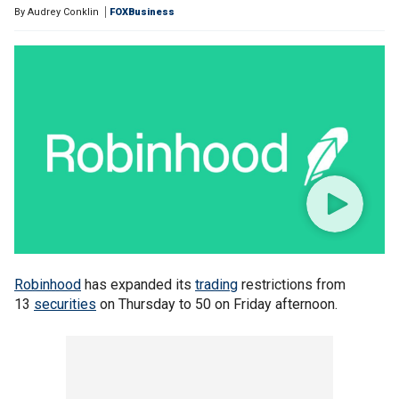
By
Audrey Conklin
FOXBusiness
Robinhood
has expanded its
trading
restrictions from
13
securities
on Thursday to 50 on Friday afternoon.