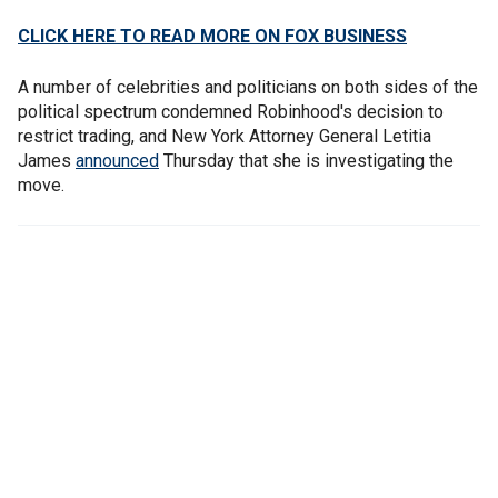
CLICK HERE TO READ MORE ON FOX BUSINESS
A number of celebrities and politicians on both sides of the
political spectrum condemned Robinhood's decision to
restrict trading, and New York Attorney General Letitia
James
announced
Thursday that she is investigating the
move.