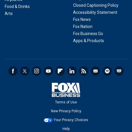
Closed Captioning Policy
Food & Drinks
Accessibility Statement
Arts
Fox News
Fox Nation
Fox Business Go
Apps & Products
Terms of Use
New Privacy Policy
Your Privacy Choices
Help