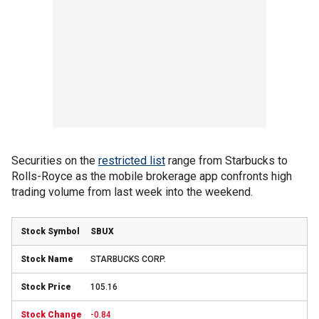
Securities on the
restricted list
range from Starbucks to
Rolls-Royce as the mobile brokerage app confronts high
trading volume from last week into the weekend.
SBUX
STARBUCKS CORP.
105.16
-0.84