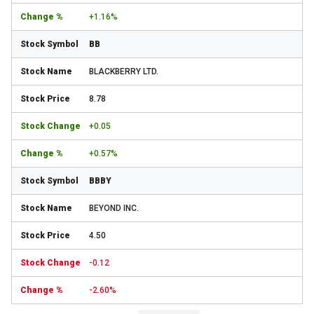
+1.16%
BB
BLACKBERRY LTD.
8.78
+0.05
+0.57%
BBBY
BEYOND INC.
4.50
-0.12
-2.60%