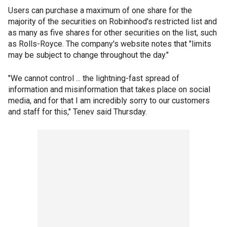
Users can purchase a maximum of one share for the
majority of the securities on Robinhood's restricted list and
as many as five shares for other securities on the list, such
as Rolls-Royce. The company's website notes that "limits
may be subject to change throughout the day."
"We cannot control ... the lightning-fast spread of
information and misinformation that takes place on social
media, and for that I am incredibly sorry to our customers
and staff for this," Tenev said Thursday.