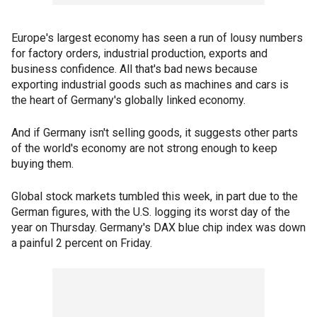
Europe's largest economy has seen a run of lousy numbers
for factory orders, industrial production, exports and
business confidence. All that's bad news because
exporting industrial goods such as machines and cars is
the heart of Germany's globally linked economy.
And if Germany isn't selling goods, it suggests other parts
of the world's economy are not strong enough to keep
buying them.
Global stock markets tumbled this week, in part due to the
German figures, with the U.S. logging its worst day of the
year on Thursday. Germany's DAX blue chip index was down
a painful 2 percent on Friday.