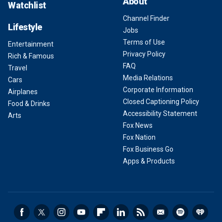
About
Watchlist
Channel Finder
Lifestyle
Jobs
Terms of Use
Entertainment
Privacy Policy
Rich & Famous
FAQ
Travel
Media Relations
Cars
Corporate Information
Airplanes
Closed Captioning Policy
Food & Drinks
Accessibility Statement
Arts
Fox News
Fox Nation
Fox Business Go
Apps & Products