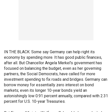
IN THE BLACK: Some say Germany can help right its
economy by spending more. It has good public finances,
after all. But Chancellor Angela Merkel's government has
focused on balancing the budget, even as her governing
partners, the Social Democrats, have called for more
investment spending to fix roads and bridges. Germany can
borrow money for essentially zero interest on bond
markets; even its longer 10-year bonds yield an
astonishingly low 0.91 percent annually, compared with 2.31
percent for U.S. 10-year Treasuries.