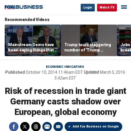
Login
Watch TV
Recommended Videos
Mainstream Dems have
Trump touts staggering
Jobs 
been saying things that
number of 'Trump
break
are 'economically
accounts' opened
tech 
illiterate' for a long time:
Hassett
ECONOMIC INDICATORS
Published
October 10, 2014 11:46am EDT
Updated
March 5, 2016
5:42am EST
Risk of recession in trade giant
Germany casts shadow over
European, global economy
Add Fox Business on Google