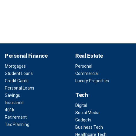
Personal Finance
Real Estate
Mortgages
Personal
Student Loans
Commercial
Credit Cards
Luxury Properties
Personal Loans
Tech
Savings
Insurance
Digital
401k
Social Media
Retirement
Gadgets
Tax Planning
Business Tech
Healthcare Tech