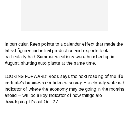
In particular, Rees points to a calendar effect that made the
latest figures industrial production and exports look
particularly bad. Summer vacations were bunched up in
August, shutting auto plants at the same time.
LOOKING FORWARD: Rees says the next reading of the Ifo
institute's business confidence survey — a closely watched
indicator of where the economy may be going in the months
ahead — will be a key indicator of how things are
developing. It's out Oct. 27.