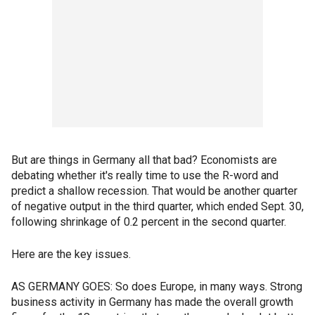
But are things in Germany all that bad? Economists are
debating whether it's really time to use the R-word and
predict a shallow recession. That would be another quarter
of negative output in the third quarter, which ended Sept. 30,
following shrinkage of 0.2 percent in the second quarter.
Here are the key issues.
AS GERMANY GOES: So does Europe, in many ways. Strong
business activity in Germany has made the overall growth