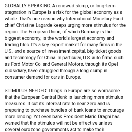
GLOBALLY SPEAKING: A renewed slump, or long-term
stagnation in Europe is a risk for the global economy as a
whole. That's one reason why International Monetary Fund
chief Christine Lagarde keeps urging more stimulus for the
region. The European Union, of which Germany is the
biggest economy, is the world's largest economy and
trading bloc. It's a key export market for many firms in the
U.S., and a source of investment capital, big-ticket goods
and technology for China. In particular, U.S. auto firms such
as Ford Motor Co. and General Motors, through its Opel
subsidiary, have struggled through a long slump in
consumer demand for cars in Europe.
STIMULUS NEEDED: Things in Europe are so worrisome
that the European Central Bank is launching more stimulus
measures. It cut its interest rate to near zero and is
preparing to purchase bundles of bank loans to encourage
more lending. Yet even bank President Mario Draghi has
warned that the stimulus will not be effective unless
several eurozone governments act to make their