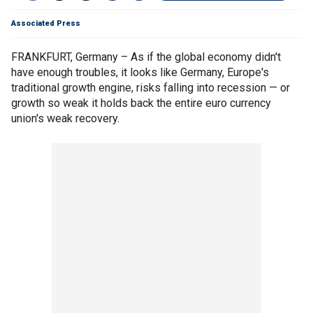
Associated Press
FRANKFURT, Germany – As if the global economy didn't
have enough troubles, it looks like Germany, Europe's
traditional growth engine, risks falling into recession — or
growth so weak it holds back the entire euro currency
union's weak recovery.