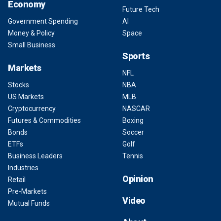
Economy
Future Tech
Government Spending
AI
Money & Policy
Space
Small Business
Sports
Markets
NFL
Stocks
NBA
US Markets
MLB
Cryptocurrency
NASCAR
Futures & Commodities
Boxing
Bonds
Soccer
ETFs
Golf
Business Leaders
Tennis
Industries
Opinion
Retail
Pre-Markets
Video
Mutual Funds