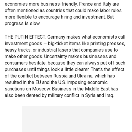
economies more business-friendly. France and Italy are
often mentioned as countries that could make labor rules
more flexible to encourage hiring and investment. But
progress is slow.
THE PUTIN EFFECT: Germany makes what economists call
investment goods — big-ticket items like printing presses,
heavy trucks, or industrial lasers that companies use to
make other goods. Uncertainty makes businesses and
consumers hesitate, because they can always put off such
purchases until things look a little clearer. That's the effect
of the conflict between Russia and Ukraine, which has
resulted in the EU and the U.S. imposing economic
sanctions on Moscow. Business in the Middle East has
also been dented by military conflict in Syria and Iraq.