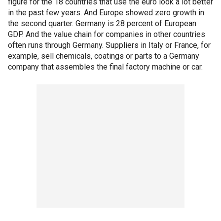
figure for the 18 countries that use the euro look a lot better
in the past few years. And Europe showed zero growth in
the second quarter. Germany is 28 percent of European
GDP. And the value chain for companies in other countries
often runs through Germany. Suppliers in Italy or France, for
example, sell chemicals, coatings or parts to a Germany
company that assembles the final factory machine or car.