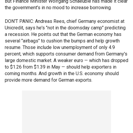
But Finance Minister Wolfgang Schaeuble has made it clear
the government's in no mood to increase borrowing.
DON'T PANIC: Andreas Rees, chief Germany economist at
Unicredit, says he's "not in the doomsday camp" predicting
a recession. He points out that the German economy has
several "airbags" to cushion the bumps and help growth
resume. Those include low unemployment of only 4.9
percent, which supports consumer demand from Germany's
large domestic market. A weaker euro — which has dropped
to $1.26 from $1.39 in May — should help exporters in
coming months. And growth in the U.S. economy should
provide more demand for German exports.