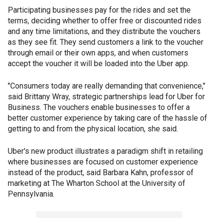
Participating businesses pay for the rides and set the
terms, deciding whether to offer free or discounted rides
and any time limitations, and they distribute the vouchers
as they see fit. They send customers a link to the voucher
through email or their own apps, and when customers
accept the voucher it will be loaded into the Uber app.
"Consumers today are really demanding that convenience,"
said Brittany Wray, strategic partnerships lead for Uber for
Business. The vouchers enable businesses to offer a
better customer experience by taking care of the hassle of
getting to and from the physical location, she said.
Uber's new product illustrates a paradigm shift in retailing
where businesses are focused on customer experience
instead of the product, said Barbara Kahn, professor of
marketing at The Wharton School at the University of
Pennsylvania.