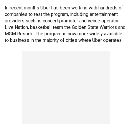
In recent months Uber has been working with hundreds of
companies to test the program, including entertainment
providers such as concert promoter and venue operator
Live Nation, basketball team the Golden State Warriors and
MGM Resorts. The program is now more widely available
to business in the majority of cities where Uber operates.