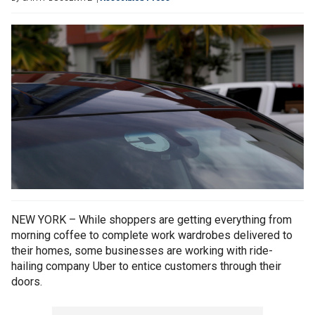
NEW YORK – While shoppers are getting everything from
morning coffee to complete work wardrobes delivered to
their homes, some businesses are working with ride-
hailing company Uber to entice customers through their
doors.