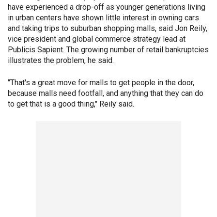
have experienced a drop-off as younger generations living
in urban centers have shown little interest in owning cars
and taking trips to suburban shopping malls, said Jon Reily,
vice president and global commerce strategy lead at
Publicis Sapient. The growing number of retail bankruptcies
illustrates the problem, he said.
"That's a great move for malls to get people in the door,
because malls need footfall, and anything that they can do
to get that is a good thing," Reily said.