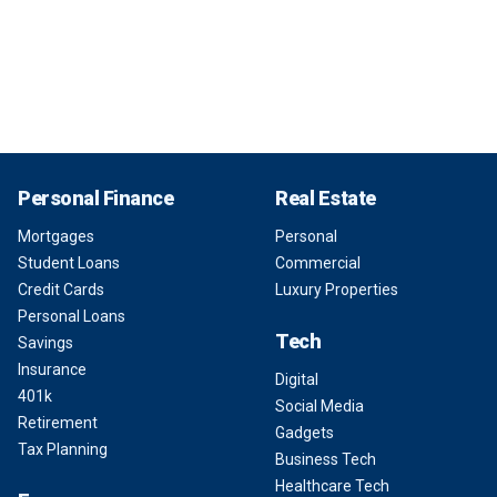
Personal Finance
Real Estate
Mortgages
Personal
Student Loans
Commercial
Credit Cards
Luxury Properties
Personal Loans
Tech
Savings
Insurance
Digital
401k
Social Media
Retirement
Gadgets
Tax Planning
Business Tech
Healthcare Tech