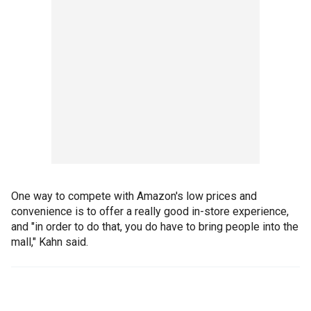
One way to compete with Amazon's low prices and
convenience is to offer a really good in-store experience,
and "in order to do that, you do have to bring people into the
mall," Kahn said.