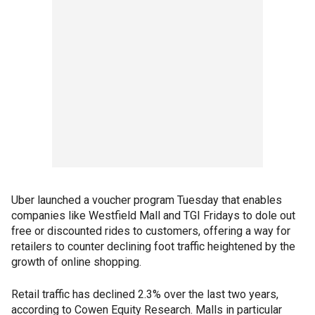
Uber launched a voucher program Tuesday that enables
companies like Westfield Mall and TGI Fridays to dole out
free or discounted rides to customers, offering a way for
retailers to counter declining foot traffic heightened by the
growth of online shopping.
Retail traffic has declined 2.3% over the last two years,
according to Cowen Equity Research. Malls in particular