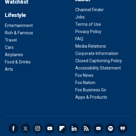
Watchlist
Channel Finder
Lifestyle
Jobs
Terms of Use
Entertainment
Privacy Policy
Rich & Famous
FAQ
Travel
Media Relations
Cars
Corporate Information
Airplanes
Closed Captioning Policy
Food & Drinks
Accessibility Statement
Arts
Fox News
Fox Nation
Fox Business Go
Apps & Products