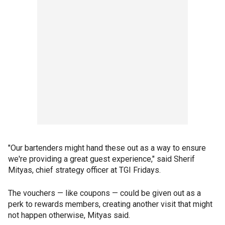
"Our bartenders might hand these out as a way to ensure
we're providing a great guest experience," said Sherif
Mityas, chief strategy officer at TGI Fridays.
The vouchers — like coupons — could be given out as a
perk to rewards members, creating another visit that might
not happen otherwise, Mityas said.