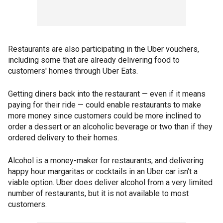
Restaurants are also participating in the Uber vouchers,
including some that are already delivering food to
customers' homes through Uber Eats.
Getting diners back into the restaurant — even if it means
paying for their ride — could enable restaurants to make
more money since customers could be more inclined to
order a dessert or an alcoholic beverage or two than if they
ordered delivery to their homes.
Alcohol is a money-maker for restaurants, and delivering
happy hour margaritas or cocktails in an Uber car isn't a
viable option. Uber does deliver alcohol from a very limited
number of restaurants, but it is not available to most
customers.