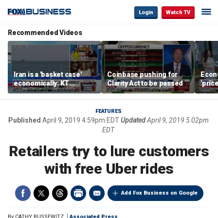
Login
Watch TV
Recommended Videos
Iran is a 'basket case'
Coinbase pushing for
Econ
economically: KT
Clarity Act to be passed
'pric
McFarland
Fede
mess
FEATURES
Published
April 9, 2019 4:59pm EDT
Updated
April 9, 2019 5:02pm
EDT
Retailers try to lure customers
with free Uber rides
Add Fox Business on Google
By
CATHY BUSSEWITZ
Associated Press