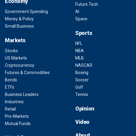
Economy
Future Tech
Government Spending
AI
Money & Policy
Space
Small Business
Sports
Markets
NFL
Stocks
NBA
US Markets
MLB
Cryptocurrency
NASCAR
Futures & Commodities
Boxing
Bonds
Soccer
ETFs
Golf
Business Leaders
Tennis
Industries
Opinion
Retail
Pre-Markets
Video
Mutual Funds
About