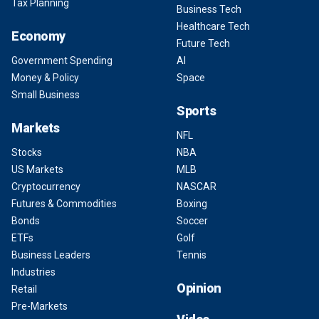
Tax Planning
Business Tech
Healthcare Tech
Economy
Future Tech
Government Spending
AI
Money & Policy
Space
Small Business
Sports
Markets
NFL
Stocks
NBA
US Markets
MLB
Cryptocurrency
NASCAR
Futures & Commodities
Boxing
Bonds
Soccer
ETFs
Golf
Business Leaders
Tennis
Industries
Opinion
Retail
Pre-Markets