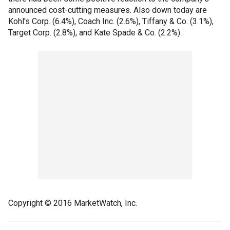
announced cost-cutting measures. Also down today are
Kohl's Corp. (6.4%), Coach Inc. (2.6%), Tiffany & Co. (3.1%),
Target Corp. (2.8%), and Kate Spade & Co. (2.2%).
Copyright © 2016 MarketWatch, Inc.