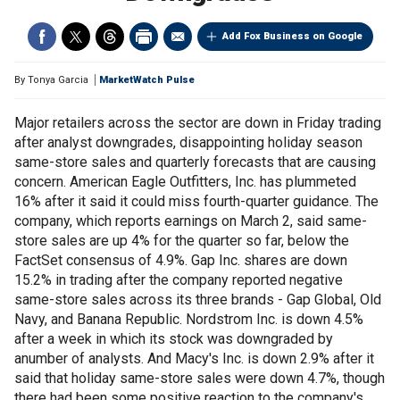
Add Fox Business on Google
By
Tonya Garcia
MarketWatch Pulse
Major retailers across the sector are down in Friday trading
after analyst downgrades, disappointing holiday season
same-store sales and quarterly forecasts that are causing
concern. American Eagle Outfitters, Inc. has plummeted
16% after it said it could miss fourth-quarter guidance. The
company, which reports earnings on March 2, said same-
store sales are up 4% for the quarter so far, below the
FactSet consensus of 4.9%. Gap Inc. shares are down
15.2% in trading after the company reported negative
same-store sales across its three brands - Gap Global, Old
Navy, and Banana Republic. Nordstrom Inc. is down 4.5%
after a week in which its stock was downgraded by
anumber of analysts. And Macy's Inc. is down 2.9% after it
said that holiday same-store sales were down 4.7%, though
there had been some positive reaction to the company's