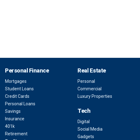
Personal Finance
Real Estate
Mortgages
Personal
Student Loans
Commercial
Credit Cards
Luxury Properties
Personal Loans
Tech
Savings
Insurance
Digital
401k
Social Media
Retirement
Gadgets