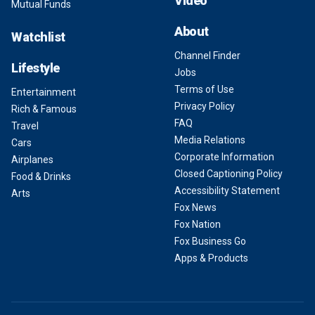
Video
Mutual Funds
About
Watchlist
Channel Finder
Lifestyle
Jobs
Terms of Use
Entertainment
Privacy Policy
Rich & Famous
FAQ
Travel
Media Relations
Cars
Corporate Information
Airplanes
Closed Captioning Policy
Food & Drinks
Accessibility Statement
Arts
Fox News
Fox Nation
Fox Business Go
Apps & Products