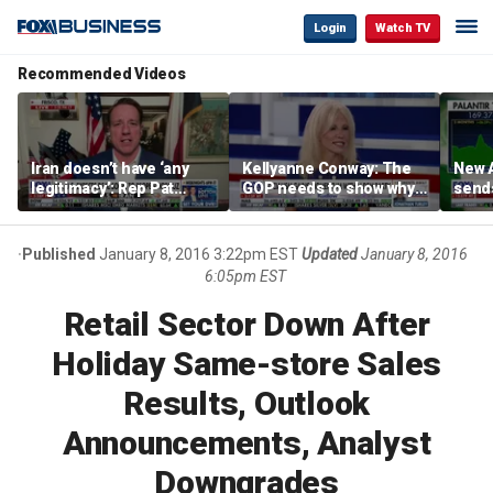
Login
Watch TV
Recommended Videos
Iran doesn’t have ‘any
Kellyanne Conway: The
New A
legitimacy’: Rep Pat
GOP needs to show why
send
Fallon
socialism is bad, not just
shar
say it
Published
January 8, 2016 3:22pm EST
Updated
January 8, 2016
6:05pm EST
Retail Sector Down After
Holiday Same-store Sales
Results, Outlook
Announcements, Analyst
Downgrades