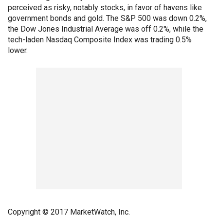
perceived as risky, notably stocks, in favor of havens like
government bonds and gold. The S&P 500 was down 0.2%,
the Dow Jones Industrial Average was off 0.2%, while the
tech-laden Nasdaq Composite Index was trading 0.5%
lower.
Copyright © 2017 MarketWatch, Inc.