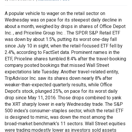
A popular vehicle to wager on the retail sector on
Wednesday was on pace for its steepest daily decline in
about a month, weighed by drops in shares of Office Depot
Inc. , and Priceline Group Inc. . The SPDR S&P Retail ETF
was down by about 1.5%, putting its worst one-day fall
since July 10 in sight, when the retail-focused ETF fell by
2.4%, according to FactSet data. Prominent names in the
ETF, Priceline shares tumbled 8.4% after the travel-booking
company posted bookings that missed Wall Street
expectations late Tuesday. Another travel-related entity,
TripAdvisor Inc. saw its shares down nearly 8% after
weaker-than-expected quarterly results, while Office
Depot's stock, plunged 25%, on pace for its worst daily
drop since May 11, 2016. Those drops combined to yank
the XRT sharply lower in early Wednesday trade. The S&P
500 index's consumer-staples sector, which the retail ETF
is designed to mimic, was down the most among the
broad-market benchmark's 11 sectors. Wall Street equities
were trading modestly lower as investors sold assets