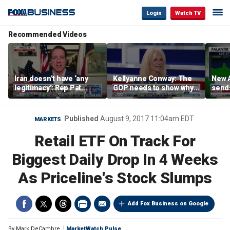
Login
Watch TV
Recommended Videos
Iran doesn’t have ‘any
Kellyanne Conway: The
New A
legitimacy’: Rep Pat
GOP needs to show why
send
Fallon
socialism is bad, not just
shar
say it
Published
August 9, 2017 11:04am EDT
MARKETS
Retail ETF On Track For
Biggest Daily Drop In 4 Weeks
As Priceline's Stock Slumps
Add Fox Business on Google
By
Mark DeCambre
MarketWatch Pulse