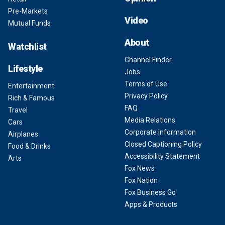
Pre-Markets
Video
Mutual Funds
About
Watchlist
Channel Finder
Lifestyle
Jobs
Terms of Use
Entertainment
Privacy Policy
Rich & Famous
FAQ
Travel
Media Relations
Cars
Corporate Information
Airplanes
Closed Captioning Policy
Food & Drinks
Accessibility Statement
Arts
Fox News
Fox Nation
Fox Business Go
Apps & Products