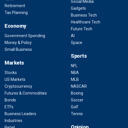
Social Media
Retirement
Gadgets
Tax Planning
Business Tech
Healthcare Tech
Economy
Future Tech
Government Spending
AI
Money & Policy
Space
Small Business
Sports
Markets
NFL
Stocks
NBA
US Markets
MLB
Cryptocurrency
NASCAR
Futures & Commodities
Boxing
Bonds
Soccer
ETFs
Golf
Business Leaders
Tennis
Industries
Opinion
Retail