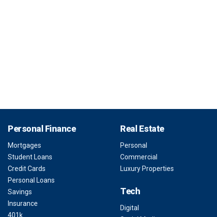
Personal Finance
Real Estate
Mortgages
Personal
Student Loans
Commercial
Credit Cards
Luxury Properties
Personal Loans
Tech
Savings
Insurance
Digital
401k