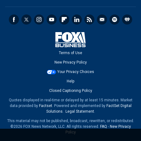
Terms of Use
New Privacy Policy
Your Privacy Choices
Help
Closed Captioning Policy
Quotes displayed in real-time or delayed by at least 15 minutes. Market
data provided by
Factset
. Powered and implemented by
FactSet Digital
Solutions
.
Legal Statement
.
This material may not be published, broadcast, rewritten, or redistributed.
©2026 FOX News Network, LLC. All rights reserved.
FAQ
-
New Privacy
Policy