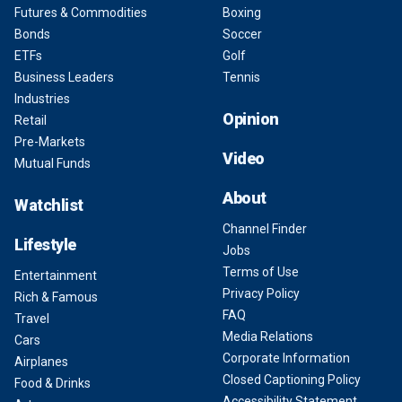
Futures & Commodities
Boxing
Bonds
Soccer
ETFs
Golf
Business Leaders
Tennis
Industries
Opinion
Retail
Pre-Markets
Video
Mutual Funds
About
Watchlist
Channel Finder
Lifestyle
Jobs
Terms of Use
Entertainment
Privacy Policy
Rich & Famous
FAQ
Travel
Media Relations
Cars
Corporate Information
Airplanes
Closed Captioning Policy
Food & Drinks
Accessibility Statement