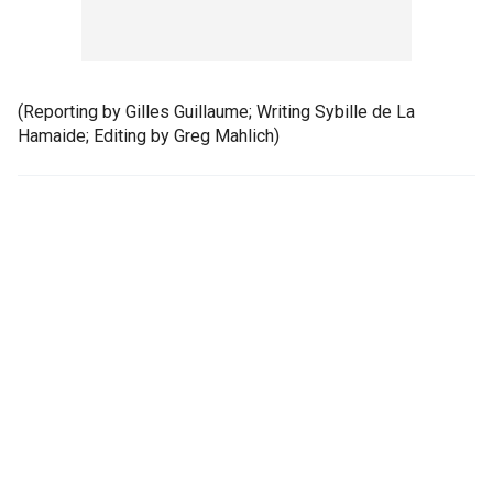
(Reporting by Gilles Guillaume; Writing Sybille de La
Hamaide; Editing by Greg Mahlich)