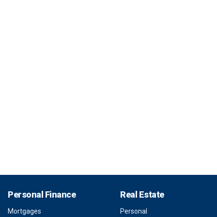
Personal Finance
Real Estate
Mortgages
Personal