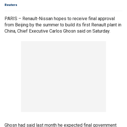
Reuters
PARIS – Renault-Nissan hopes to receive final approval
from Beijing by the summer to build its first Renault plant in
China, Chief Executive Carlos Ghosn said on Saturday.
Ghosn had said last month he expected final government