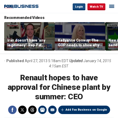
Login
Watch TV
Recommended Videos
Iran doesn’t have ‘any
Kellyanne Conway: The
New A
legitimacy’: Rep Pat
GOP needs to show why
send
Fallon
socialism is bad, not just
shar
say it
Published
April 27, 2013 5:18am EDT
Updated
January 14, 2015
4:15am EST
Renault hopes to have
approval for Chinese plant by
summer: CEO
Add Fox Business on Google