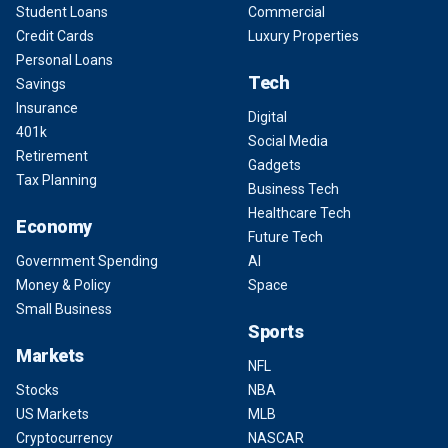
Student Loans
Commercial
Credit Cards
Luxury Properties
Personal Loans
Tech
Savings
Insurance
Digital
401k
Social Media
Retirement
Gadgets
Tax Planning
Business Tech
Healthcare Tech
Economy
Future Tech
Government Spending
AI
Money & Policy
Space
Small Business
Sports
Markets
NFL
Stocks
NBA
US Markets
MLB
Cryptocurrency
NASCAR