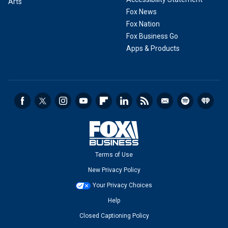
Arts
Fox News
Fox Nation
Fox Business Go
Apps & Products
Terms of Use
New Privacy Policy
Your Privacy Choices
Help
Closed Captioning Policy