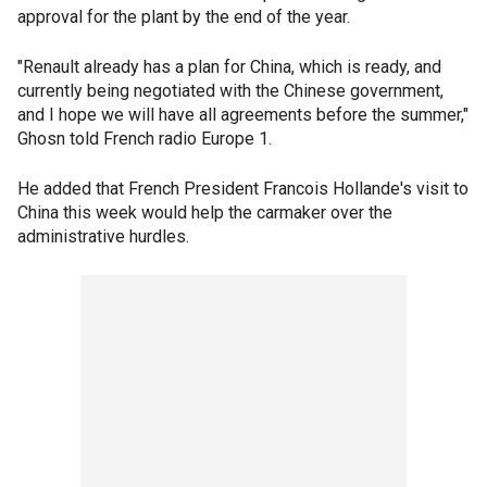
approval for the plant by the end of the year.
"Renault already has a plan for China, which is ready, and
currently being negotiated with the Chinese government,
and I hope we will have all agreements before the summer,"
Ghosn told French radio Europe 1.
He added that French President Francois Hollande's visit to
China this week would help the carmaker over the
administrative hurdles.