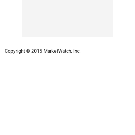
Copyright © 2015 MarketWatch, Inc.