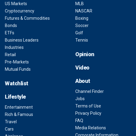
US Markets
MLB
Cryptocurrency
NASCAR
Futures & Commodities
Boxing
Bonds
Soccer
ETFs
Golf
Business Leaders
Tennis
Industries
Opinion
Retail
Pre-Markets
Video
Mutual Funds
About
Watchlist
Channel Finder
Lifestyle
Jobs
Terms of Use
Entertainment
Privacy Policy
Rich & Famous
FAQ
Travel
Media Relations
Cars
Corporate Information