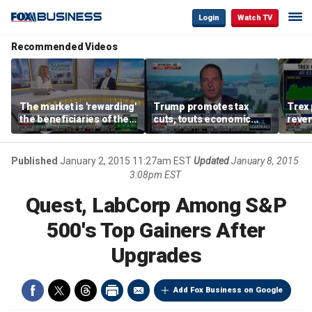
Login
Watch TV
Recommended Videos
The market is 'rewarding'
Trump promotes tax
Trex 
the beneficiaries of the
cuts, touts economic
reven
'spend more' than the
gains in Las Vegas
mort
spenders: Matthew
Tuttle
Published
January 2, 2015 11:27am EST
Updated
January 8, 2015
3:08pm EST
Quest, LabCorp Among S&P
500's Top Gainers After
Upgrades
Add Fox Business on Google