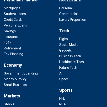
Mortgages
Personal
Student Loans
Commercial
Credit Cards
Luxury Properties
Personal Loans
Tech
Savings
Insurance
Digital
401k
Social Media
Retirement
Gadgets
Tax Planning
Business Tech
Healthcare Tech
Economy
Future Tech
Government Spending
AI
Money & Policy
Space
Small Business
Sports
Markets
NFL
Stocks
NBA