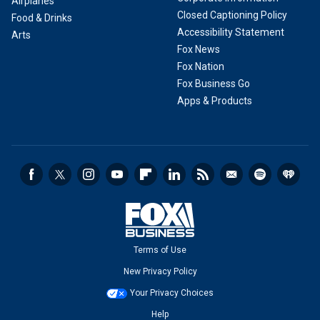
Airplanes
Closed Captioning Policy
Food & Drinks
Accessibility Statement
Arts
Fox News
Fox Nation
Fox Business Go
Apps & Products
Terms of Use
New Privacy Policy
Your Privacy Choices
Help