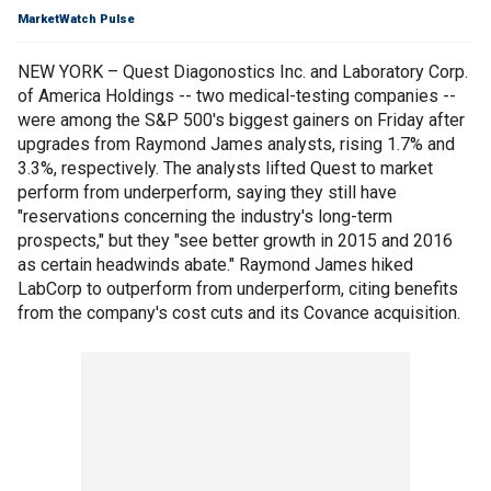
MarketWatch Pulse
NEW YORK – Quest Diagonostics Inc. and Laboratory Corp.
of America Holdings -- two medical-testing companies --
were among the S&P 500's biggest gainers on Friday after
upgrades from Raymond James analysts, rising 1.7% and
3.3%, respectively. The analysts lifted Quest to market
perform from underperform, saying they still have
"reservations concerning the industry's long-term
prospects," but they "see better growth in 2015 and 2016
as certain headwinds abate." Raymond James hiked
LabCorp to outperform from underperform, citing benefits
from the company's cost cuts and its Covance acquisition.