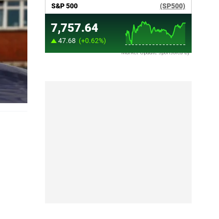
Market Update sponsored by