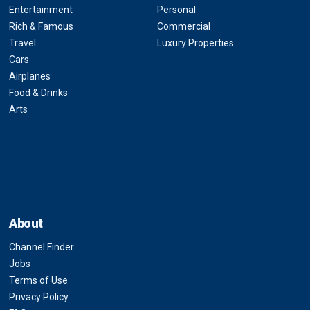
Entertainment
Personal
Rich & Famous
Commercial
Travel
Luxury Properties
Cars
Airplanes
Food & Drinks
Arts
About
Channel Finder
Jobs
Terms of Use
Privacy Policy