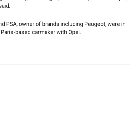
aid.
and PSA, owner of brands including Peugeot, were in
Paris-based carmaker with Opel.