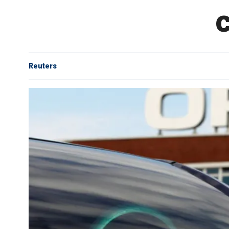
Reuters