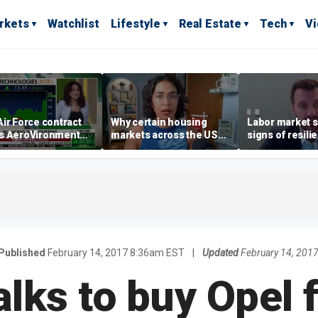
rkets
Watchlist
Lifestyle
Real Estate
Tech
V
ir Force contract
Why certain housing
Labor market s
s AeroVironment
markets across the US
signs of resili
es higher
are more affordable than
despite July jo
others
economist say
Published
February 14, 2017 8:36am EST
|
Updated
February 14, 201
alks to buy Opel