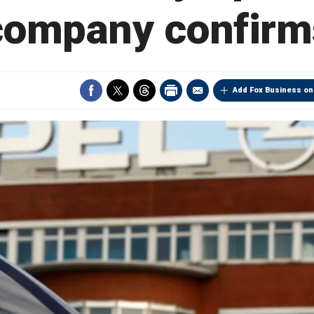
company confirm
Add Fox Business on