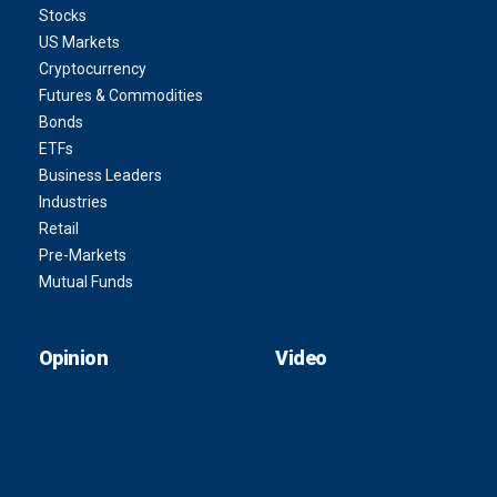
Stocks
US Markets
Cryptocurrency
Futures & Commodities
Bonds
ETFs
Business Leaders
Industries
Retail
Pre-Markets
Mutual Funds
Opinion
Video