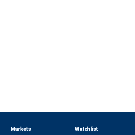
Markets
Watchlist