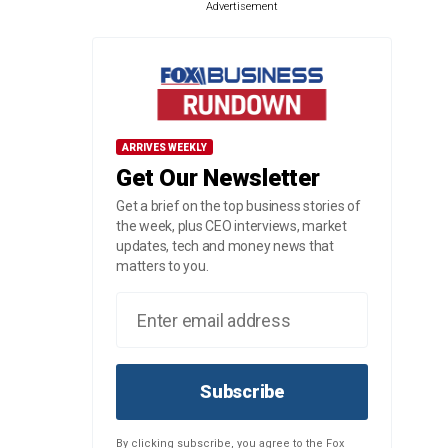
Advertisement
ARRIVES WEEKLY
Get Our Newsletter
Get a brief on the top business stories of
the week, plus CEO interviews, market
updates, tech and money news that
matters to you.
Subscribe
By clicking subscribe, you agree to the Fox