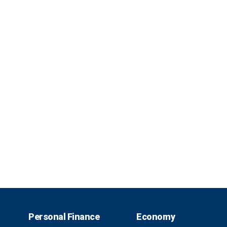
Personal Finance
Economy