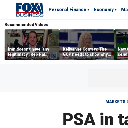
Personal Finance
Economy
Ma
Recommended Videos
Iran doesn’t have ‘any
Kellyanne Conway: The
New A
legitimacy’: Rep Pat
GOP needs to show why
send
Fallon
socialism is bad, not just
shar
say it
MARKETS
PSA in t