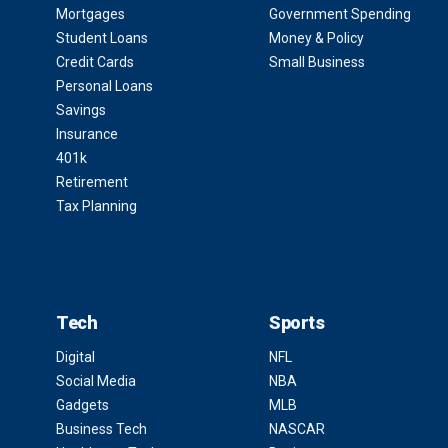
Mortgages
Government Spending
Student Loans
Money & Policy
Credit Cards
Small Business
Personal Loans
Savings
Insurance
401k
Retirement
Tax Planning
Tech
Sports
Digital
NFL
Social Media
NBA
Gadgets
MLB
Business Tech
NASCAR