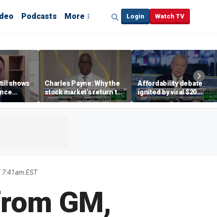
ideo
Podcasts
More
Login
Watch TV
till shows
Charles Payne: Why the
Affordability debate
ence
stock market's return to
ignited by viral $20
b losses,
the 'green zone' matters
burrito complaint
s
7 7:41am EST
 from GM,