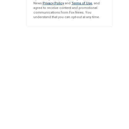
News
Privacy Policy
and
Terms of Use
, and
agree to receive content and promotional
communications from Fox News. You
understand that you can opt-out at any time.