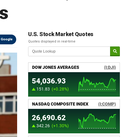
s
U.S. Stock Market Quotes
 Google
Quotes displayed in real-time