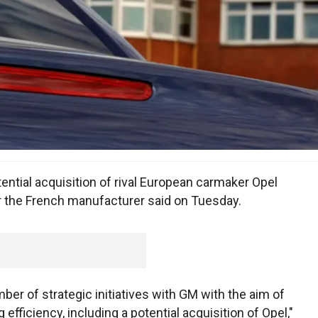
ntial acquisition of rival European carmaker Opel
 the French manufacturer said on Tuesday.
mber of strategic initiatives with GM with the aim of
g efficiency, including a potential acquisition of Opel,"