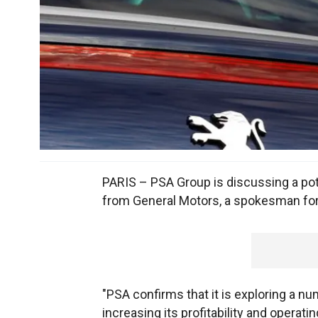
PARIS – PSA Group is discussing a pote
from General Motors, a spokesman for
"PSA confirms that it is exploring a nu
increasing its profitability and operatin