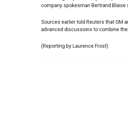
company spokesman Bertrand Blaise s
Sources earlier told Reuters that GM 
advanced discussions to combine the 
(Reporting by Laurence Frost)