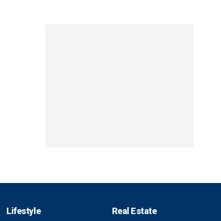
Lifestyle
Real Estate