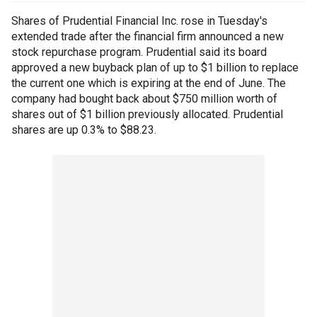
Shares of Prudential Financial Inc. rose in Tuesday's
extended trade after the financial firm announced a new
stock repurchase program. Prudential said its board
approved a new buyback plan of up to $1 billion to replace
the current one which is expiring at the end of June. The
company had bought back about $750 million worth of
shares out of $1 billion previously allocated. Prudential
shares are up 0.3% to $88.23.