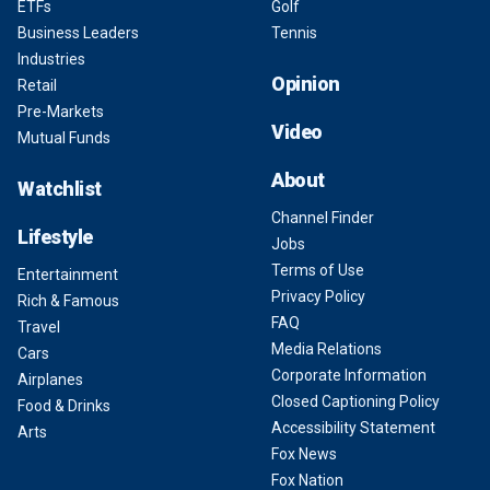
ETFs
Golf
Business Leaders
Tennis
Industries
Opinion
Retail
Pre-Markets
Video
Mutual Funds
About
Watchlist
Channel Finder
Lifestyle
Jobs
Terms of Use
Entertainment
Privacy Policy
Rich & Famous
FAQ
Travel
Media Relations
Cars
Corporate Information
Airplanes
Closed Captioning Policy
Food & Drinks
Accessibility Statement
Arts
Fox News
Fox Nation