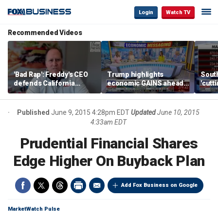
Login
Watch TV
Recommended Videos
'Bad Rap': Freddy's CEO
Trump highlights
Sout
defends California
economic GAINS ahead
'cutt
business climate as
of midterms
growt
rivals retreat
manu
Published
June 9, 2015 4:28pm EDT
Updated
June 10, 2015
4:33am EDT
Prudential Financial Shares
Edge Higher On Buyback Plan
Add Fox Business on Google
MarketWatch Pulse