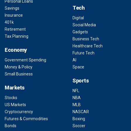
Personal Loans
Tech
Savings
Insurance
Digital
401k
Social Media
Retirement
Gadgets
Tax Planning
Business Tech
Healthcare Tech
Economy
Future Tech
Government Spending
AI
Money & Policy
Space
Small Business
Sports
Markets
NFL
Stocks
NBA
US Markets
MLB
Cryptocurrency
NASCAR
Futures & Commodities
Boxing
Bonds
Soccer