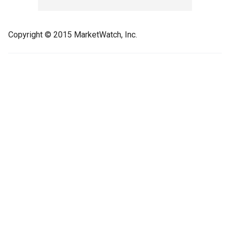
Copyright © 2015 MarketWatch, Inc.