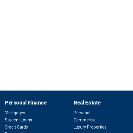
Personal Finance
Real Estate
Mortgages
Personal
Student Loans
Commercial
Credit Cards
Luxury Properties