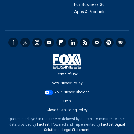
Fox Business Go
Apps & Products
Terms of Use
New Privacy Policy
Your Privacy Choices
Help
Closed Captioning Policy
Quotes displayed in real-time or delayed by at least 15 minutes. Market
data provided by
Factset
. Powered and implemented by
FactSet Digital
Solutions
.
Legal Statement
.