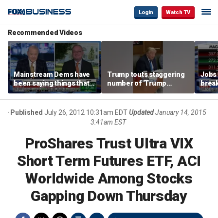
Login
Watch TV
Recommended Videos
Mainstream Dems have
Trump touts staggering
Jobs 
been saying things that
number of 'Trump
break
are 'economically
accounts' opened
tech 
illiterate' for a long time:
Hassett
Published
July 26, 2012 10:31am EDT
Updated
January 14, 2015
3:41am EST
ProShares Trust Ultra VIX
Short Term Futures ETF, ACI
Worldwide Among Stocks
Gapping Down Thursday