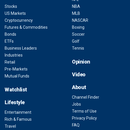
Stocks
NBA
US Markets
MLB
Cryptocurrency
NASCAR
Futures & Commodities
Boxing
Bonds
Soccer
ETFs
Golf
Business Leaders
Tennis
Industries
Opinion
Retail
Pre-Markets
Video
Mutual Funds
About
Watchlist
Channel Finder
Lifestyle
Jobs
Terms of Use
Entertainment
Privacy Policy
Rich & Famous
FAQ
Travel