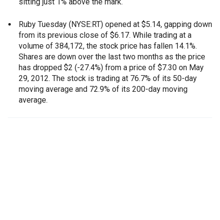
sitting just 1% above the mark.
Ruby Tuesday (NYSE:RT) opened at $5.14, gapping down
from its previous close of $6.17. While trading at a
volume of 384,172, the stock price has fallen 14.1%.
Shares are down over the last two months as the price
has dropped $2 (-27.4%) from a price of $7.30 on May
29, 2012. The stock is trading at 76.7% of its 50-day
moving average and 72.9% of its 200-day moving
average.