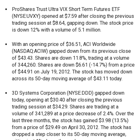
ProShares Trust Ultra VIX Short Term Futures ETF
(NYSE:UVXY) opened at $7.59 after closing the previous
trading session at $8.64, gapping down. The stock price
is down 12% with a volume of 5.1 million.
With an opening price of $36.51, ACI Worldwide
(NASDAQ:ACIW) gapped down from its previous close
of $43.43. Shares are down 11.8%, trading at a volume
of 344,260. Shares are down $6.61 (-14.7%) from a price
of $44.91 on July 19, 2012. The stock has moved down
across its 50-day moving average of $43.11 today.
3D Systems Corporation (NYSE:DDD) gapped down
today, opening at $30.40 after closing the previous
trading session at $34.29. Shares are trading at a
volume of 341,289 at a price decrease of 2.4%. Over the
last three months, the stock has gained $3.98 (13.5%)
from a price of $29.49 on April 30, 2012. The stock has
dropped a step closer to its 50-day moving average,