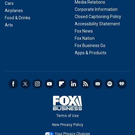
Media Relations
Cars
Corporate Information
Airplanes
Closed Captioning Policy
Food & Drinks
Accessibility Statement
Arts
Fox News
Fox Nation
Fox Business Go
Apps & Products
Terms of Use
New Privacy Policy
Your Privacy Choices