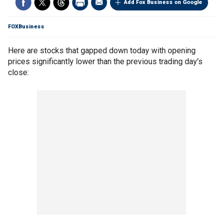
Add Fox Business on Google
FOXBusiness
Here are stocks that gapped down today with opening
prices significantly lower than the previous trading day's
close: