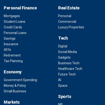
Personal Finance
Real Estate
Mortgages
Personal
Student Loans
Commercial
Credit Cards
Luxury Properties
Personal Loans
Tech
Savings
Insurance
Digital
401k
Social Media
Retirement
Gadgets
Tax Planning
Business Tech
Healthcare Tech
Economy
Future Tech
Government Spending
AI
Money & Policy
Space
Small Business
Sports
Markets
NFL