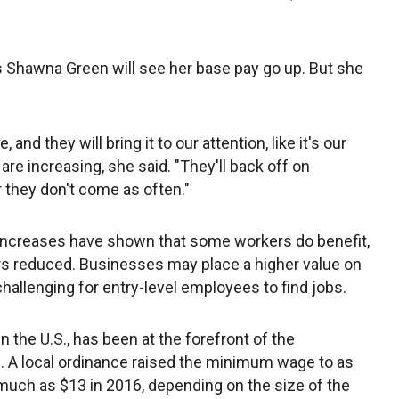
ss Shawna Green will see her base pay go up. But she
, and they will bring it to our attention, like it's our
are increasing, she said. "They'll back off on
or they don't come as often."
creases have shown that some workers do benefit,
rs reduced. Businesses may place a higher value on
allenging for entry-level employees to find jobs.
in the U.S., has been at the forefront of the
A local ordinance raised the minimum wage to as
much as $13 in 2016, depending on the size of the