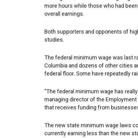
more hours while those who had been w
overall earnings.
Both supporters and opponents of hig
studies.
The federal minimum wage was last rais
Columbia and dozens of other cities
federal floor. Some have repeatedly rai
"The federal minimum wage has really 
managing director of the Employment P
that receives funding from business
The new state minimum wage laws coul
currently earning less than the new st