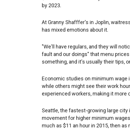
by 2023.
At Granny Shafffer's in Joplin, waitre
has mixed emotions about it.
"We'll have regulars, and they will notice
fault and our doings" that menu prices 
something, and it's usually their tips, 
Economic studies on minimum wage in
while others might see their work hou
experienced workers, making it more ch
Seattle, the fastest-growing large city 
movement for higher minimum wages. 
much as $11 an hour in 2015, then as 