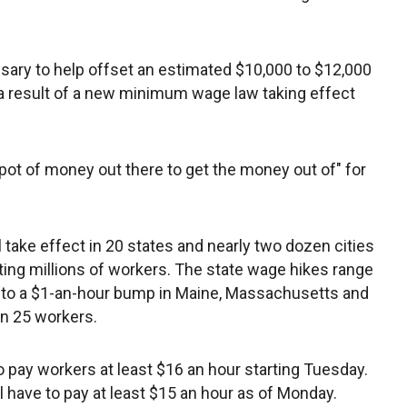
ssary to help offset an estimated $10,000 to $12,000
as a result of a new minimum wage law taking effect
g pot of money out there to get the money out of" for
ake effect in 20 states and nearly two dozen cities
cting millions of workers. The state wage hikes range
ka to a $1-an-hour bump in Maine, Massachusetts and
an 25 workers.
o pay workers at least $16 an hour starting Tuesday.
 have to pay at least $15 an hour as of Monday.