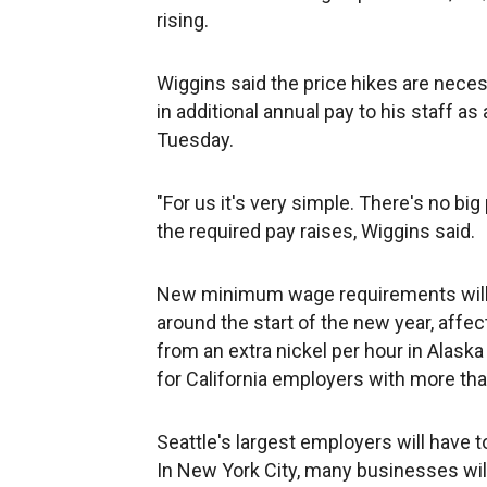
rising.
Wiggins said the price hikes are nece
in additional annual pay to his staff 
Tuesday.
"For us it's very simple. There's no bi
the required pay raises, Wiggins said.
New minimum wage requirements will t
around the start of the new year, affe
from an extra nickel per hour in Alas
for California employers with more th
Seattle's largest employers will have t
In New York City, many businesses will