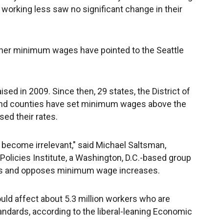
orking less saw no significant change in their
her minimum wages have pointed to the Seattle
ed in 2009. Since then, 29 states, the District of
 and counties have set minimum wages above the
sed their rates.
become irrelevant," said Michael Saltsman,
olicies Institute, a Washington, D.C.-based group
es and opposes minimum wage increases.
d affect about 5.3 million workers who are
andards, according to the liberal-leaning Economic