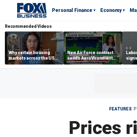
Personal Finance
Economy
Ma
Recommended Videos
Why certain housing
New Air Force contract
Labor
markets across the US
sends AeroVironment
signs
are more affordable than
shares higher
despi
others
econ
FEATURES
P
Prices 