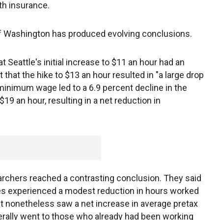
th insurance.
 of Washington has produced evolving conclusions.
 Seattle's initial increase to $11 an hour had an
that the hike to $13 an hour resulted in "a large drop
minimum wage led to a 6.9 percent decline in the
9 an hour, resulting in a net reduction in
rchers reached a contrasting conclusion. They said
s experienced a modest reduction in hours worked
t nonetheless saw a net increase in average pretax
erally went to those who already had been working