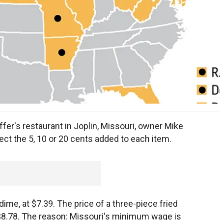
er's restaurant in Joplin, Missouri, owner Mike
ect the 5, 10 or 20 cents added to each item.
dime, at $7.39. The price of a three-piece fried
o $8.78. The reason: Missouri's minimum wage is