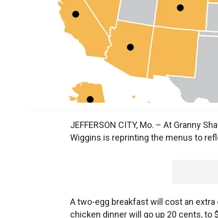
JEFFERSON CITY, Mo. – At Granny Shaff
Wiggins is reprinting the menus to refl
A two-egg breakfast will cost an extra 
chicken dinner will go up 20 cents, t