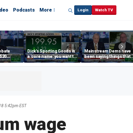
ideo
Podcasts
More
Login
Watch TV
debate
Dick's Sporting Goods is
Mainstream Dems have
 $20
a 'core name' you want to
been saying things that
int
own in retail: Brian Belski
are 'economically
illiterate' for a long time:
Hassett
18 5:42pm EST
mum wage