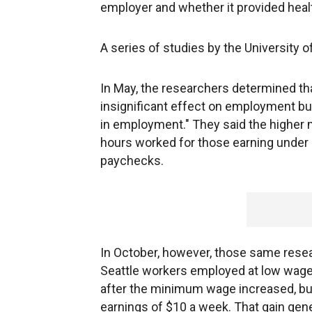
employer and whether it provided heal
A series of studies by the University
In May, the researchers determined that
insignificant effect on employment but 
in employment." They said the higher 
hours worked for those earning under $1
paychecks.
In October, however, those same resea
Seattle workers employed at low wage
after the minimum wage increased, bu
earnings of $10 a week. That gain gen