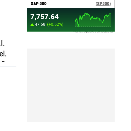
Market Update sponsored by