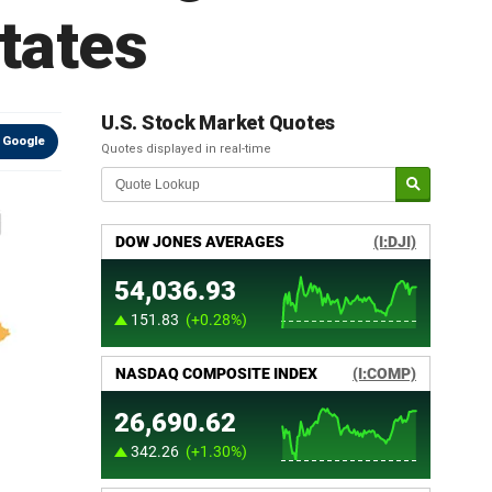
states
U.S. Stock Market Quotes
 Google
Quotes displayed in real-time