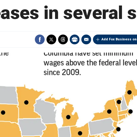
ases in several 
Add Fox Business on