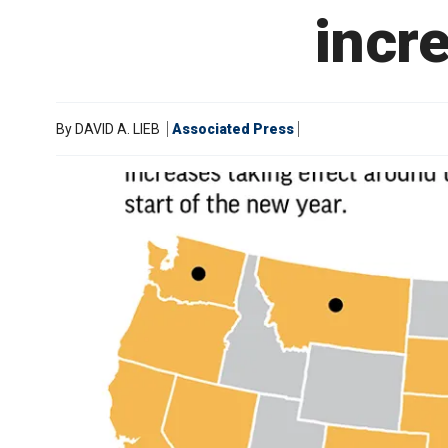
incre
By
DAVID A. LIEB
Associated Press