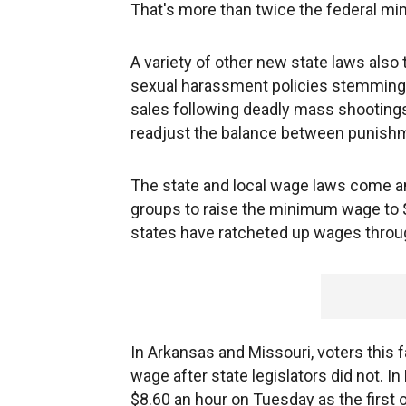
That's more than twice the federal mi
A variety of other new state laws also
sexual harassment policies stemming
sales following deadly mass shootings
readjust the balance between punishme
The state and local wage laws come am
groups to raise the minimum wage to $
states have ratcheted up wages throug
In Arkansas and Missouri, voters this f
wage after state legislators did not. I
$8.60 an hour on Tuesday as the first of