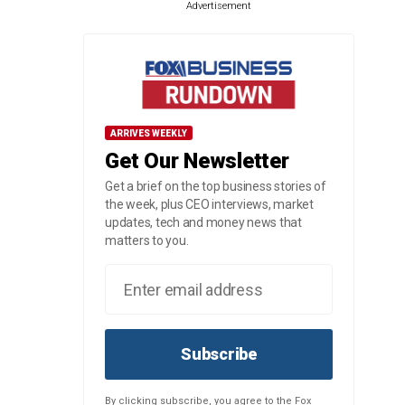
Advertisement
ARRIVES WEEKLY
Get Our Newsletter
Get a brief on the top business stories of
the week, plus CEO interviews, market
updates, tech and money news that
matters to you.
Subscribe
By clicking subscribe, you agree to the Fox