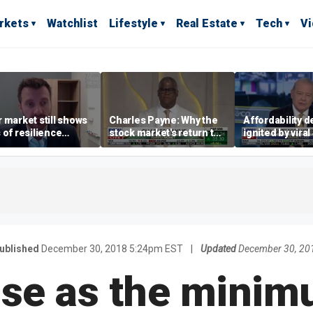
rkets
Watchlist
Lifestyle
Real Estate
Tech
V
 market still shows
Charles Payne: Why the
Affordability 
 of resilience
stock market's return to
ignited by viral
te July job losses,
the 'green zone' matters
burrito compla
omist says
ublished
December 30, 2018 5:24pm EST
|
Updated
December 30, 20
rise as the mini