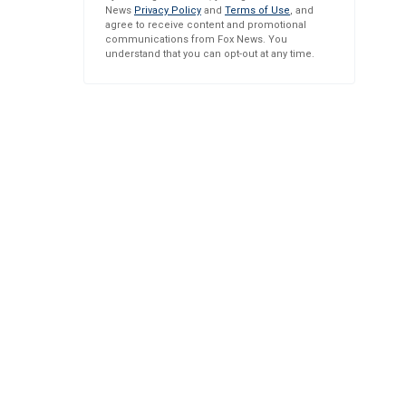
News
Privacy Policy
and
Terms of Use
, and
agree to receive content and promotional
communications from Fox News. You
understand that you can opt-out at any time.