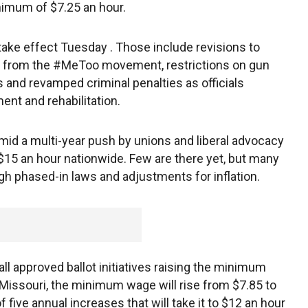
nimum of $7.25 an hour.
 take effect Tuesday . Those include revisions to
 from the #MeToo movement, restrictions on gun
 and revamped criminal penalties as officials
nt and rehabilitation.
id a multi-year push by unions and liberal advocacy
15 an hour nationwide. Few are there yet, but many
h phased-in laws and adjustments for inflation.
all approved ballot initiatives raising the minimum
n Missouri, the minimum wage will rise from $7.85 to
 five annual increases that will take it to $12 an hour