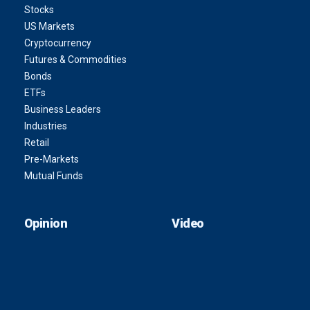
Stocks
US Markets
Cryptocurrency
Futures & Commodities
Bonds
ETFs
Business Leaders
Industries
Retail
Pre-Markets
Mutual Funds
Opinion
Video