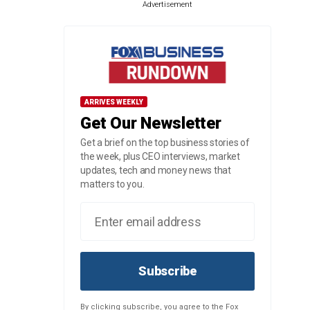
Advertisement
ARRIVES WEEKLY
Get Our Newsletter
Get a brief on the top business stories of
the week, plus CEO interviews, market
updates, tech and money news that
matters to you.
Subscribe
By clicking subscribe, you agree to the Fox