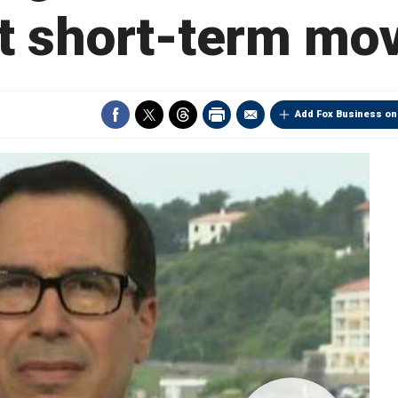
t short-term mo
Add Fox Business on