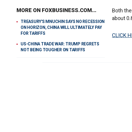
MORE ON FOXBUSINESS.COM...
Both th
about 0.
TREASURY'S MNUCHIN SAYS NO RECESSION
ON HORIZON, CHINA WILL ULTIMATELY PAY
FOR TARIFFS
CLICK H
US-CHINA TRADE WAR: TRUMP REGRETS
NOT BEING TOUGHER ON TARIFFS