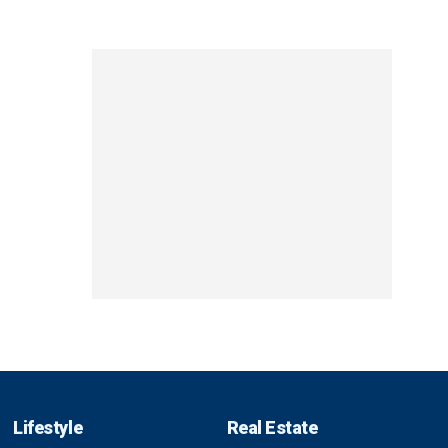
Lifestyle
Real Estate