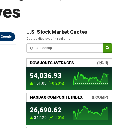
ves
U.S. Stock Market Quotes
 Google
Quotes displayed in real-time