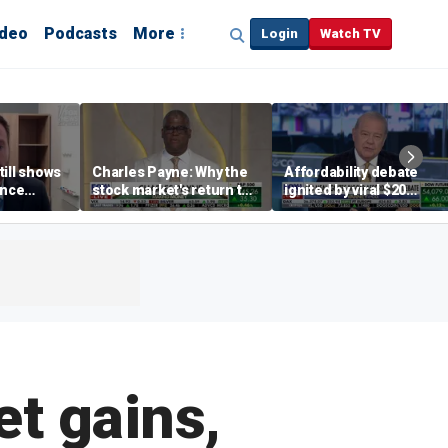
ideo
Podcasts
More
Login
Watch TV
till shows
Charles Payne: Why the
Affordability debate
ence
stock market's return to
ignited by viral $20
b losses,
the 'green zone' matters
burrito complaint
s
t gains,