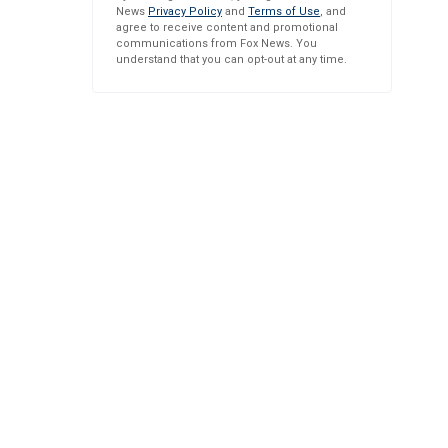
News
Privacy Policy
and
Terms of Use
, and
agree to receive content and promotional
communications from Fox News. You
understand that you can opt-out at any time.