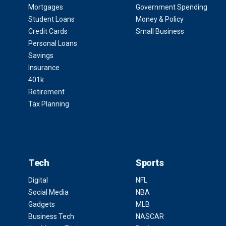
Mortgages
Government Spending
Student Loans
Money & Policy
Credit Cards
Small Business
Personal Loans
Savings
Insurance
401k
Retirement
Tax Planning
Tech
Sports
Digital
NFL
Social Media
NBA
Gadgets
MLB
Business Tech
NASCAR