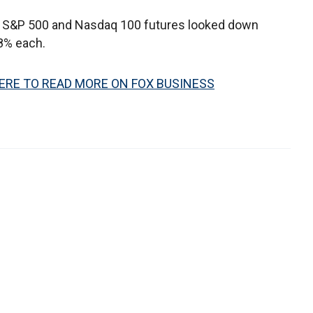
e S&P 500 and Nasdaq 100 futures looked down
8% each.
ERE TO READ MORE ON FOX BUSINESS