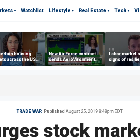
rkets
Watchlist
Lifestyle
Real Estate
Tech
V
ertain housing
New Air Force contract
Labor market s
ts across the US
sends AeroVironment
signs of resili
ore affordable than
shares higher
despite July jo
rs
economist say
TRADE WAR
Published
August 25, 2019 8:48pm EDT
rges stock marke