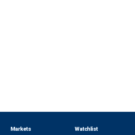
Markets
Watchlist