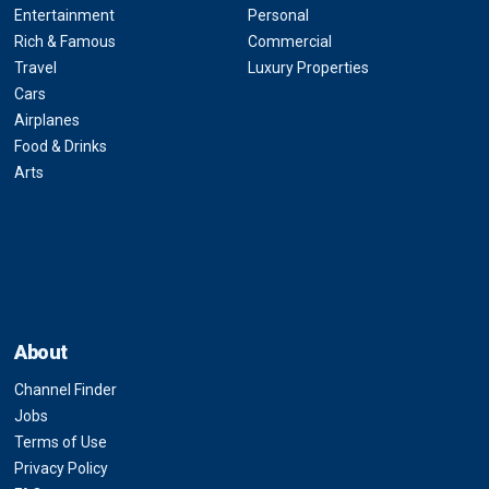
Entertainment
Personal
Rich & Famous
Commercial
Travel
Luxury Properties
Cars
Airplanes
Food & Drinks
Arts
About
Channel Finder
Jobs
Terms of Use
Privacy Policy