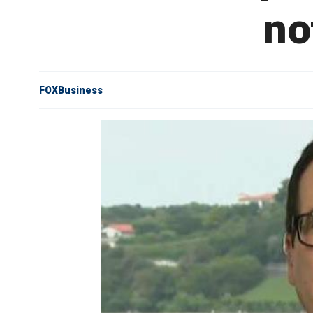
no
FOXBusiness