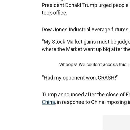
President Donald Trump urged people 
took office.
Dow Jones Industrial Average futures 
“My Stock Market gains must be judged
where the Market went up big after the
Whoops! We couldn't access this 
“Had my opponent won, CRASH!”
Trump announced after the close of Fri
China
, in response to China imposing i