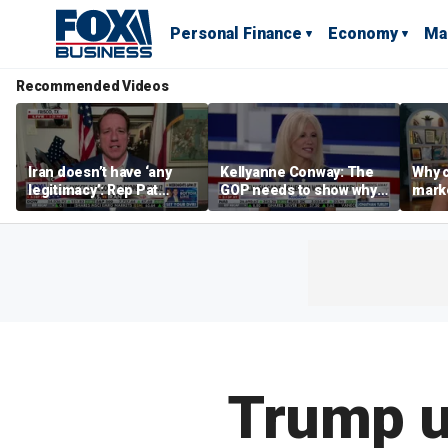
Personal Finance
Economy
Ma
Recommended Videos
Iran doesn’t have ‘any
Kellyanne Conway: The
Why c
legitimacy’: Rep Pat
GOP needs to show why
marke
Fallon
socialism is bad, not just
are m
say it
othe
Trump u