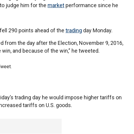
to judge him for the
market
performance since he
fell 290 points ahead of the
trading
day Monday.
 from the day after the Election, November 9, 2016,
 win, and because of the win,” he tweeted.
Tweet.
day’s trading day he would impose higher tariffs on
ncreased tariffs on U.S. goods.