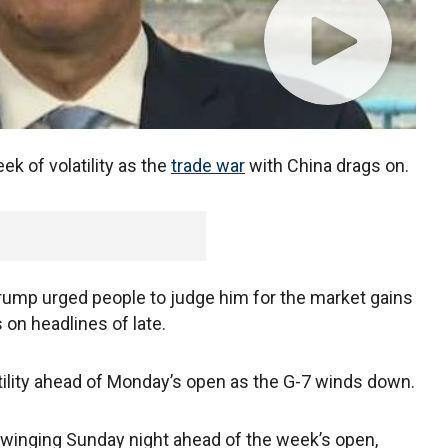
ek of volatility as the
trade war
with China drags on.
 Trump urged people to judge him for the market gains
 on headlines of late.
tility ahead of Monday’s open as the G-7 winds down.
swinging Sunday night ahead of the week’s open,