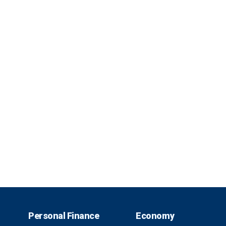
Personal Finance
Economy