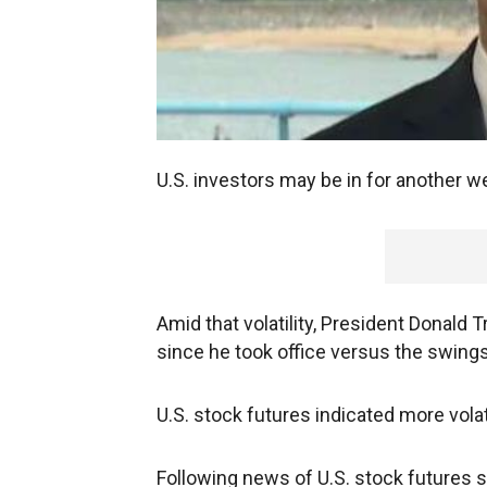
U.S. investors may be in for another we
Amid that volatility, President Donald
since he took office versus the swings
U.S. stock futures indicated more vola
Following news of U.S. stock futures 