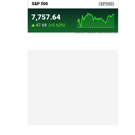
Market Update sponsored by