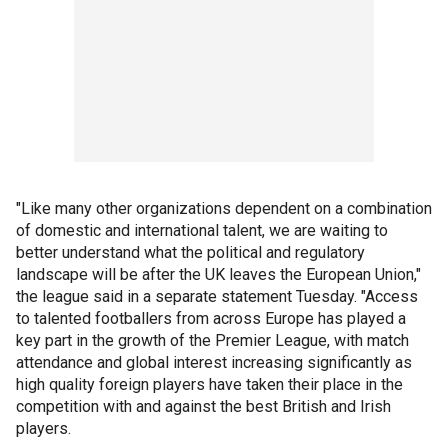
"Like many other organizations dependent on a combination
of domestic and international talent, we are waiting to
better understand what the political and regulatory
landscape will be after the UK leaves the European Union,"
the league said in a separate statement Tuesday. "Access
to talented footballers from across Europe has played a
key part in the growth of the Premier League, with match
attendance and global interest increasing significantly as
high quality foreign players have taken their place in the
competition with and against the best British and Irish
players.