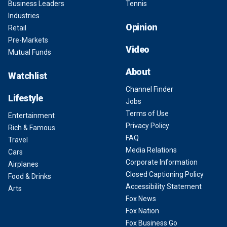
Business Leaders
Tennis
Industries
Opinion
Retail
Pre-Markets
Video
Mutual Funds
About
Watchlist
Channel Finder
Lifestyle
Jobs
Terms of Use
Entertainment
Privacy Policy
Rich & Famous
FAQ
Travel
Media Relations
Cars
Corporate Information
Airplanes
Closed Captioning Policy
Food & Drinks
Accessibility Statement
Arts
Fox News
Fox Nation
Fox Business Go