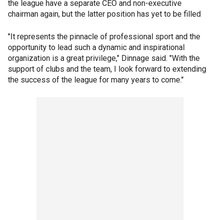
the league have a separate CEO and non-executive
chairman again, but the latter position has yet to be filled
"It represents the pinnacle of professional sport and the
opportunity to lead such a dynamic and inspirational
organization is a great privilege," Dinnage said. "With the
support of clubs and the team, I look forward to extending
the success of the league for many years to come."