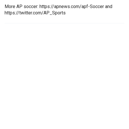
More AP soccer: https://apnews.com/apf-Soccer and
https://twitter.com/AP_Sports