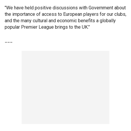
"We have held positive discussions with Government about
the importance of access to European players for our clubs,
and the many cultural and economic benefits a globally
popular Premier League brings to the UK."
___