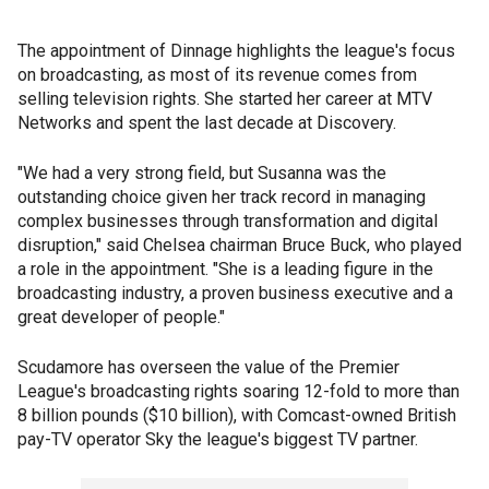
The appointment of Dinnage highlights the league's focus
on broadcasting, as most of its revenue comes from
selling television rights. She started her career at MTV
Networks and spent the last decade at Discovery.
"We had a very strong field, but Susanna was the
outstanding choice given her track record in managing
complex businesses through transformation and digital
disruption," said Chelsea chairman Bruce Buck, who played
a role in the appointment. "She is a leading figure in the
broadcasting industry, a proven business executive and a
great developer of people."
Scudamore has overseen the value of the Premier
League's broadcasting rights soaring 12-fold to more than
8 billion pounds ($10 billion), with Comcast-owned British
pay-TV operator Sky the league's biggest TV partner.