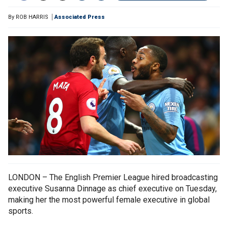
By
ROB HARRIS
Associated Press
LONDON – The English Premier League hired broadcasting
executive Susanna Dinnage as chief executive on Tuesday,
making her the most powerful female executive in global
sports.