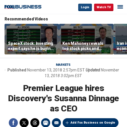
Login
Watch TV
Recommended Videos
SpaceX stock: Investing
Ken Mahoney reveals
Iran 
expert says he is buying
top stock picks and
econo
the dip
investing strategies for
McFa
volatile markets
MARKETS
Published
November 13, 2018 2:57pm EST
Updated
November
13, 2018 3:02pm EST
Premier League hires
Discovery's Susanna Dinnage
as CEO
Add Fox Business on Google