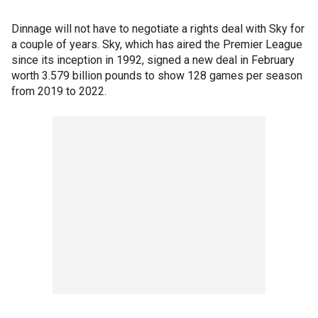
Dinnage will not have to negotiate a rights deal with Sky for
a couple of years. Sky, which has aired the Premier League
since its inception in 1992, signed a new deal in February
worth 3.579 billion pounds to show 128 games per season
from 2019 to 2022.