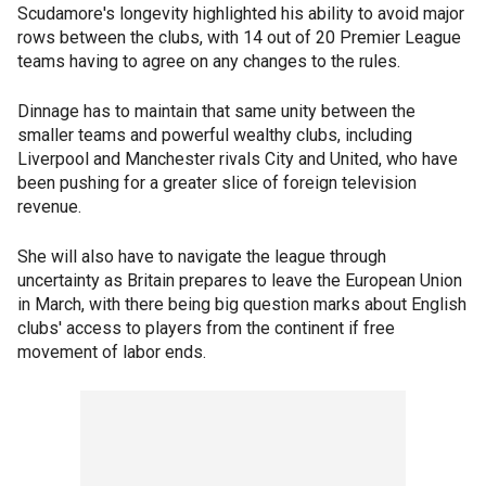
Scudamore's longevity highlighted his ability to avoid major
rows between the clubs, with 14 out of 20 Premier League
teams having to agree on any changes to the rules.
Dinnage has to maintain that same unity between the
smaller teams and powerful wealthy clubs, including
Liverpool and Manchester rivals City and United, who have
been pushing for a greater slice of foreign television
revenue.
She will also have to navigate the league through
uncertainty as Britain prepares to leave the European Union
in March, with there being big question marks about English
clubs' access to players from the continent if free
movement of labor ends.