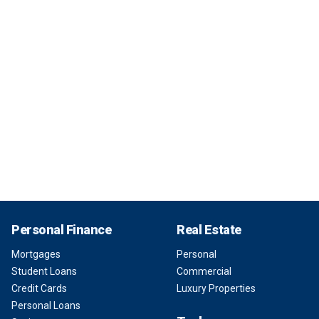
Personal Finance
Real Estate
Mortgages
Personal
Student Loans
Commercial
Credit Cards
Luxury Properties
Personal Loans