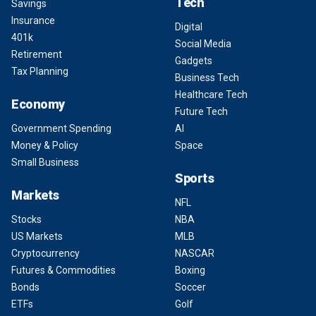
Tech
Savings
Insurance
Digital
401k
Social Media
Retirement
Gadgets
Tax Planning
Business Tech
Healthcare Tech
Economy
Future Tech
Government Spending
AI
Money & Policy
Space
Small Business
Sports
Markets
NFL
Stocks
NBA
US Markets
MLB
Cryptocurrency
NASCAR
Futures & Commodities
Boxing
Bonds
Soccer
ETFs
Golf