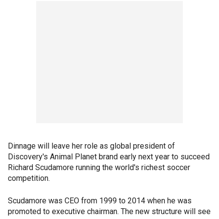
Dinnage will leave her role as global president of
Discovery's Animal Planet brand early next year to succeed
Richard Scudamore running the world's richest soccer
competition.
Scudamore was CEO from 1999 to 2014 when he was
promoted to executive chairman. The new structure will see