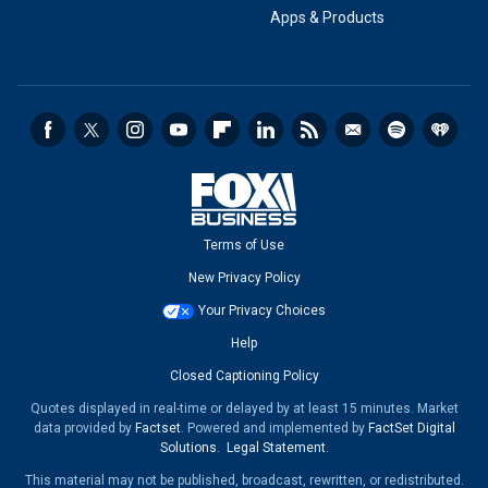
Apps & Products
Terms of Use
New Privacy Policy
Your Privacy Choices
Help
Closed Captioning Policy
Quotes displayed in real-time or delayed by at least 15 minutes. Market
data provided by
Factset
. Powered and implemented by
FactSet Digital
Solutions
.
Legal Statement
.
This material may not be published, broadcast, rewritten, or redistributed.