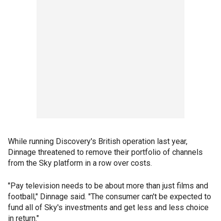
While running Discovery's British operation last year,
Dinnage threatened to remove their portfolio of channels
from the Sky platform in a row over costs.
"Pay television needs to be about more than just films and
football," Dinnage said. "The consumer can't be expected to
fund all of Sky's investments and get less and less choice
in return."