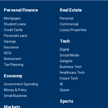
Personal Finance
Real Estate
Mortgages
Personal
Student Loans
Commercial
Credit Cards
Luxury Properties
Personal Loans
Tech
Savings
Insurance
Digital
401k
Social Media
Retirement
Gadgets
Tax Planning
Business Tech
Healthcare Tech
Economy
Future Tech
Government Spending
AI
Money & Policy
Space
Small Business
Sports
Markets