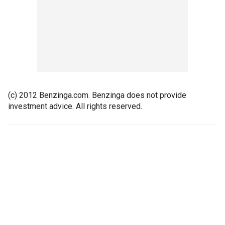
(c) 2012 Benzinga.com. Benzinga does not provide
investment advice. All rights reserved.