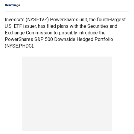
Benzinga
Invesco's (NYSE:IVZ) PowerShares unit, the fourth-largest
U.S. ETF issuer, has filed plans with the Securities and
Exchange Commission to possibly introduce the
PowerShares S&P 500 Downside Hedged Portfolio
(NYSE:PHDG).