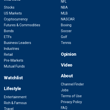
NFL
Stocks
NBA
US Markets
MLB
Cryptocurrency
NASCAR
Futures & Commodities
Boxing
Bonds
Soccer
ETFs
Golf
Business Leaders
Tennis
Industries
Opinion
Retail
Pre-Markets
Video
Mutual Funds
About
Watchlist
Channel Finder
Lifestyle
Jobs
Terms of Use
Entertainment
Privacy Policy
Rich & Famous
FAQ
Travel