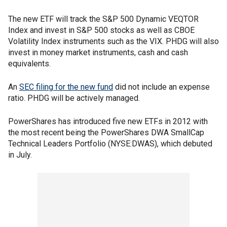
The new ETF will track the S&P 500 Dynamic VEQTOR
Index and invest in S&P 500 stocks as well as CBOE
Volatility Index instruments such as the VIX. PHDG will also
invest in money market instruments, cash and cash
equivalents.
An
SEC filing for the new fund
did not include an expense
ratio. PHDG will be actively managed.
PowerShares has introduced five new ETFs in 2012 with
the most recent being the PowerShares DWA SmallCap
Technical Leaders Portfolio (NYSE:DWAS), which debuted
in July.