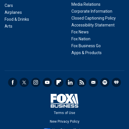
Media Relations
Cars
Corporate Information
Airplanes
Closed Captioning Policy
Food & Drinks
Accessibility Statement
Arts
Fox News
Fox Nation
Fox Business Go
Apps & Products
Terms of Use
New Privacy Policy