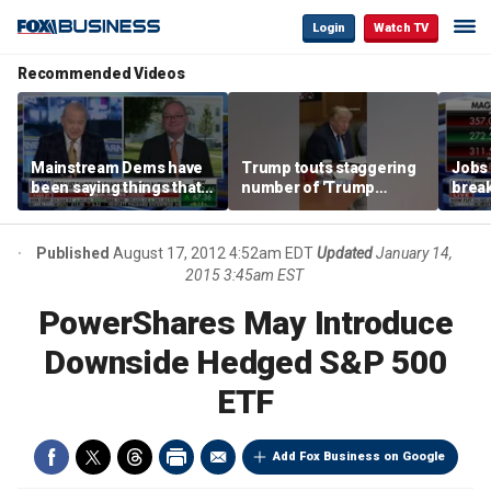
Login
Watch TV
Recommended Videos
Mainstream Dems have
Trump touts staggering
Jobs 
been saying things that
number of 'Trump
break
are 'economically
accounts' opened
tech 
illiterate' for a long time:
Hassett
Published
August 17, 2012 4:52am EDT
Updated
January 14,
2015 3:45am EST
PowerShares May Introduce
Downside Hedged S&P 500
ETF
Add Fox Business on Google