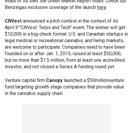
index of its own: the Green Market Report Index. Check out
Benzingas exclusive coverage of the launch
here
.
CNVest
announced a pitch contest in the context of its
April 9 "CNVest: Terps and Tech" event. The winner will get
$10,000 in a big-check format. U.S. and Canadian startups in
legal medical or recreational cannabis, and hemp markets,
are welcome to participate. Companies need to have been
founded on or after Jan. 1, 2015; raised at least $50,000,
but no more than $1.5 million, from at least one accredited
investor; and not closed a Series A funding round yet.
Venture capital firm
Canopy
launched a $50millionventure
fund targeting growth stage companies that provide value
in the cannabis supply chain.