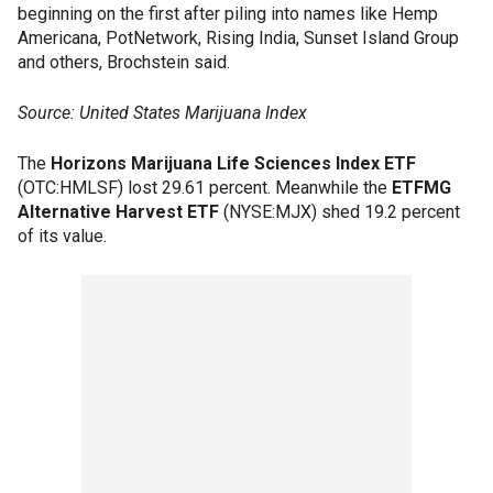
beginning on the first after piling into names like Hemp
Americana, PotNetwork, Rising India, Sunset Island Group
and others, Brochstein said.
Source: United States Marijuana Index
The
Horizons Marijuana Life Sciences Index ETF
(OTC:HMLSF) lost 29.61 percent. Meanwhile the
ETFMG
Alternative Harvest ETF
(NYSE:MJX) shed 19.2 percent
of its value.