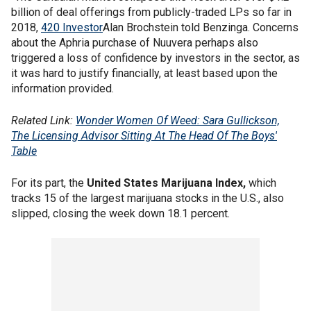
billion of deal offerings from publicly-traded LPs so far in
2018,
420 Investor
Alan Brochstein told Benzinga. Concerns
about the Aphria purchase of Nuuvera perhaps also
triggered a loss of confidence by investors in the sector, as
it was hard to justify financially, at least based upon the
information provided.
Related Link:
Wonder Women Of Weed: Sara Gullickson,
The Licensing Advisor Sitting At The Head Of The Boys'
Table
For its part, the
United States Marijuana Index,
which
tracks 15 of the largest marijuana stocks in the U.S., also
slipped, closing the week down 18.1 percent.