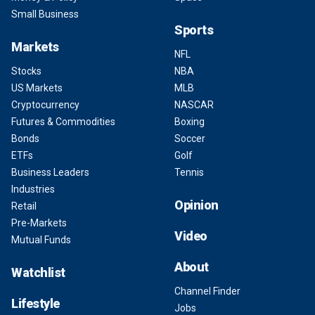
Small Business
Sports
Markets
NFL
Stocks
NBA
US Markets
MLB
Cryptocurrency
NASCAR
Futures & Commodities
Boxing
Bonds
Soccer
ETFs
Golf
Business Leaders
Tennis
Industries
Opinion
Retail
Pre-Markets
Video
Mutual Funds
About
Watchlist
Channel Finder
Lifestyle
Jobs