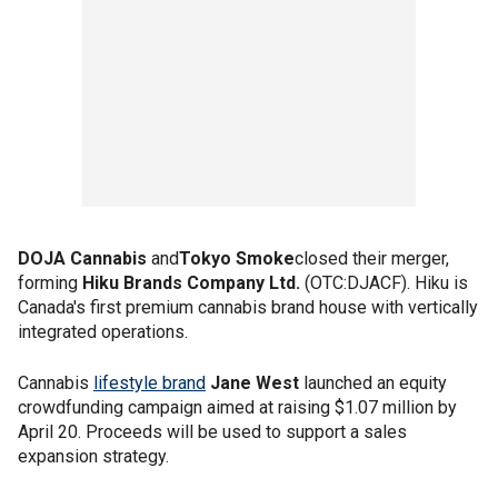
DOJA Cannabis
and
Tokyo Smoke
closed their merger,
forming
Hiku Brands Company Ltd.
(OTC:DJACF). Hiku is
Canada's first premium cannabis brand house with vertically
integrated operations.
Cannabis
lifestyle brand
Jane West
launched an equity
crowdfunding campaign aimed at raising $1.07 million by
April 20. Proceeds will be used to support a sales
expansion strategy.