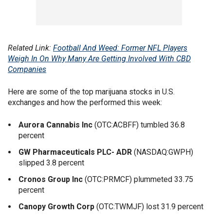
Related Link:
Football And Weed: Former NFL Players
Weigh In On Why Many Are Getting Involved With CBD
Companies
Here are some of the top marijuana stocks in U.S.
exchanges and how the performed this week:
Aurora Cannabis Inc
(OTC:ACBFF) tumbled 36.8
percent
GW Pharmaceuticals PLC- ADR
(NASDAQ:GWPH)
slipped 3.8 percent
Cronos Group Inc
(OTC:PRMCF) plummeted 33.75
percent
Canopy Growth Corp
(OTC:TWMJF) lost 31.9 percent