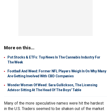
More on this...
Pot Stocks & ETFs: Top News In The Cannabis Industry For
The Week
Football And Weed: Former NFL Players Weigh In On Why Many
Are Getting Involved With CBD Companies
Wonder Women Of Weed: Sara Gullickson, The Licensing
Advisor Sitting At The Head Of The Boys' Table
Many of the more speculative names were hit the hardest
in the U.S. Traders seemed to be shaken out of the market