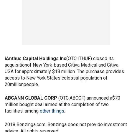
iAnthus Capital Holdings Inc
(OTC:ITHUF) closed its
acquisitionof New York-based Citiva Medical and Citiva
USA for approximately $18 million. The purchase provides
access to New York States colossal population of
20millionpeople.
ABCANN GLOBAL CORP
(OTC:ABCCF) announced a$70
million bought deal aimed at the completion of two
facilities, among
other things
.
2018 Benzinga.com. Benzinga does not provide investment
advice. All rights reserved.