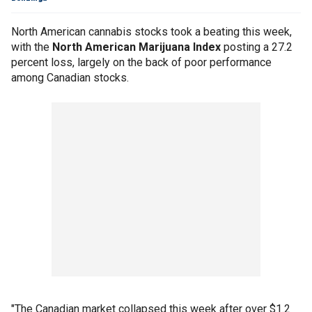
North American cannabis stocks took a beating this week,
with the
North American Marijuana Index
posting a 27.2
percent loss, largely on the back of poor performance
among Canadian stocks.
"The Canadian market collapsed this week after over $1.2