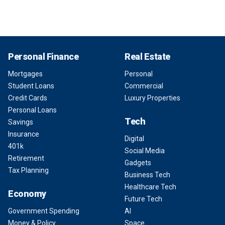
Personal Finance
Real Estate
Mortgages
Personal
Student Loans
Commercial
Credit Cards
Luxury Properties
Personal Loans
Tech
Savings
Insurance
Digital
401k
Social Media
Retirement
Gadgets
Tax Planning
Business Tech
Healthcare Tech
Economy
Future Tech
Government Spending
AI
Money & Policy
Space