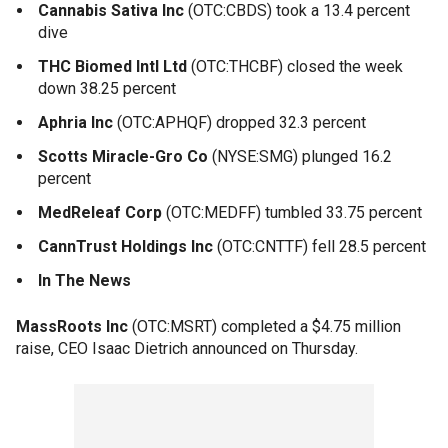
Cannabis Sativa Inc
(OTC:CBDS) took a 13.4 percent
dive
THC Biomed Intl Ltd
(OTC:THCBF) closed the week
down 38.25 percent
Aphria Inc
(OTC:APHQF) dropped 32.3 percent
Scotts Miracle-Gro Co
(NYSE:SMG) plunged 16.2
percent
MedReleaf Corp
(OTC:MEDFF) tumbled 33.75 percent
CannTrust Holdings Inc
(OTC:CNTTF) fell 28.5 percent
In The News
MassRoots Inc
(OTC:MSRT) completed a $4.75 million
raise, CEO Isaac Dietrich announced on Thursday.