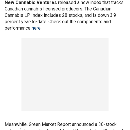
New Cannabis Ventures
released a new index that tracks
Canadian cannabis licensed producers. The Canadian
Cannabis LP Index includes 28 stocks, and is down 3.9
percent year-to-date. Check out the components and
performance
here
.
Meanwhile, Green Market Report announced a 30-stock