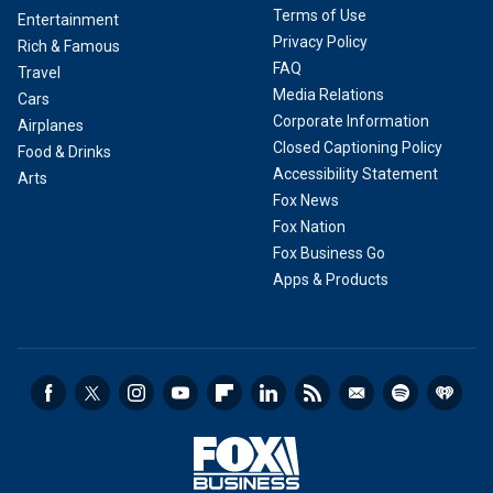
Terms of Use
Entertainment
Privacy Policy
Rich & Famous
FAQ
Travel
Media Relations
Cars
Corporate Information
Airplanes
Closed Captioning Policy
Food & Drinks
Accessibility Statement
Arts
Fox News
Fox Nation
Fox Business Go
Apps & Products