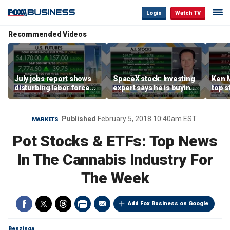
Login
Watch TV
Recommended Videos
July jobs report shows
SpaceX stock: Investing
Ken 
disturbing labor force
expert says he is buying
top s
participation trend,
the dip
inves
warns Steve Moore
volat
Published
February 5, 2018 10:40am EST
MARKETS
Pot Stocks & ETFs: Top News
In The Cannabis Industry For
The Week
Add Fox Business on Google
Benzinga