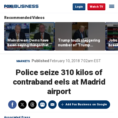
Login
Watch TV
Recommended Videos
Mainstream Dems have
Trump touts staggering
Jobs 
been saying things that
number of 'Trump
break
are 'economically
accounts' opened
tech 
illiterate' for a long time:
Hassett
Published
February 10, 2018 7:02am EST
MARKETS
Police seize 310 kilos of
contraband eels at Madrid
airport
Add Fox Business on Google
Associated Press