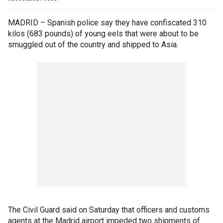
MADRID – Spanish police say they have confiscated 310
kilos (683 pounds) of young eels that were about to be
smuggled out of the country and shipped to Asia.
The Civil Guard said on Saturday that officers and customs
agents at the Madrid airport impeded two shipments of