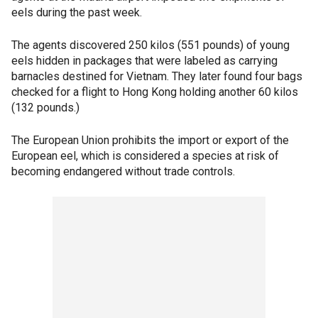
eels during the past week.
The agents discovered 250 kilos (551 pounds) of young
eels hidden in packages that were labeled as carrying
barnacles destined for Vietnam. They later found four bags
checked for a flight to Hong Kong holding another 60 kilos
(132 pounds.)
The European Union prohibits the import or export of the
European eel, which is considered a species at risk of
becoming endangered without trade controls.