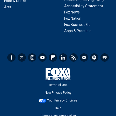
Food & Drinks
Accessibility Statement
Arts
Fox News
Fox Nation
Fox Business Go
Apps & Products
Terms of Use
New Privacy Policy
Your Privacy Choices
Help