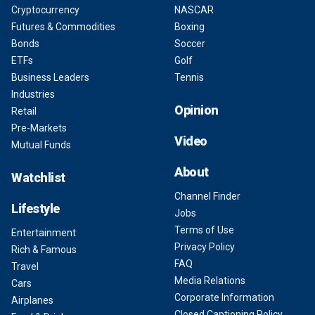
Cryptocurrency
NASCAR
Futures & Commodities
Boxing
Bonds
Soccer
ETFs
Golf
Business Leaders
Tennis
Industries
Opinion
Retail
Pre-Markets
Video
Mutual Funds
About
Watchlist
Channel Finder
Lifestyle
Jobs
Terms of Use
Entertainment
Privacy Policy
Rich & Famous
FAQ
Travel
Media Relations
Cars
Corporate Information
Airplanes
Closed Captioning Policy