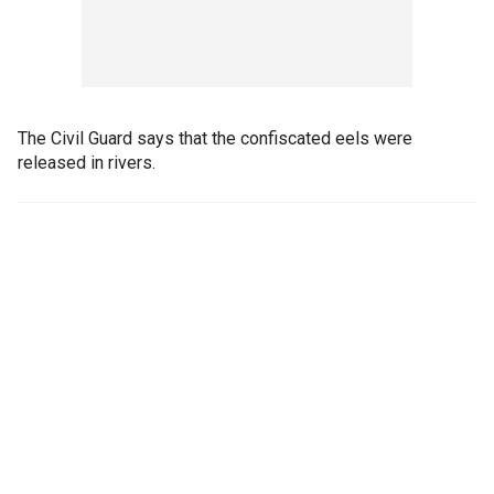
The Civil Guard says that the confiscated eels were
released in rivers.