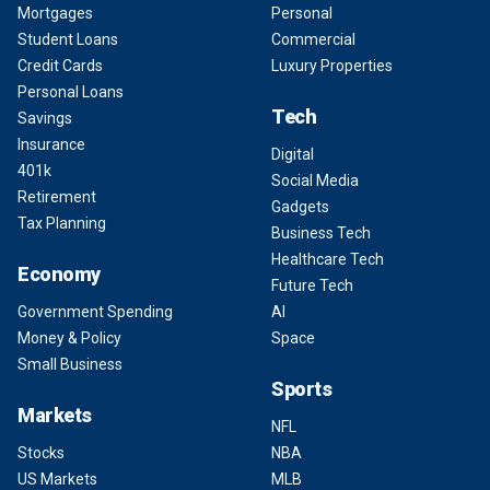
Mortgages
Personal
Student Loans
Commercial
Credit Cards
Luxury Properties
Personal Loans
Tech
Savings
Insurance
Digital
401k
Social Media
Retirement
Gadgets
Tax Planning
Business Tech
Healthcare Tech
Economy
Future Tech
Government Spending
AI
Money & Policy
Space
Small Business
Sports
Markets
NFL
Stocks
NBA
US Markets
MLB