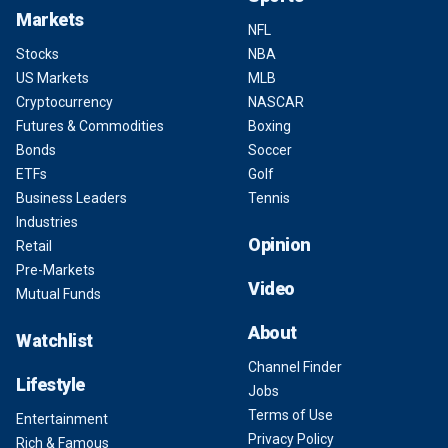
Markets
NFL
Stocks
NBA
US Markets
MLB
Cryptocurrency
NASCAR
Futures & Commodities
Boxing
Bonds
Soccer
ETFs
Golf
Business Leaders
Tennis
Industries
Opinion
Retail
Pre-Markets
Video
Mutual Funds
About
Watchlist
Channel Finder
Lifestyle
Jobs
Terms of Use
Entertainment
Privacy Policy
Rich & Famous