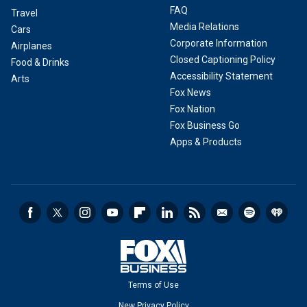
FAQ
Travel
Media Relations
Cars
Corporate Information
Airplanes
Closed Captioning Policy
Food & Drinks
Accessibility Statement
Arts
Fox News
Fox Nation
Fox Business Go
Apps & Products
Terms of Use
New Privacy Policy