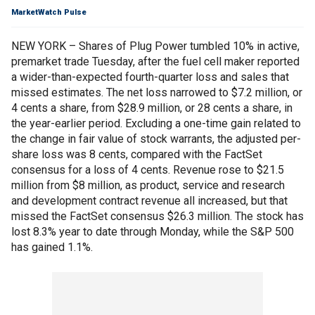
MarketWatch Pulse
NEW YORK – Shares of Plug Power tumbled 10% in active,
premarket trade Tuesday, after the fuel cell maker reported
a wider-than-expected fourth-quarter loss and sales that
missed estimates. The net loss narrowed to $7.2 million, or
4 cents a share, from $28.9 million, or 28 cents a share, in
the year-earlier period. Excluding a one-time gain related to
the change in fair value of stock warrants, the adjusted per-
share loss was 8 cents, compared with the FactSet
consensus for a loss of 4 cents. Revenue rose to $21.5
million from $8 million, as product, service and research
and development contract revenue all increased, but that
missed the FactSet consensus $26.3 million. The stock has
lost 8.3% year to date through Monday, while the S&P 500
has gained 1.1%.