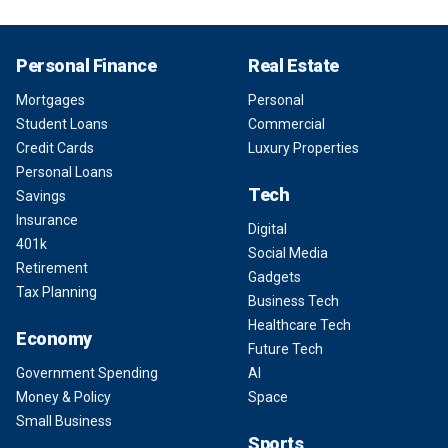
Personal Finance
Real Estate
Mortgages
Personal
Student Loans
Commercial
Credit Cards
Luxury Properties
Personal Loans
Tech
Savings
Insurance
Digital
401k
Social Media
Retirement
Gadgets
Tax Planning
Business Tech
Healthcare Tech
Economy
Future Tech
Government Spending
AI
Money & Policy
Space
Small Business
Sports