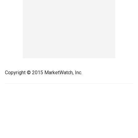
Copyright © 2015 MarketWatch, Inc.