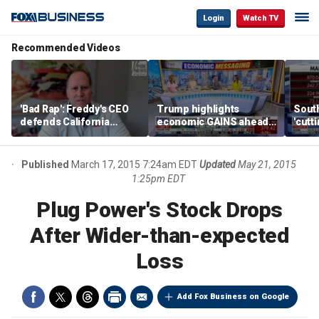
Login
Watch TV
Recommended Videos
'Bad Rap': Freddy's CEO
Trump highlights
Sout
defends California
economic GAINS ahead
'cutt
business climate as
of midterms
growt
rivals retreat
manu
Published
March 17, 2015 7:24am EDT
Updated
May 21, 2015
1:25pm EDT
Plug Power's Stock Drops
After Wider-than-expected
Loss
Add Fox Business on Google