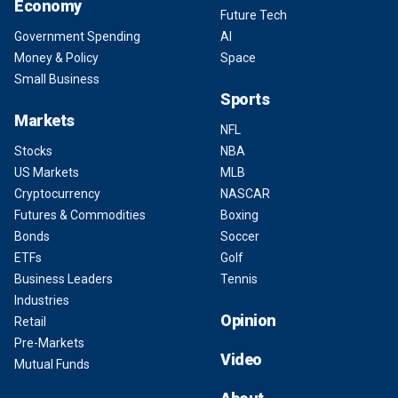
Economy
Future Tech
Government Spending
AI
Money & Policy
Space
Small Business
Sports
Markets
NFL
Stocks
NBA
US Markets
MLB
Cryptocurrency
NASCAR
Futures & Commodities
Boxing
Bonds
Soccer
ETFs
Golf
Business Leaders
Tennis
Industries
Opinion
Retail
Pre-Markets
Video
Mutual Funds