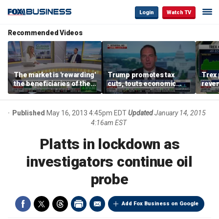
Login
Watch TV
Recommended Videos
The market is 'rewarding'
Trump promotes tax
Trex 
the beneficiaries of the
cuts, touts economic
reven
'spend more' than the
gains in Las Vegas
mort
spenders: Matthew
Tuttle
Published
May 16, 2013 4:45pm EDT
Updated
January 14, 2015
4:16am EST
Platts in lockdown as
investigators continue oil
probe
Add Fox Business on Google