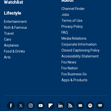
About
Watchlist
Channel Finder
Lifestyle
Jobs
Terms of Use
Entertainment
Privacy Policy
Rich & Famous
FAQ
Travel
Media Relations
Cars
Corporate Information
Airplanes
Closed Captioning Policy
Food & Drinks
Accessibility Statement
Arts
Fox News
Fox Nation
Fox Business Go
Apps & Products