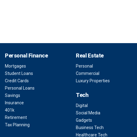
Personal Finance
Real Estate
Mortgages
Personal
Student Loans
Commercial
Credit Cards
Luxury Properties
Personal Loans
Tech
Savings
Insurance
Digital
401k
Social Media
Retirement
Gadgets
Tax Planning
Business Tech
Healthcare Tech