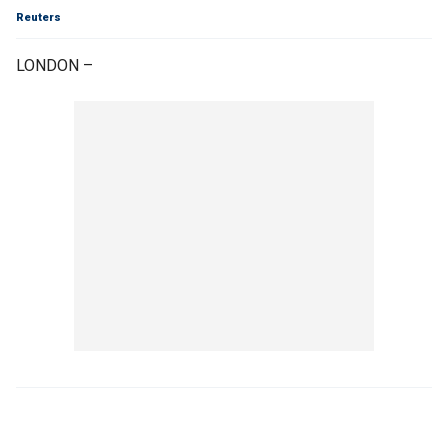
Reuters
LONDON –