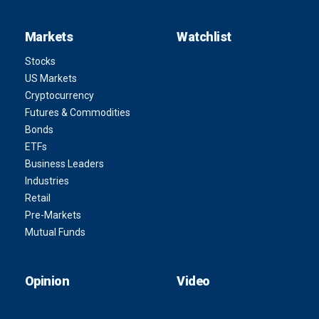
Markets
Watchlist
Stocks
US Markets
Cryptocurrency
Futures & Commodities
Bonds
ETFs
Business Leaders
Industries
Retail
Pre-Markets
Mutual Funds
Opinion
Video