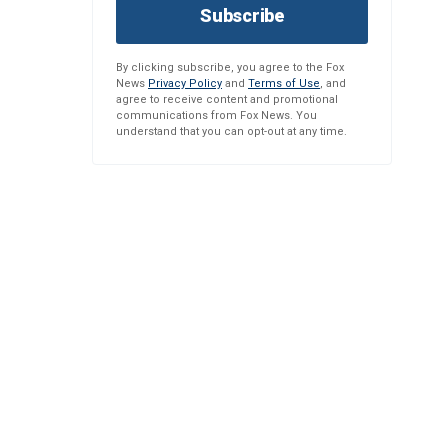
Subscribe
By clicking subscribe, you agree to the Fox
News
Privacy Policy
and
Terms of Use
, and
agree to receive content and promotional
communications from Fox News. You
understand that you can opt-out at any time.