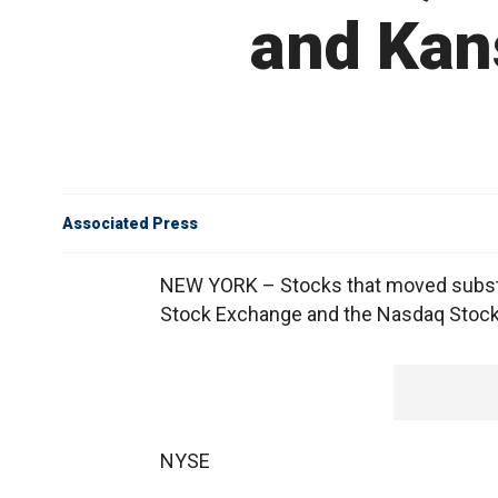
and Kan
Associated Press
NEW YORK – Stocks that moved substan
Stock Exchange and the Nasdaq Stock
NYSE