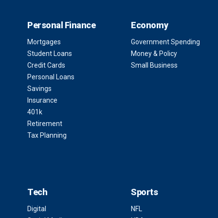
Personal Finance
Economy
Mortgages
Government Spending
Student Loans
Money & Policy
Credit Cards
Small Business
Personal Loans
Savings
Insurance
401k
Retirement
Tax Planning
Tech
Sports
Digital
NFL