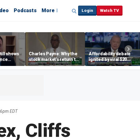
ideo
Podcasts
More
Login
Watch TV
till shows
Charles Payne: Why the
Affordability debate
ence
stock market's return to
ignited by viral $20
b losses,
the 'green zone' matters
burrito complaint
s
26pm EDT
x, Cliffs