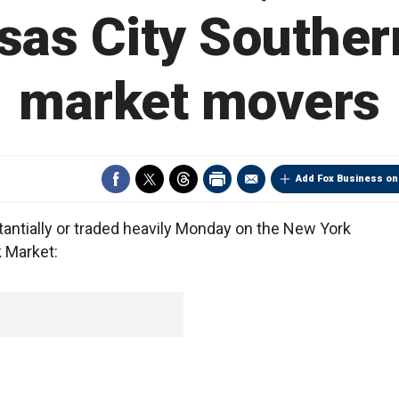
sas City Southern
market movers
Add Fox Business on
tially or traded heavily Monday on the New York
 Market: