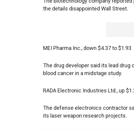
The biotechnology company reported pos
the details disappointed Wall Street.
MEI Pharma Inc., down $4.37 to $1.93
The drug developer said its lead drug c
blood cancer in a midstage study.
RADA Electronic Industries Ltd., up $1.
The defense electronics contractor sa
its laser weapon research projects.