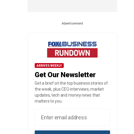
Advertisement
ARRIVES WEEKLY
Get Our Newsletter
Get a brief on the top business stories of
the week, plus CEO interviews, market
updates, tech and money news that
matters to you.