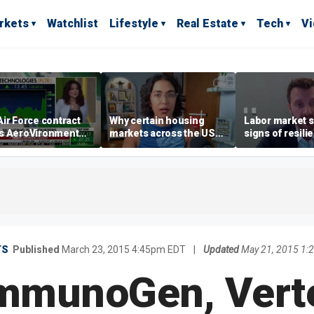
rkets
Watchlist
Lifestyle
Real Estate
Tech
V
ir Force contract
Why certain housing
Labor market s
s AeroVironment
markets across the US
signs of resili
es higher
are more affordable than
despite July jo
others
economist say
TS
Published
March 23, 2015 4:45pm EDT
|
Updated
May 21, 2015 1:
ImmunoGen, Verte