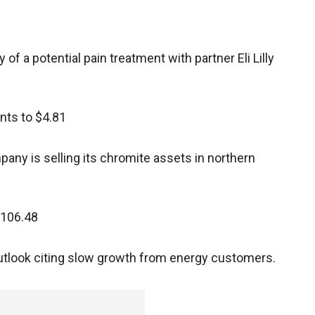
of a potential pain treatment with partner Eli Lilly
ents to $4.81
any is selling its chromite assets in northern
$106.48
 outlook citing slow growth from energy customers.