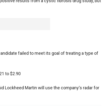
itive results from a cystic fibrosis drug study, but
andidate failed to meet its goal of treating a type of
21 to $2.90
id Lockheed Martin will use the company's radar for