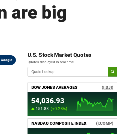
 are big
U.S. Stock Market Quotes
 Google
Quotes displayed in real-time