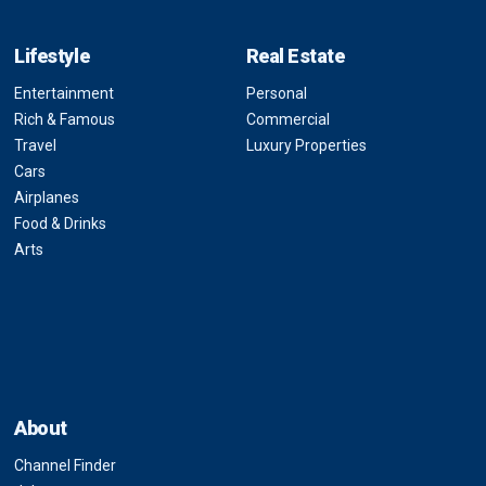
Lifestyle
Real Estate
Entertainment
Personal
Rich & Famous
Commercial
Travel
Luxury Properties
Cars
Airplanes
Food & Drinks
Arts
About
Channel Finder