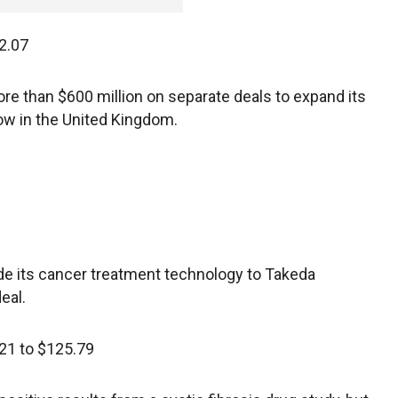
2.07
ore than $600 million on separate deals to expand its
ow in the United Kingdom.
de its cancer treatment technology to Takeda
eal.
21 to $125.79