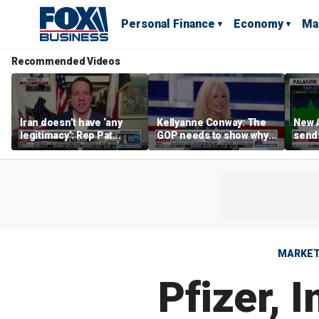
Personal Finance
Economy
Ma
Recommended Videos
Iran doesn’t have ‘any
Kellyanne Conway: The
New A
legitimacy’: Rep Pat
GOP needs to show why
send
Fallon
socialism is bad, not just
shar
say it
MARKE
Pfizer, 