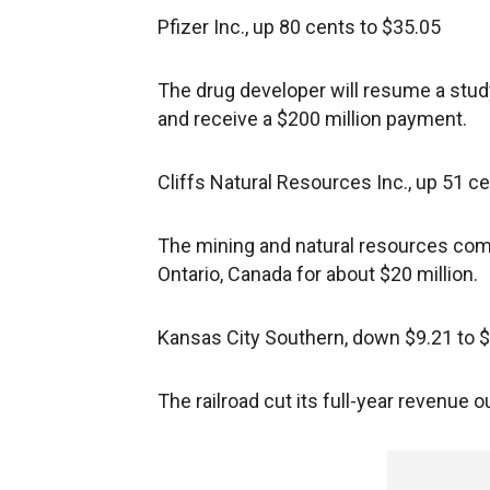
Pfizer Inc., up 80 cents to $35.05
The drug developer will resume a study 
and receive a $200 million payment.
Cliffs Natural Resources Inc., up 51 c
The mining and natural resources comp
Ontario, Canada for about $20 million.
Kansas City Southern, down $9.21 to 
The railroad cut its full-year revenue