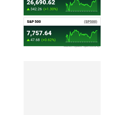
Market Update sponsored by