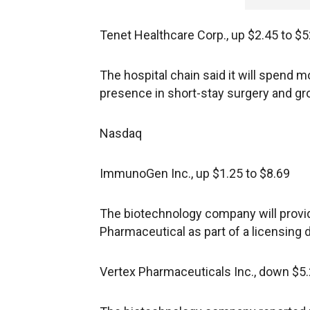
Tenet Healthcare Corp., up $2.45 to $5
The hospital chain said it will spend m
presence in short-stay surgery and gr
Nasdaq
ImmunoGen Inc., up $1.25 to $8.69
The biotechnology company will provi
Pharmaceutical as part of a licensing d
Vertex Pharmaceuticals Inc., down $5.