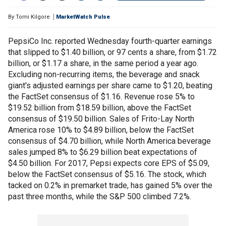
By
Tomi Kilgore
MarketWatch Pulse
PepsiCo Inc. reported Wednesday fourth-quarter earnings
that slipped to $1.40 billion, or 97 cents a share, from $1.72
billion, or $1.17 a share, in the same period a year ago.
Excluding non-recurring items, the beverage and snack
giant's adjusted earnings per share came to $1.20, beating
the FactSet consensus of $1.16. Revenue rose 5% to
$19.52 billion from $18.59 billion, above the FactSet
consensus of $19.50 billion. Sales of Frito-Lay North
America rose 10% to $4.89 billion, below the FactSet
consensus of $4.70 billion, while North America beverage
sales jumped 8% to $6.29 billion beat expectations of
$4.50 billion. For 2017, Pepsi expects core EPS of $5.09,
below the FactSet consensus of $5.16. The stock, which
tacked on 0.2% in premarket trade, has gained 5% over the
past three months, while the S&P 500 climbed 7.2%.