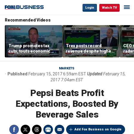
Login
Watch TV
Recommended Videos
Trump promotes tax
Trex posts record
CEO s
cuts, touts economic
revenue despite higher
radar
gains in Las Vegas
mortgage rates
addre
MARKETS
Published
February 15, 2017 6:59am EST
Updated
February 15,
2017 7:04am EST
Pepsi Beats Profit
Expectations, Boosted By
Beverage Sales
Add Fox Business on Google