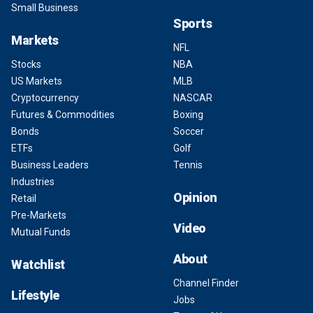
Small Business
Sports
Markets
NFL
Stocks
NBA
US Markets
MLB
Cryptocurrency
NASCAR
Futures & Commodities
Boxing
Bonds
Soccer
ETFs
Golf
Business Leaders
Tennis
Industries
Opinion
Retail
Pre-Markets
Video
Mutual Funds
About
Watchlist
Channel Finder
Lifestyle
Jobs