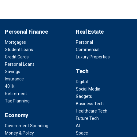
Personal Finance
Real Estate
Mortgages
Personal
Student Loans
Commercial
Credit Cards
Luxury Properties
Personal Loans
Tech
Savings
Insurance
Digital
401k
Social Media
Retirement
Gadgets
Tax Planning
Business Tech
Healthcare Tech
Economy
Future Tech
Government Spending
AI
Money & Policy
Space