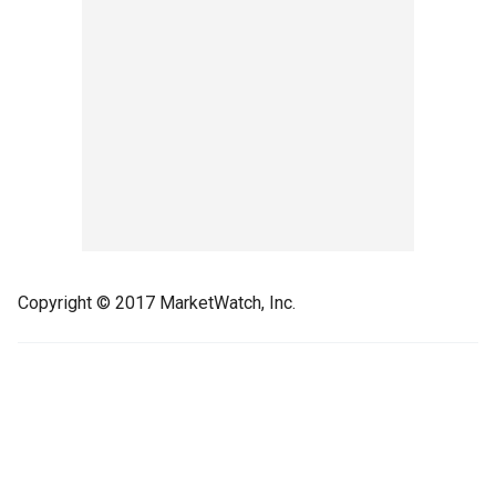
Copyright © 2017 MarketWatch, Inc.