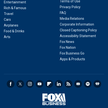
Terms of Use
Entertainment
Privacy Policy
Rich & Famous
FAQ
Travel
Media Relations
Cars
Corporate Information
Airplanes
Closed Captioning Policy
Food & Drinks
Accessibility Statement
Arts
Fox News
Fox Nation
Fox Business Go
Apps & Products