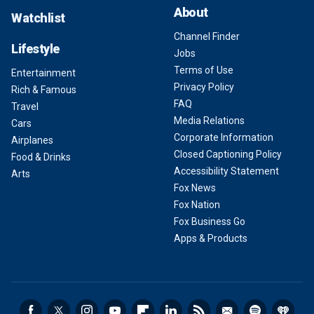
About
Watchlist
Channel Finder
Lifestyle
Jobs
Terms of Use
Entertainment
Privacy Policy
Rich & Famous
FAQ
Travel
Media Relations
Cars
Corporate Information
Airplanes
Closed Captioning Policy
Food & Drinks
Accessibility Statement
Arts
Fox News
Fox Nation
Fox Business Go
Apps & Products