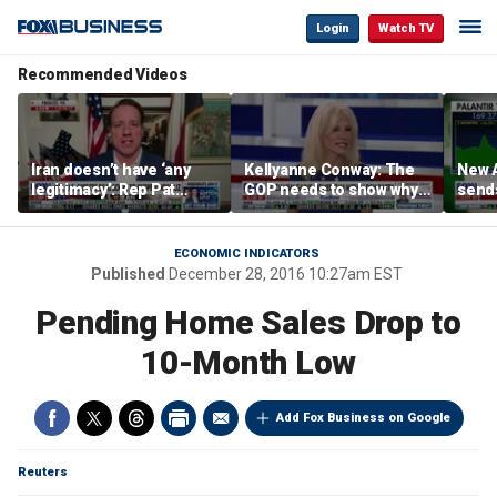
Login
Watch TV
Recommended Videos
Iran doesn’t have ‘any
Kellyanne Conway: The
New A
legitimacy’: Rep Pat
GOP needs to show why
send
Fallon
socialism is bad, not just
shar
say it
ECONOMIC INDICATORS
Published
December 28, 2016 10:27am EST
Pending Home Sales Drop to
10-Month Low
Add Fox Business on Google
Reuters