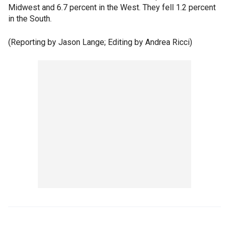
Midwest and 6.7 percent in the West. They fell 1.2 percent
in the South.
(Reporting by Jason Lange; Editing by Andrea Ricci)