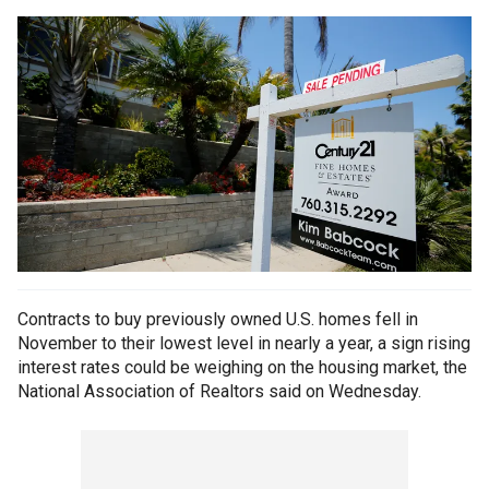
Contracts to buy previously owned U.S. homes fell in
November to their lowest level in nearly a year, a sign rising
interest rates could be weighing on the housing market, the
National Association of Realtors said on Wednesday.