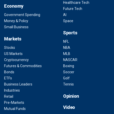
Healthcare Tech
Economy
Future Tech
Government Spending
AI
Money & Policy
Space
Small Business
Sports
Markets
NFL
Stocks
NBA
US Markets
MLB
Cryptocurrency
NASCAR
Futures & Commodities
Boxing
Bonds
Soccer
ETFs
Golf
Business Leaders
Tennis
Industries
Opinion
Retail
Pre-Markets
Video
Mutual Funds