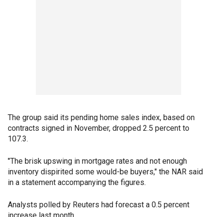
The group said its pending home sales index, based on
contracts signed in November, dropped 2.5 percent to
107.3.
"The brisk upswing in mortgage rates and not enough
inventory dispirited some would-be buyers," the NAR said
in a statement accompanying the figures.
Analysts polled by Reuters had forecast a 0.5 percent
increase last month.