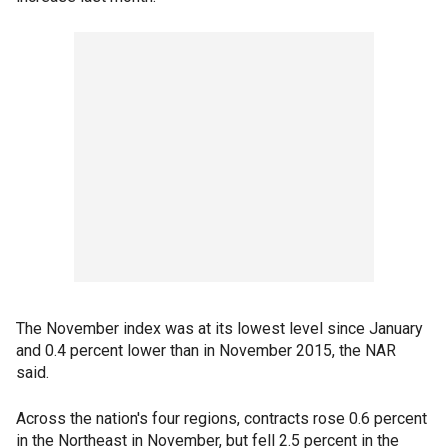
The November index was at its lowest level since January
and 0.4 percent lower than in November 2015, the NAR
said.
Across the nation's four regions, contracts rose 0.6 percent
in the Northeast in November, but fell 2.5 percent in the