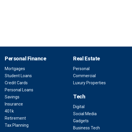
Personal Finance
Real Estate
Mortgages
Personal
Student Loans
Commercial
Credit Cards
Luxury Properties
Personal Loans
Tech
Savings
Insurance
Digital
401k
Social Media
Retirement
Gadgets
Tax Planning
Business Tech