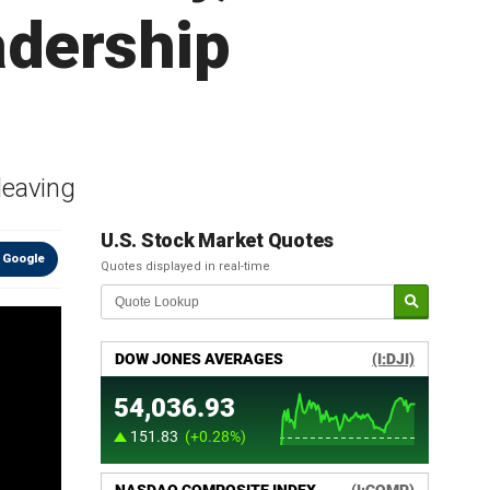
adership
 leaving
U.S. Stock Market Quotes
 Google
Quotes displayed in real-time