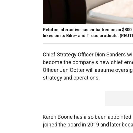
Peloton Interactive has embarked on an $800 m
hikes on its Bike+ and Tread products.
(REUTE
Chief Strategy Officer Dion Sanders wi
become the company's new chief emergi
Officer Jen Cotter will assume oversi
strategy and operations.
Karen Boone has also been appointed as
joined the board in 2019 and later bec