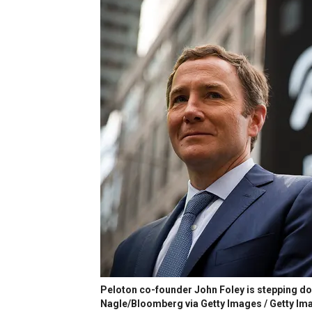
Peloton co-founder John Foley is stepping dow
Nagle/Bloomberg via Getty Images / Getty Im