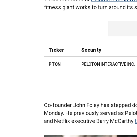
fitness giant works to turn around its
Ticker
Security
PTON
PELOTON INTERACTIVE INC.
Co-founder John Foley has stepped do
Monday. He previously served as Pelot
and Netflix executive Barry McCarthy