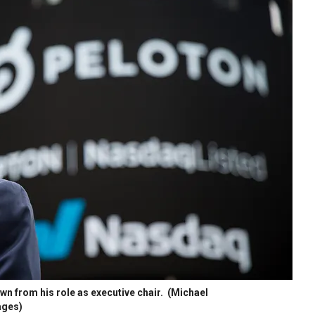
n from his role as executive chair.
(Michael
ages)