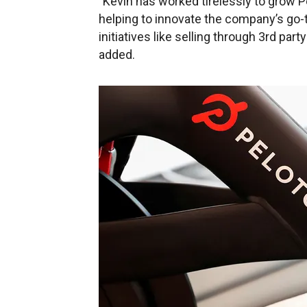
"Kevin has worked tirelessly to grow Pel
helping to innovate the company’s go-
initiatives like selling through 3rd par
added.