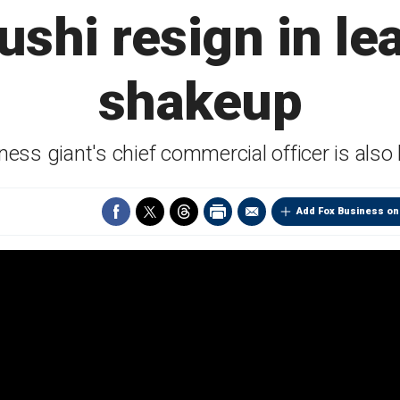
ushi resign in le
shakeup
ness giant's chief commercial officer is also
Add Fox Business on