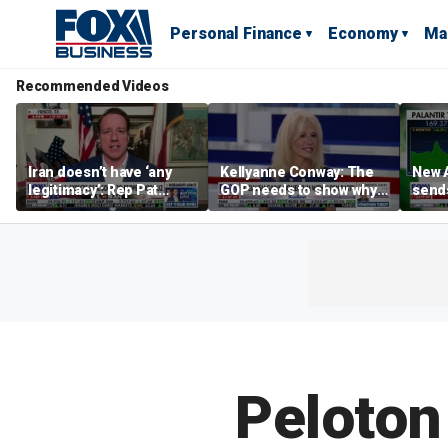
Personal Finance
Economy
Ma
Recommended Videos
Iran doesn’t have ‘any
Kellyanne Conway: The
New A
legitimacy’: Rep Pat
GOP needs to show why
send
Fallon
socialism is bad, not just
shar
say it
Peloton