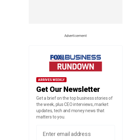
Advertisement
ARRIVES WEEKLY
Get Our Newsletter
Get a brief on the top business stories of
the week, plus CEO interviews, market
updates, tech and money news that
matters to you.