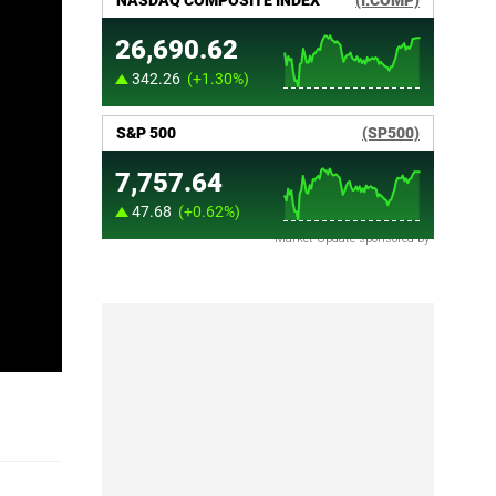
Market Update sponsored by