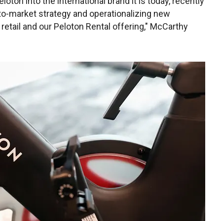
oton into the international brand it is today, recently
to-market strategy and operationalizing new
ty retail and our Peloton Rental offering," McCarthy