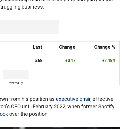
 struggling business.
Last
Change
Change %
5.68
+0.17
+3.18%
Powered By
wn from his position as
executive chair
, effective
on's CEO until February 2022, when former Spotify
took over
the position.