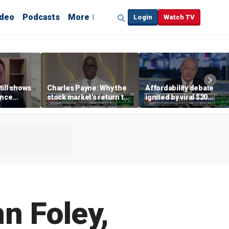
ideo
Podcasts
More
Login
Watch TV
till shows
Charles Payne: Why the
Affordability debate
ence
stock market's return to
ignited by viral $20
b losses,
the 'green zone' matters
burrito complaint
s
n Foley,