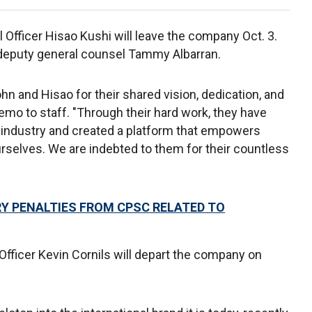
Officer Hisao Kushi will leave the company Oct. 3.
f deputy general counsel Tammy Albarran.
ohn and Hisao for their shared vision, dedication, and
mo to staff. "Through their hard work, they have
 industry and created a platform that empowers
urselves. We are indebted to them for their countless
Y PENALTIES FROM CPSC RELATED TO
Officer Kevin Cornils will depart the company on