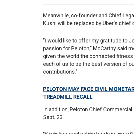
Meanwhile, co-founder and Chief Legal 
Kushi will be replaced by Uber's chie
"I would like to offer my gratitude to J
passion for Peloton," McCarthy said me
given the world the connected fitness
each of us to be the best version of o
contributions."
PELOTON MAY FACE CIVIL MONETAR
TREADMILL RECALL
In addition, Peloton Chief Commercial 
Sept. 23.