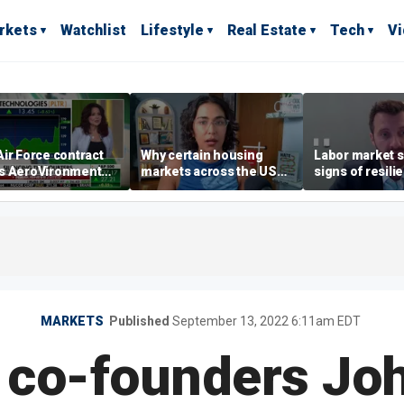
rkets
Watchlist
Lifestyle
Real Estate
Tech
V
ir Force contract
Why certain housing
Labor market s
s AeroVironment
markets across the US
signs of resili
es higher
are more affordable than
despite July jo
others
economist say
MARKETS
Published
September 13, 2022 6:11am EDT
 co-founders Joh