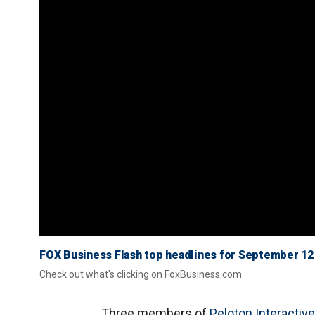
FOX Business Flash top headlines for September 12
Check out what's clicking on FoxBusiness.com
Three members of
Peloton Interactive