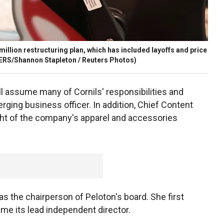
illion restructuring plan, which has included layoffs and price
RS/Shannon Stapleton / Reuters Photos)
ll assume many of Cornils' responsibilities and
ng business officer. In addition, Chief Content
ght of the company's apparel and accessories
 the chairperson of Peloton's board. She first
ame its lead independent director.