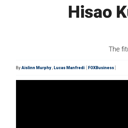
Hisao K
The fit
By
Aislinn Murphy
,
Lucas Manfredi
FOXBusiness