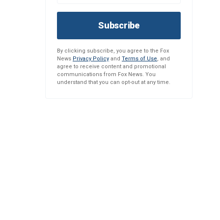
Subscribe
By clicking subscribe, you agree to the Fox
News
Privacy Policy
and
Terms of Use
, and
agree to receive content and promotional
communications from Fox News. You
understand that you can opt-out at any time.