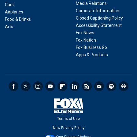
Media Relations
Cars
Corporate Information
Airplanes
Closed Captioning Policy
Food & Drinks
Accessibility Statement
Arts
Fox News
Fox Nation
Fox Business Go
Apps & Products
Terms of Use
New Privacy Policy