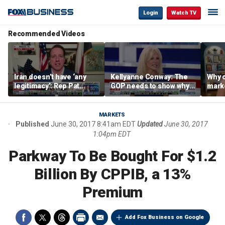
Login
Watch TV
Recommended Videos
Iran doesn’t have ‘any
Kellyanne Conway: The
Why c
legitimacy’: Rep Pat
GOP needs to show why
marke
Fallon
socialism is bad, not just
are m
say it
othe
MARKETS
Published
June 30, 2017 8:41am EDT
Updated
June 30, 2017
1:04pm EDT
Parkway To Be Bought For $1.2
Billion By CPPIB, a 13%
Premium
Add Fox Business on Google