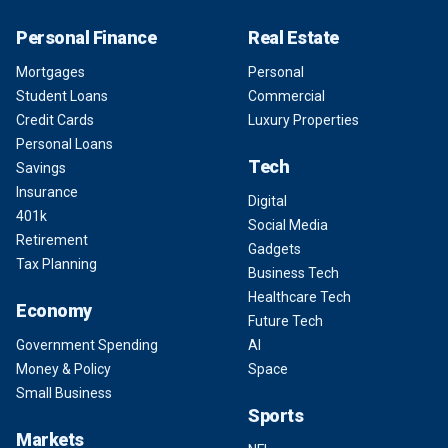
Personal Finance
Real Estate
Mortgages
Personal
Student Loans
Commercial
Credit Cards
Luxury Properties
Personal Loans
Tech
Savings
Insurance
Digital
401k
Social Media
Retirement
Gadgets
Tax Planning
Business Tech
Healthcare Tech
Economy
Future Tech
Government Spending
AI
Money & Policy
Space
Small Business
Sports
Markets