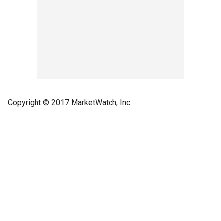
Copyright © 2017 MarketWatch, Inc.