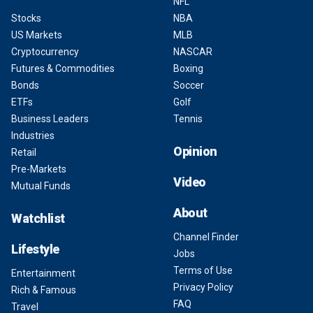
NFL
Stocks
NBA
US Markets
MLB
Cryptocurrency
NASCAR
Futures & Commodities
Boxing
Bonds
Soccer
ETFs
Golf
Business Leaders
Tennis
Industries
Opinion
Retail
Pre-Markets
Video
Mutual Funds
About
Watchlist
Channel Finder
Lifestyle
Jobs
Terms of Use
Entertainment
Privacy Policy
Rich & Famous
FAQ
Travel