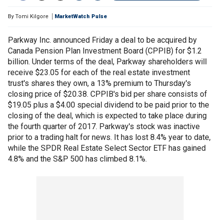
By
Tomi Kilgore
MarketWatch Pulse
Parkway Inc. announced Friday a deal to be acquired by
Canada Pension Plan Investment Board (CPPIB) for $1.2
billion. Under terms of the deal, Parkway shareholders will
receive $23.05 for each of the real estate investment
trust's shares they own, a 13% premium to Thursday's
closing price of $20.38. CPPIB's bid per share consists of
$19.05 plus a $4.00 special dividend to be paid prior to the
closing of the deal, which is expected to take place during
the fourth quarter of 2017. Parkway's stock was inactive
prior to a trading halt for news. It has lost 8.4% year to date,
while the SPDR Real Estate Select Sector ETF has gained
4.8% and the S&P 500 has climbed 8.1%.