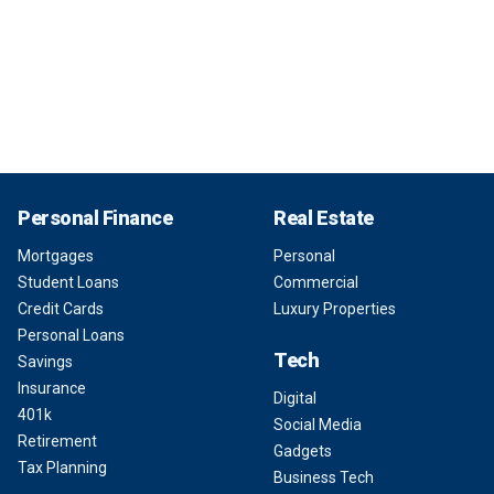
Personal Finance
Real Estate
Mortgages
Personal
Student Loans
Commercial
Credit Cards
Luxury Properties
Personal Loans
Tech
Savings
Insurance
Digital
401k
Social Media
Retirement
Gadgets
Tax Planning
Business Tech