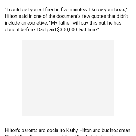
"I could get you all fired in five minutes. I know your boss,"
Hilton said in one of the document's few quotes that didn't
include an expletive. "My father will pay this out, he has
done it before. Dad paid $300,000 last time."
Hilton's parents are socialite Kathy Hilton and businessman