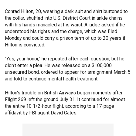
Conrad Hilton, 20, wearing a dark suit and shirt buttoned to
the collar, shuffled into U.S. District Court in ankle chains
with his hands manacled at his waist. A judge asked if he
understood his rights and the charge, which was filed
Monday and could carry a prison term of up to 20 years if
Hilton is convicted.
"Yes, your honor," he repeated after each question, but he
didn't enter a plea. He was released on a $100,000
unsecured bond, ordered to appear for arraignment March 5
and told to continue mental health treatment.
Hilton's trouble on British Airways began moments after
Flight 269 left the ground July 31. It continued for almost
the entire 10 1/2-hour flight, according to a 17-page
affidavit by FBI agent David Gates.