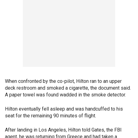
When confronted by the co-pilot, Hilton ran to an upper
deck restroom and smoked a cigarette, the document said.
A paper towel was found wadded in the smoke detector.
Hilton eventually fell asleep and was handcuffed to his
seat for the remaining 90 minutes of flight.
After landing in Los Angeles, Hilton told Gates, the FBI
agent, he was returning from Greece and had taken a