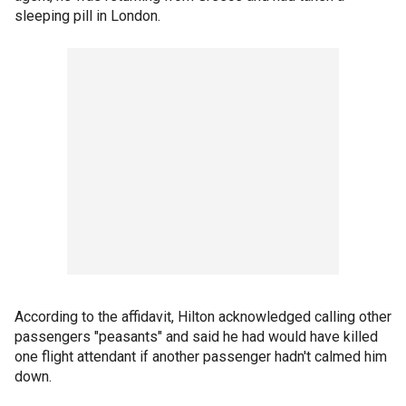
sleeping pill in London.
According to the affidavit, Hilton acknowledged calling other
passengers "peasants" and said he had would have killed
one flight attendant if another passenger hadn't calmed him
down.