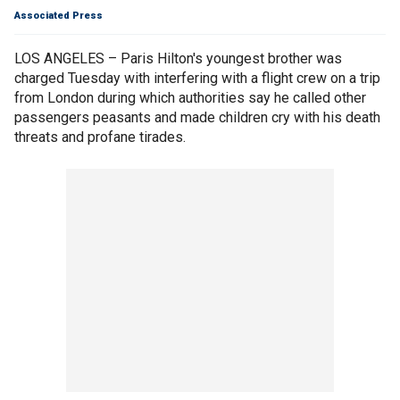
Associated Press
LOS ANGELES – Paris Hilton's youngest brother was
charged Tuesday with interfering with a flight crew on a trip
from London during which authorities say he called other
passengers peasants and made children cry with his death
threats and profane tirades.