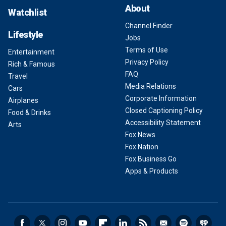
About
Watchlist
Channel Finder
Lifestyle
Jobs
Terms of Use
Entertainment
Privacy Policy
Rich & Famous
FAQ
Travel
Media Relations
Cars
Corporate Information
Airplanes
Closed Captioning Policy
Food & Drinks
Accessibility Statement
Arts
Fox News
Fox Nation
Fox Business Go
Apps & Products