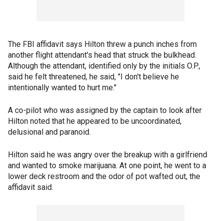
The FBI affidavit says Hilton threw a punch inches from
another flight attendant's head that struck the bulkhead.
Although the attendant, identified only by the initials O.P.,
said he felt threatened, he said, "I don't believe he
intentionally wanted to hurt me."
A co-pilot who was assigned by the captain to look after
Hilton noted that he appeared to be uncoordinated,
delusional and paranoid.
Hilton said he was angry over the breakup with a girlfriend
and wanted to smoke marijuana. At one point, he went to a
lower deck restroom and the odor of pot wafted out, the
affidavit said.