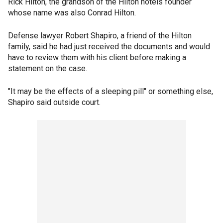
Rick Hilton, the grandson of the Hilton hotels founder
whose name was also Conrad Hilton.
Defense lawyer Robert Shapiro, a friend of the Hilton
family, said he had just received the documents and would
have to review them with his client before making a
statement on the case.
"It may be the effects of a sleeping pill" or something else,
Shapiro said outside court.