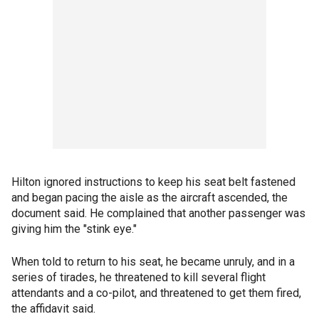
Hilton ignored instructions to keep his seat belt fastened
and began pacing the aisle as the aircraft ascended, the
document said. He complained that another passenger was
giving him the "stink eye."
When told to return to his seat, he became unruly, and in a
series of tirades, he threatened to kill several flight
attendants and a co-pilot, and threatened to get them fired,
the affidavit said.