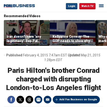
Login
Watch TV
Recommended Videos
Iran doesn’t have ‘any
Kellyanne Conway: The
Why c
legitimacy’: Rep Pat
GOP needs to show why
marke
Fallon
socialism is bad, not just
are m
say it
othe
Published
February 4, 2015 7:47am EST
Updated
May 21, 2015
1:28pm EDT
Paris Hilton's brother Conrad
charged with disrupting
London-to-Los Angeles flight
Add Fox Business on Google