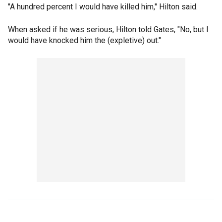
"A hundred percent I would have killed him," Hilton said.
When asked if he was serious, Hilton told Gates, "No, but I
would have knocked him the (expletive) out."