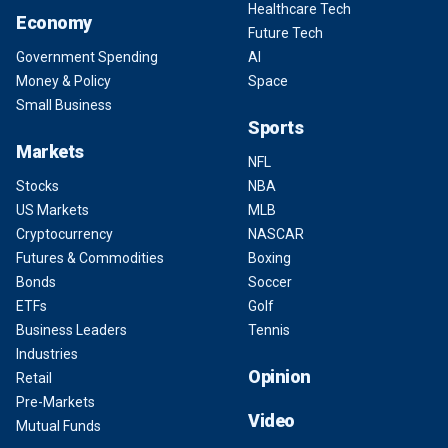
Healthcare Tech
Economy
Future Tech
Government Spending
AI
Money & Policy
Space
Small Business
Sports
Markets
NFL
Stocks
NBA
US Markets
MLB
Cryptocurrency
NASCAR
Futures & Commodities
Boxing
Bonds
Soccer
ETFs
Golf
Business Leaders
Tennis
Industries
Opinion
Retail
Pre-Markets
Video
Mutual Funds