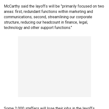
McCarthy said the layoffs will be "primarily focused on two
areas: first, redundant functions within marketing and
communications; second, streamlining our corporate
structure, reducing our headcount in finance, legal,
technology and other support functions."
Some 2,000 staffers will lose their jobs in the layoffs,