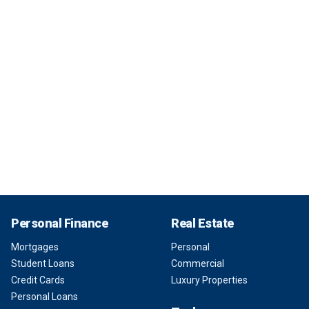
Personal Finance
Real Estate
Mortgages
Personal
Student Loans
Commercial
Credit Cards
Luxury Properties
Personal Loans