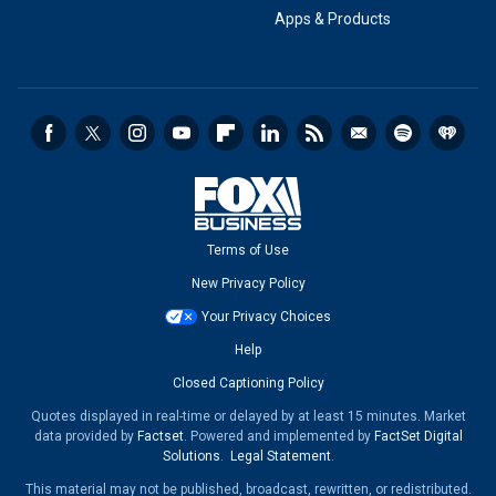
Apps & Products
Terms of Use
New Privacy Policy
Your Privacy Choices
Help
Closed Captioning Policy
Quotes displayed in real-time or delayed by at least 15 minutes. Market
data provided by
Factset
. Powered and implemented by
FactSet Digital
Solutions
.
Legal Statement
.
This material may not be published, broadcast, rewritten, or redistributed.