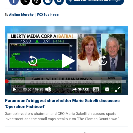
Add Fox Business on Google
By
Aislinn Murphy
FOXBusiness
Paramount’s biggest shareholder Mario Gabelli discusses
'Operation Fishbowl'
Gamco Investors chairman and CEO Mario Gabelli discusses sports
investment and the small caps breakout on 'The Claman Countdown.'