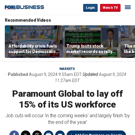
Login
Watch TV
Recommended Videos
Affordability crisis fuels
Trump touts stock
The m
support for Democratic
market records as rally
the b
Socialists of America
broadens beyond tech
'spen
spen
Tuttl
MARKETS
Published
August 9, 2024 9:55am EDT
Updated
August 9, 2024
11:27am EDT
Paramount Global to lay off
15% of its US workforce
Job cuts will occur 'in the coming weeks' and largely finish 'by
the end of the year'