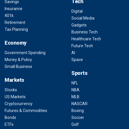
Tech
Savings
Insurance
Digital
401k
Social Media
Retirement
Gadgets
Tax Planning
Business Tech
Healthcare Tech
Economy
Future Tech
Government Spending
AI
Money & Policy
Space
Small Business
Sports
Markets
NFL
Stocks
NBA
US Markets
MLB
Cryptocurrency
NASCAR
Futures & Commodities
Boxing
Bonds
Soccer
ETFs
Golf