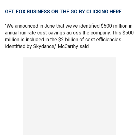
GET FOX BUSINESS ON THE GO BY CLICKING HERE
"We announced in June that we’ve identified $500 million in
annual run rate cost savings across the company. This $500
million is included in the $2 billion of cost efficiencies
identified by Skydance," McCarthy said.