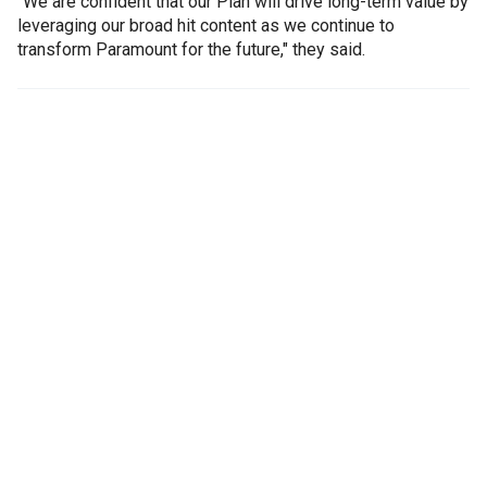
"We are confident that our Plan will drive long-term value by
leveraging our broad hit content as we continue to
transform Paramount for the future," they said.