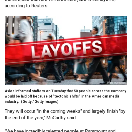
according to Reuters.
Axios informed staffers on Tuesday that 50 people across the company
would be laid off because of "tectonic shifts" in the American media
industry.
(Getty / Getty Images)
They will occur "in the coming weeks" and largely finish "by
the end of the year," McCarthy said.
"We have incredibly talented people at Paramount and