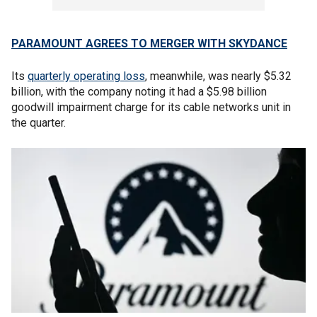
PARAMOUNT AGREES TO MERGER WITH SKYDANCE
Its
quarterly operating loss
, meanwhile, was nearly $5.32
billion, with the company noting it had a $5.98 billion
goodwill impairment charge for its cable networks unit in
the quarter.