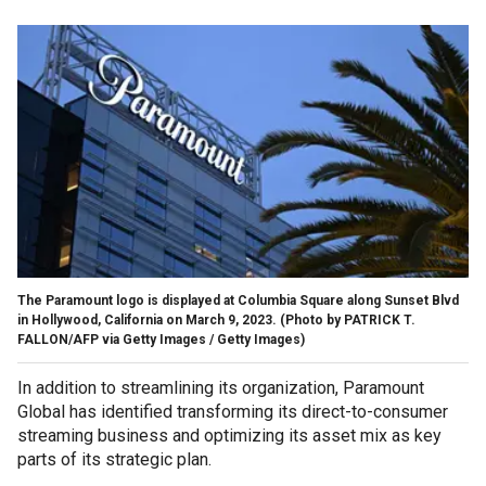
The Paramount logo is displayed at Columbia Square along Sunset Blvd
in Hollywood, California on March 9, 2023.
(Photo by PATRICK T.
FALLON/AFP via Getty Images / Getty Images)
In addition to streamlining its organization, Paramount
Global has identified transforming its direct-to-consumer
streaming business and optimizing its asset mix as key
parts of its strategic plan.