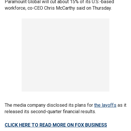
Paramount Global will cut about 15% of its U.S.-based
workforce, co-CEO Chris McCarthy said on Thursday.
The media company disclosed its plans for
the layoffs
as it
released its second-quarter financial results.
CLICK HERE TO READ MORE ON FOX BUSINESS