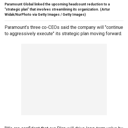
Paramount Global linked the upcoming headcount reduction to a
"strategic plan" that involves streamlining its organization.
(Artur
Widak/NurPhoto via Getty Images / Getty Images)
Paramount’s three co-CEOs said the company will "continue
to aggressively execute" its strategic plan moving forward.