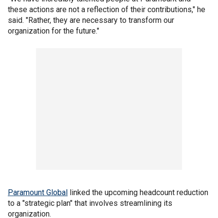
these actions are not a reflection of their contributions," he
said. "Rather, they are necessary to transform our
organization for the future."
Paramount Global
linked the upcoming headcount reduction
to a "strategic plan" that involves streamlining its
organization.