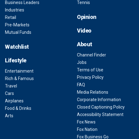
Business Leaders
Tennis
Industries
Opinion
Retail
Pre-Markets
Video
Mutual Funds
About
Watchlist
Channel Finder
Lifestyle
Jobs
Terms of Use
Entertainment
Privacy Policy
Rich & Famous
FAQ
Travel
Media Relations
Cars
Corporate Information
Airplanes
Closed Captioning Policy
Food & Drinks
Accessibility Statement
Arts
Fox News
Fox Nation
Fox Business Go