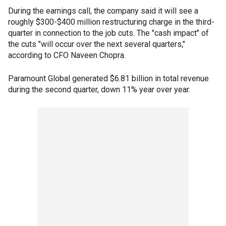
During the earnings call, the company said it will see a
roughly $300-$400 million restructuring charge in the third-
quarter in connection to the job cuts. The "cash impact" of
the cuts "will occur over the next several quarters,"
according to CFO Naveen Chopra.
Paramount Global generated $6.81 billion in total revenue
during the second quarter, down 11% year over year.