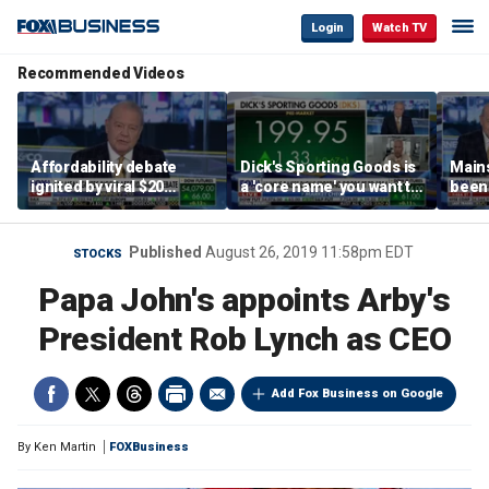
Login
Watch TV
Recommended Videos
Affordability debate
Dick's Sporting Goods is
Main
ignited by viral $20
a 'core name' you want to
been 
burrito complaint
own in retail: Brian Belski
are '
illite
Hass
Published
August 26, 2019 11:58pm EDT
STOCKS
Papa John's appoints Arby's
President Rob Lynch as CEO
Add Fox Business on Google
By
Ken Martin
FOXBusiness