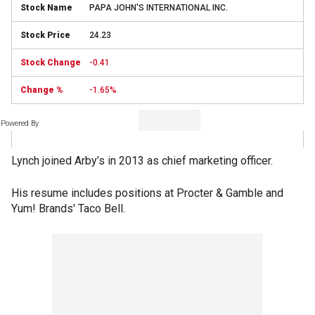
PAPA JOHN'S INTERNATIONAL INC.
24.23
-0.41
-1.65%
Powered By
Lynch joined Arby’s in 2013 as chief marketing officer.
His resume includes positions at Procter & Gamble and
Yum! Brands' Taco Bell.