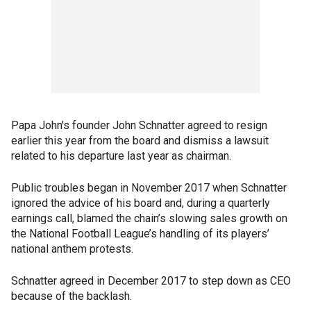
Papa John's founder John Schnatter agreed to resign
earlier this year from the board and dismiss a lawsuit
related to his departure last year as chairman.
Public troubles began in November 2017 when Schnatter
ignored the advice of his board and, during a quarterly
earnings call, blamed the chain’s slowing sales growth on
the National Football League’s handling of its players’
national anthem protests.
Schnatter agreed in December 2017 to step down as CEO
because of the backlash.