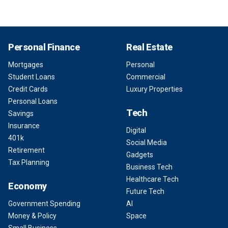
Personal Finance
Real Estate
Mortgages
Personal
Student Loans
Commercial
Credit Cards
Luxury Properties
Personal Loans
Tech
Savings
Insurance
Digital
401k
Social Media
Retirement
Gadgets
Tax Planning
Business Tech
Healthcare Tech
Economy
Future Tech
Government Spending
AI
Money & Policy
Space