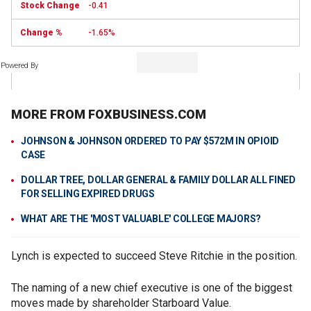
-0.41
-1.65%
Powered By
MORE FROM FOXBUSINESS.COM
JOHNSON & JOHNSON ORDERED TO PAY $572M IN OPIOID
CASE
DOLLAR TREE, DOLLAR GENERAL & FAMILY DOLLAR ALL FINED
FOR SELLING EXPIRED DRUGS
WHAT ARE THE 'MOST VALUABLE' COLLEGE MAJORS?
Lynch is expected to succeed Steve Ritchie in the position.
The naming of a new chief executive is one of the biggest
moves made by shareholder Starboard Value.