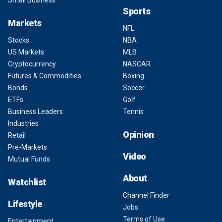
Small Business
Sports
Markets
NFL
Stocks
NBA
US Markets
MLB
Cryptocurrency
NASCAR
Futures & Commodities
Boxing
Bonds
Soccer
ETFs
Golf
Business Leaders
Tennis
Industries
Opinion
Retail
Pre-Markets
Video
Mutual Funds
About
Watchlist
Channel Finder
Lifestyle
Jobs
Terms of Use
Entertainment