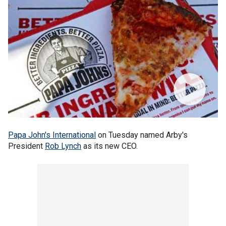
Papa John's International
on Tuesday named Arby's
President
Rob Lynch
as its new CEO.