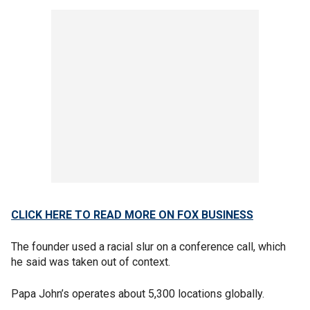
CLICK HERE TO READ MORE ON FOX BUSINESS
The founder used a racial slur on a conference call, which
he said was taken out of context.
Papa John’s operates about 5,300 locations globally.