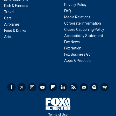
Privacy Policy
Rich & Famous
FAQ
Travel
Media Relations
Cars
Corporate Information
Airplanes
Closed Captioning Policy
Food & Drinks
Accessibility Statement
Arts
Fox News
Fox Nation
Fox Business Go
Apps & Products
Terms of Use