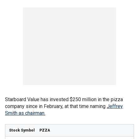
Starboard Value has invested $250 million in the pizza
company since in February, at that time naming
Jeffrey
Smith as chairman.
PZZA