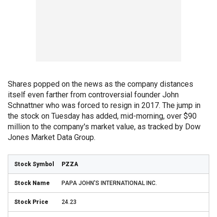
Shares popped on the news as the company distances
itself even farther from controversial founder John
Schnattner who was forced to resign in 2017. The jump in
the stock on Tuesday has added, mid-morning, over $90
million to the company's market value, as tracked by Dow
Jones Market Data Group.
PZZA
PAPA JOHN'S INTERNATIONAL INC.
24.23