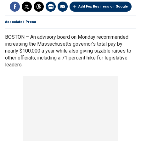
Add Fox Business on Google
Associated Press
BOSTON – An advisory board on Monday recommended
increasing the Massachusetts governor's total pay by
nearly $100,000 a year while also giving sizable raises to
other officials, including a 71 percent hike for legislative
leaders.