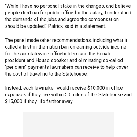
"While I have no personal stake in the changes, and believe
people don't run for public office for the salary, I understand
the demands of the jobs and agree the compensation
should be updated," Patrick said in a statement.
The panel made other recommendations, including what it
called a first-in-the-nation ban on earning outside income
for the six statewide officeholders and the Senate
president and House speaker and eliminating so-called
"per diem" payments lawmakers can receive to help cover
the cost of traveling to the Statehouse.
Instead, each lawmaker would receive $10,000 in office
expenses if they live within 50 miles of the Statehouse and
$15,000 if they life farther away.