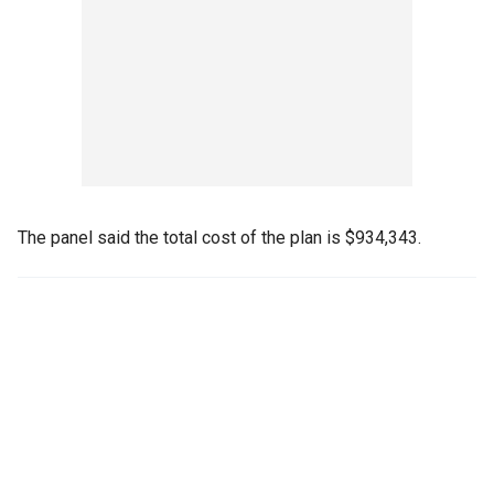
The panel said the total cost of the plan is $934,343.