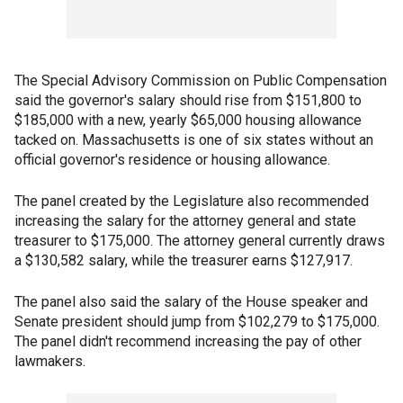
The Special Advisory Commission on Public Compensation
said the governor's salary should rise from $151,800 to
$185,000 with a new, yearly $65,000 housing allowance
tacked on. Massachusetts is one of six states without an
official governor's residence or housing allowance.
The panel created by the Legislature also recommended
increasing the salary for the attorney general and state
treasurer to $175,000. The attorney general currently draws
a $130,582 salary, while the treasurer earns $127,917.
The panel also said the salary of the House speaker and
Senate president should jump from $102,279 to $175,000.
The panel didn't recommend increasing the pay of other
lawmakers.