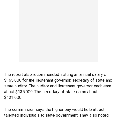
The report also recommended setting an annual salary of
$165,000 for the lieutenant governor, secretary of state and
state auditor. The auditor and lieutenant governor each earn
about $135,000. The secretary of state earns about
$131,000.
The commission says the higher pay would help attract
talented individuals to state government. They also noted