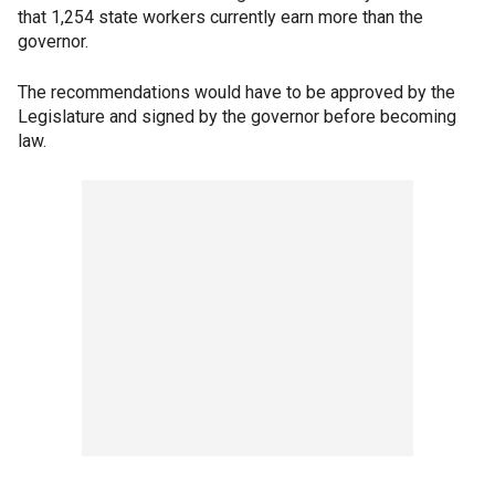
that 1,254 state workers currently earn more than the
governor.
The recommendations would have to be approved by the
Legislature and signed by the governor before becoming
law.