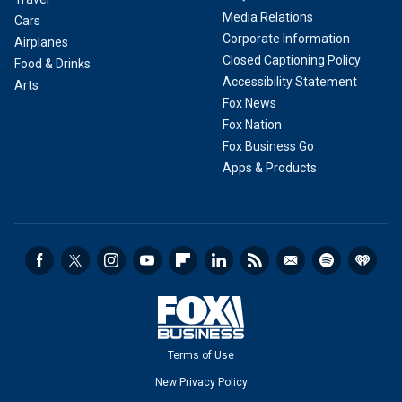
Media Relations
Cars
Corporate Information
Airplanes
Closed Captioning Policy
Food & Drinks
Accessibility Statement
Arts
Fox News
Fox Nation
Fox Business Go
Apps & Products
Terms of Use
New Privacy Policy