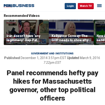
Login
Watch TV
Recommended Videos
Iran doesn’t have ‘any
Kellyanne Conway: The
New A
legitimacy’: Rep Pat
GOP needs to show why
send
Fallon
socialism is bad, not just
shar
say it
GOVERNMENT AND INSTITUTIONS
Published
December 1, 2014 3:51pm EST
Updated
March 9, 2016
7:22pm EST
Panel recommends hefty pay
hikes for Massachusetts
governor, other top political
officers