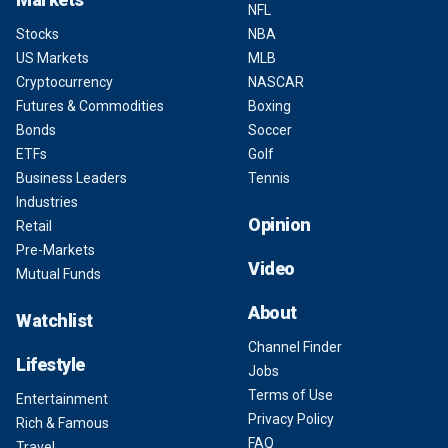
NFL
Stocks
NBA
US Markets
MLB
Cryptocurrency
NASCAR
Futures & Commodities
Boxing
Bonds
Soccer
ETFs
Golf
Business Leaders
Tennis
Industries
Opinion
Retail
Pre-Markets
Video
Mutual Funds
About
Watchlist
Channel Finder
Lifestyle
Jobs
Terms of Use
Entertainment
Privacy Policy
Rich & Famous
FAQ
Travel