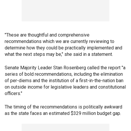
"These are thoughtful and comprehensive
recommendations which we are currently reviewing to
determine how they could be practically implemented and
what the next steps may be," she said in a statement.
Senate Majority Leader Stan Rosenberg called the report "a
series of bold recommendations, including the elimination
of per-diems and the institution of a first-in-the-nation ban
on outside income for legislative leaders and constitutional
officers."
The timing of the recommendations is politically awkward
as the state faces an estimated $329 million budget gap.