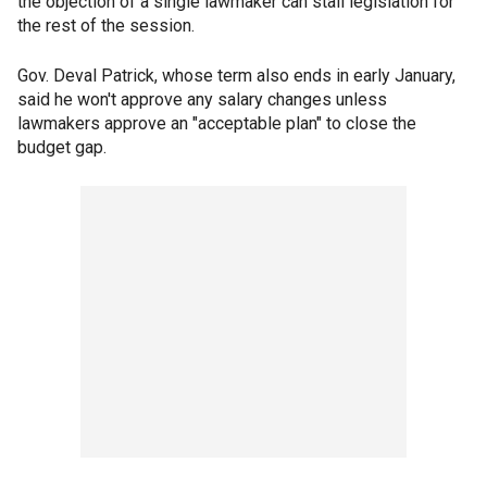
the objection of a single lawmaker can stall legislation for
the rest of the session.
Gov. Deval Patrick, whose term also ends in early January,
said he won't approve any salary changes unless
lawmakers approve an "acceptable plan" to close the
budget gap.