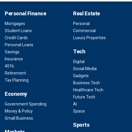
Personal Finance
Real Estate
Mortgages
Personal
Student Loans
Commercial
Credit Cards
Luxury Properties
Personal Loans
Tech
Savings
Insurance
Digital
401k
Social Media
Retirement
Gadgets
Tax Planning
Business Tech
Healthcare Tech
Economy
Future Tech
Government Spending
AI
Money & Policy
Space
Small Business
Sports
Markets