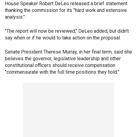
House Speaker Robert DeLeo released a brief statement
thanking the commission for its "hard work and extensive
analysis."
"The report will now be reviewed," DeLeo added, but didn't
say when or if he would to take action on the proposal.
Senate President Therese Murray, in her final term, said she
believes the governor, legislative leadership and other
constitutional officers should receive compensation
"commensurate with the full time positions they hold."