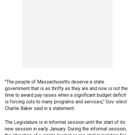
"The people of Massachusetts deserve a state
government that is as thrifty as they are and now is not the
time to award pay raises when a significant budget deficit
is forcing cuts to many programs and services," Gov.-elect
Charlie Baker said in a statement.
The Legislature is in informal session until the start of its
new session in early January. During the informal session,