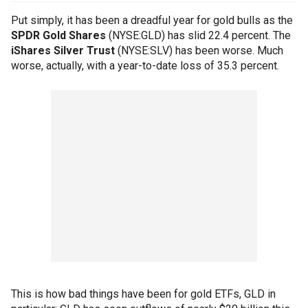
Put simply, it has been a dreadful year for gold bulls as the
SPDR Gold Shares
(NYSE:GLD) has slid 22.4 percent. The
iShares Silver Trust
(NYSE:SLV) has been worse. Much
worse, actually, with a year-to-date loss of 35.3 percent.
This is how bad things have been for gold ETFs, GLD in