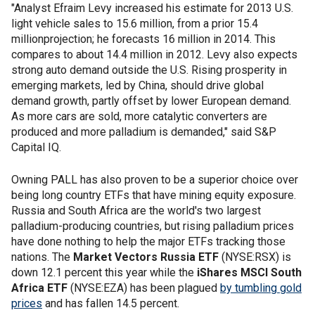
"Analyst Efraim Levy increased his estimate for 2013 U.S.
light vehicle sales to 15.6 million, from a prior 15.4
millionprojection; he forecasts 16 million in 2014. This
compares to about 14.4 million in 2012. Levy also expects
strong auto demand outside the U.S. Rising prosperity in
emerging markets, led by China, should drive global
demand growth, partly offset by lower European demand.
As more cars are sold, more catalytic converters are
produced and more palladium is demanded," said S&P
Capital IQ.
Owning PALL has also proven to be a superior choice over
being long country ETFs that have mining equity exposure.
Russia and South Africa are the world's two largest
palladium-producing countries, but rising palladium prices
have done nothing to help the major ETFs tracking those
nations. The
Market Vectors Russia ETF
(NYSE:RSX) is
down 12.1 percent this year while the
iShares MSCI South
Africa ETF
(NYSE:EZA) has been plagued
by tumbling gold
prices
and has fallen 14.5 percent.