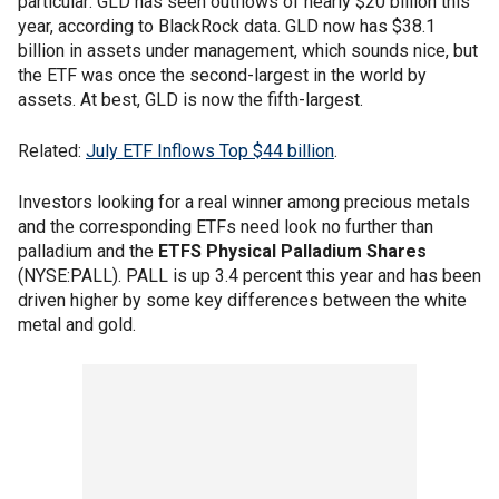
particular: GLD has seen outflows of nearly $20 billion this
year, according to BlackRock data. GLD now has $38.1
billion in assets under management, which sounds nice, but
the ETF was once the second-largest in the world by
assets. At best, GLD is now the fifth-largest.
Related:
July ETF Inflows Top $44 billion
.
Investors looking for a real winner among precious metals
and the corresponding ETFs need look no further than
palladium and the
ETFS Physical Palladium Shares
(NYSE:PALL). PALL is up 3.4 percent this year and has been
driven higher by some key differences between the white
metal and gold.