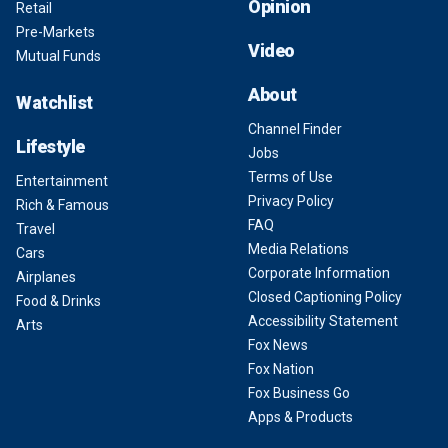
Opinion
Retail
Pre-Markets
Video
Mutual Funds
About
Watchlist
Channel Finder
Lifestyle
Jobs
Terms of Use
Entertainment
Privacy Policy
Rich & Famous
FAQ
Travel
Media Relations
Cars
Corporate Information
Airplanes
Closed Captioning Policy
Food & Drinks
Accessibility Statement
Arts
Fox News
Fox Nation
Fox Business Go
Apps & Products