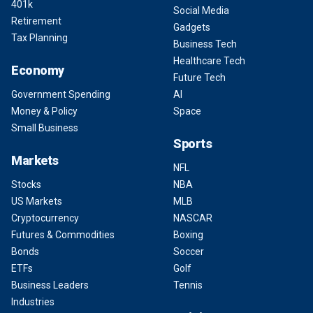
401k
Social Media
Retirement
Gadgets
Tax Planning
Business Tech
Healthcare Tech
Economy
Future Tech
Government Spending
AI
Money & Policy
Space
Small Business
Sports
Markets
NFL
Stocks
NBA
US Markets
MLB
Cryptocurrency
NASCAR
Futures & Commodities
Boxing
Bonds
Soccer
ETFs
Golf
Business Leaders
Tennis
Industries