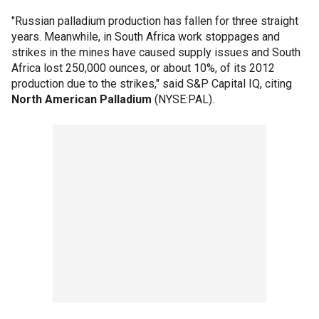
"Russian palladium production has fallen for three straight
years. Meanwhile, in South Africa work stoppages and
strikes in the mines have caused supply issues and South
Africa lost 250,000 ounces, or about 10%, of its 2012
production due to the strikes," said S&P Capital IQ, citing
North American Palladium
(NYSE:PAL).