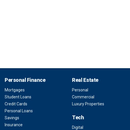
Personal Finance
Real Estate
Mortgages
Personal
Student Loans
Commercial
Credit Cards
Luxury Properties
Personal Loans
Tech
Savings
Insurance
Digital