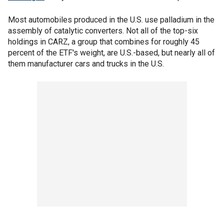
Most automobiles produced in the U.S. use palladium in the
assembly of catalytic converters. Not all of the top-six
holdings in CARZ, a group that combines for roughly 45
percent of the ETF's weight, are U.S.-based, but nearly all of
them manufacturer cars and trucks in the U.S.