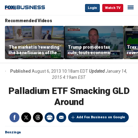
Login
Watch TV
Recommended Videos
The market is 'rewarding'
Trump promotes tax
Trex 
the beneficiaries of the
cuts, touts economic
reven
'spend more' than the
gains in Las Vegas
mort
spenders: Matthew
Tuttle
Published
August 6, 2013 10:18am EDT
Updated
January 14,
2015 4:19am EST
Palladium ETF Smacking GLD
Around
Add Fox Business on Google
Benzinga