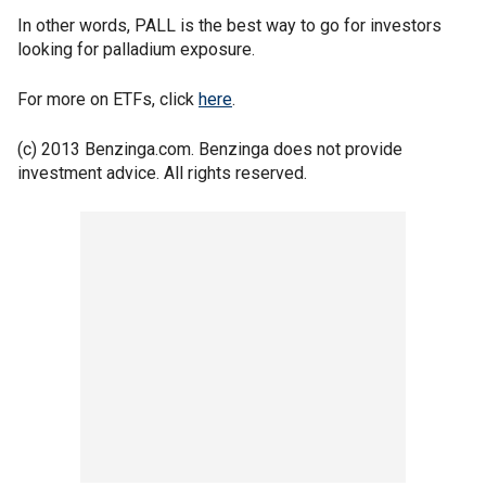
In other words, PALL is the best way to go for investors
looking for palladium exposure.
For more on ETFs, click
here
.
(c) 2013 Benzinga.com. Benzinga does not provide
investment advice. All rights reserved.