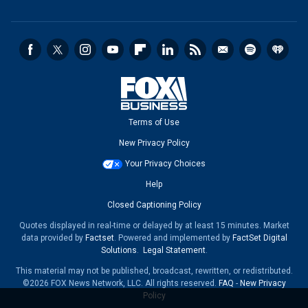
Terms of Use
New Privacy Policy
Your Privacy Choices
Help
Closed Captioning Policy
Quotes displayed in real-time or delayed by at least 15 minutes. Market
data provided by
Factset
. Powered and implemented by
FactSet Digital
Solutions
.
Legal Statement
.
This material may not be published, broadcast, rewritten, or redistributed.
©2026 FOX News Network, LLC. All rights reserved.
FAQ
-
New Privacy
Policy