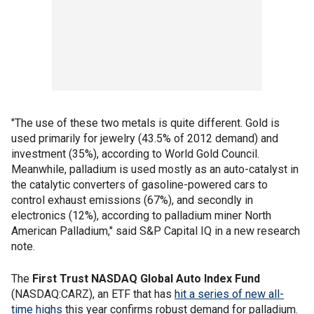
"The use of these two metals is quite different. Gold is
used primarily for jewelry (43.5% of 2012 demand) and
investment (35%), according to World Gold Council.
Meanwhile, palladium is used mostly as an auto-catalyst in
the catalytic converters of gasoline-powered cars to
control exhaust emissions (67%), and secondly in
electronics (12%), according to palladium miner North
American Palladium," said S&P Capital IQ in a new research
note.
The
First Trust NASDAQ Global Auto Index Fund
(NASDAQ:CARZ), an ETF that has
hit a series of new all-
time highs
this year confirms robust demand for palladium.