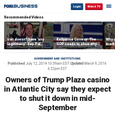
Login
Watch TV
Recommended Videos
Iran doesn’t have ‘any
Kellyanne Conway: The
Why c
legitimacy’: Rep Pat
GOP needs to show why
marke
Fallon
socialism is bad, not just
are m
say it
othe
GOVERNMENT AND INSTITUTIONS
Published
July 12, 2014 10:39am EDT
Updated
March 9, 2016
6:22pm EST
Owners of Trump Plaza casino
in Atlantic City say they expect
to shut it down in mid-
September