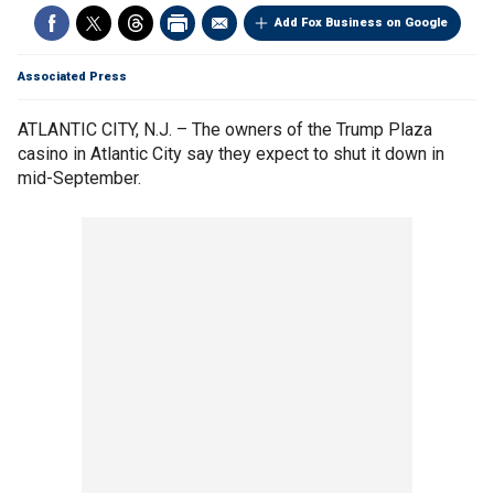
Add Fox Business on Google
Associated Press
ATLANTIC CITY, N.J. – The owners of the Trump Plaza
casino in Atlantic City say they expect to shut it down in
mid-September.