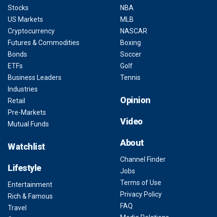
Stocks
NBA
US Markets
MLB
Cryptocurrency
NASCAR
Futures & Commodities
Boxing
Bonds
Soccer
ETFs
Golf
Business Leaders
Tennis
Industries
Opinion
Retail
Pre-Markets
Video
Mutual Funds
About
Watchlist
Channel Finder
Lifestyle
Jobs
Terms of Use
Entertainment
Privacy Policy
Rich & Famous
FAQ
Travel