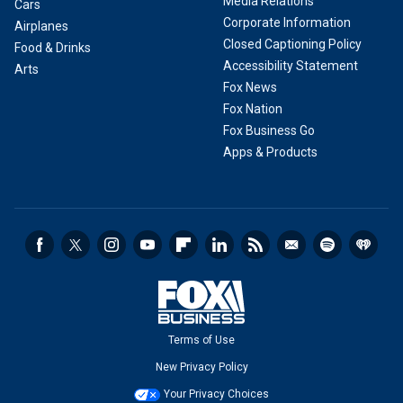
Media Relations
Cars
Corporate Information
Airplanes
Closed Captioning Policy
Food & Drinks
Accessibility Statement
Arts
Fox News
Fox Nation
Fox Business Go
Apps & Products
Terms of Use
New Privacy Policy
Your Privacy Choices