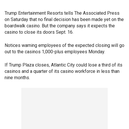
Trump Entertainment Resorts tells The Associated Press
on Saturday that no final decision has been made yet on the
boardwalk casino. But the company says it expects the
casino to close its doors Sept. 16.
Notices warning employees of the expected closing will go
out to the casinos 1,000-plus employees Monday.
If Trump Plaza closes, Atlantic City could lose a third of its
casinos and a quarter of its casino workforce in less than
nine months.