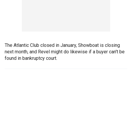
The Atlantic Club closed in January, Showboat is closing
next month, and Revel might do likewise if a buyer can't be
found in bankruptcy court.