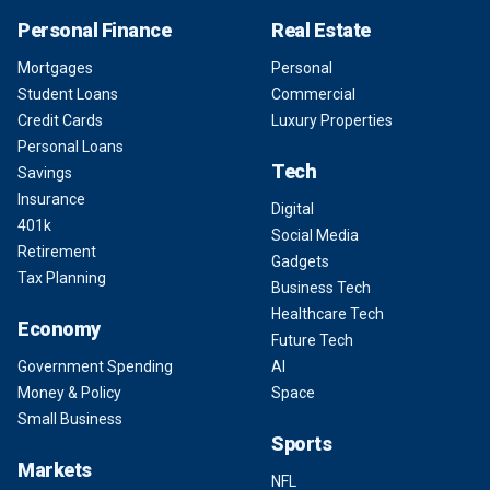
Personal Finance
Real Estate
Mortgages
Personal
Student Loans
Commercial
Credit Cards
Luxury Properties
Personal Loans
Tech
Savings
Insurance
Digital
401k
Social Media
Retirement
Gadgets
Tax Planning
Business Tech
Healthcare Tech
Economy
Future Tech
Government Spending
AI
Money & Policy
Space
Small Business
Sports
Markets
NFL