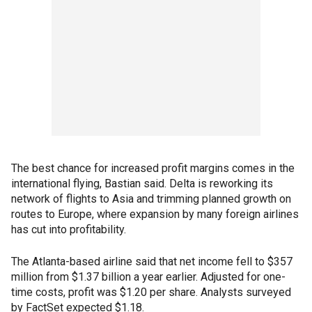
The best chance for increased profit margins comes in the
international flying, Bastian said. Delta is reworking its
network of flights to Asia and trimming planned growth on
routes to Europe, where expansion by many foreign airlines
has cut into profitability.
The Atlanta-based airline said that net income fell to $357
million from $1.37 billion a year earlier. Adjusted for one-
time costs, profit was $1.20 per share. Analysts surveyed
by FactSet expected $1.18.