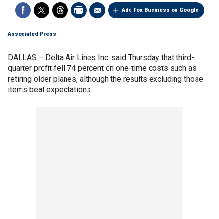
Add Fox Business on Google
Associated Press
DALLAS – Delta Air Lines Inc. said Thursday that third-
quarter profit fell 74 percent on one-time costs such as
retiring older planes, although the results excluding those
items beat expectations.