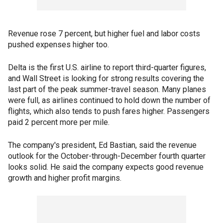
Revenue rose 7 percent, but higher fuel and labor costs
pushed expenses higher too.
Delta is the first U.S. airline to report third-quarter figures,
and Wall Street is looking for strong results covering the
last part of the peak summer-travel season. Many planes
were full, as airlines continued to hold down the number of
flights, which also tends to push fares higher. Passengers
paid 2 percent more per mile.
The company's president, Ed Bastian, said the revenue
outlook for the October-through-December fourth quarter
looks solid. He said the company expects good revenue
growth and higher profit margins.