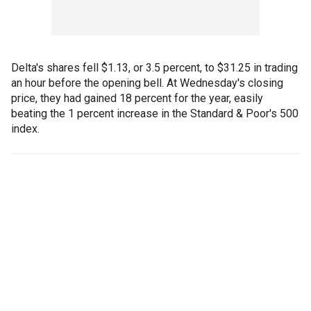
Delta's shares fell $1.13, or 3.5 percent, to $31.25 in trading
an hour before the opening bell. At Wednesday's closing
price, they had gained 18 percent for the year, easily
beating the 1 percent increase in the Standard & Poor's 500
index.