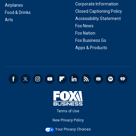
Corporate Information
Airplanes
Closed Captioning Policy
Food & Drinks
Accessibility Statement
Arts
Fox News
Fox Nation
Fox Business Go
Apps & Products
Terms of Use
New Privacy Policy
Your Privacy Choices