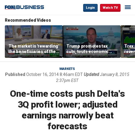
Login
Watch TV
Recommended Videos
The market is 'rewarding'
Trump promotes tax
Trex 
the beneficiaries of the
cuts, touts economic
reven
'spend more' than the
gains in Las Vegas
mort
spenders: Matthew
Tuttle
MARKETS
Published
October 16, 2014 8:46am EDT
Updated
January 8, 2015
2:37pm EST
One-time costs push Delta's
3Q profit lower; adjusted
earnings narrowly beat
forecasts