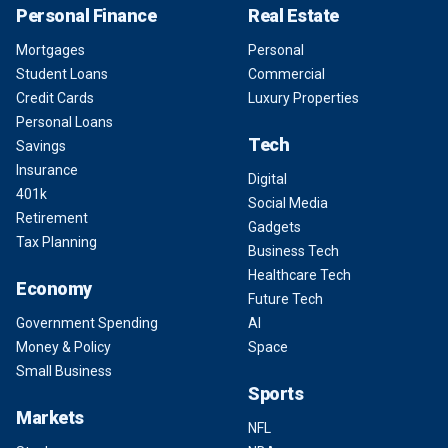
Personal Finance
Real Estate
Mortgages
Personal
Student Loans
Commercial
Credit Cards
Luxury Properties
Personal Loans
Tech
Savings
Insurance
Digital
401k
Social Media
Retirement
Gadgets
Tax Planning
Business Tech
Healthcare Tech
Economy
Future Tech
Government Spending
AI
Money & Policy
Space
Small Business
Sports
Markets
NFL