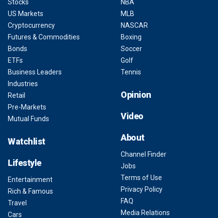
Stocks
NBA
US Markets
MLB
Cryptocurrency
NASCAR
Futures & Commodities
Boxing
Bonds
Soccer
ETFs
Golf
Business Leaders
Tennis
Industries
Opinion
Retail
Pre-Markets
Video
Mutual Funds
About
Watchlist
Channel Finder
Lifestyle
Jobs
Terms of Use
Entertainment
Privacy Policy
Rich & Famous
FAQ
Travel
Media Relations
Cars