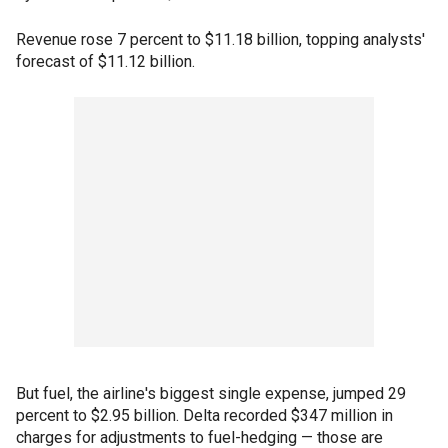
Revenue rose 7 percent to $11.18 billion, topping analysts'
forecast of $11.12 billion.
But fuel, the airline's biggest single expense, jumped 29
percent to $2.95 billion. Delta recorded $347 million in
charges for adjustments to fuel-hedging — those are