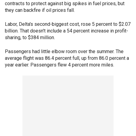
contracts to protect against big spikes in fuel prices, but
they can backfire if oil prices fall.
Labor, Delta's second-biggest cost, rose 5 percent to $2.07
billion. That doesn't include a 54 percent increase in profit-
sharing, to $384 million.
Passengers had little elbow room over the summer. The
average flight was 86.4 percent full, up from 86.0 percent a
year earlier. Passengers flew 4 percent more miles.