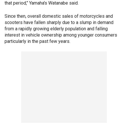
that period," Yamaha's Watanabe said.
Since then, overall domestic sales of motorcycles and
scooters have fallen sharply due to a slump in demand
from a rapidly growing elderly population and falling
interest in vehicle ownership among younger consumers
particularly in the past few years.