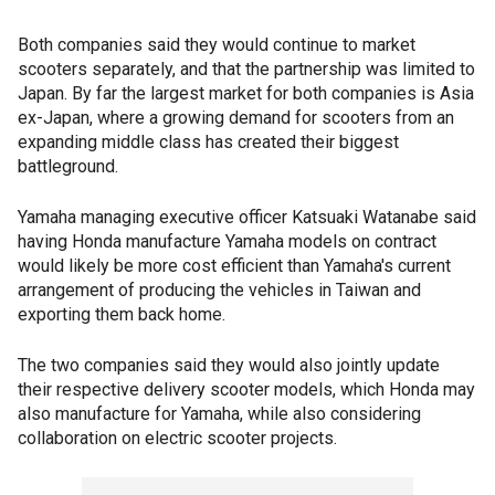
Both companies said they would continue to market
scooters separately, and that the partnership was limited to
Japan. By far the largest market for both companies is Asia
ex-Japan, where a growing demand for scooters from an
expanding middle class has created their biggest
battleground.
Yamaha managing executive officer Katsuaki Watanabe said
having Honda manufacture Yamaha models on contract
would likely be more cost efficient than Yamaha's current
arrangement of producing the vehicles in Taiwan and
exporting them back home.
The two companies said they would also jointly update
their respective delivery scooter models, which Honda may
also manufacture for Yamaha, while also considering
collaboration on electric scooter projects.