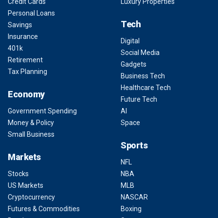
Credit Cards
Luxury Properties
Personal Loans
Tech
Savings
Insurance
Digital
401k
Social Media
Retirement
Gadgets
Tax Planning
Business Tech
Healthcare Tech
Economy
Future Tech
Government Spending
AI
Money & Policy
Space
Small Business
Sports
Markets
NFL
Stocks
NBA
US Markets
MLB
Cryptocurrency
NASCAR
Futures & Commodities
Boxing