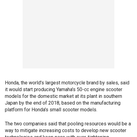
Honda, the world's largest motorcycle brand by sales, said
it would start producing Yamaha's 50-cc engine scooter
models for the domestic market at its plant in southern
Japan by the end of 2018, based on the manufacturing
platform for Honda's small scooter models.
The two companies said that pooling resources would be a
way to mitigate increasing costs to develop new scooter