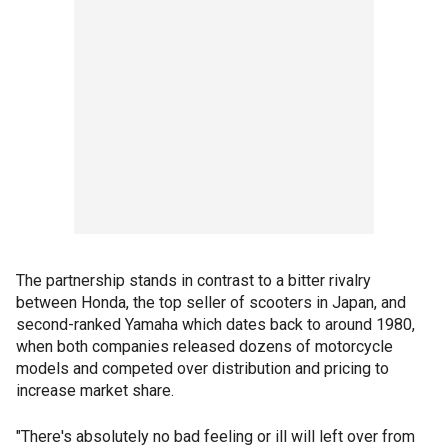
The partnership stands in contrast to a bitter rivalry
between Honda, the top seller of scooters in Japan, and
second-ranked Yamaha which dates back to around 1980,
when both companies released dozens of motorcycle
models and competed over distribution and pricing to
increase market share.
"There's absolutely no bad feeling or ill will left over from