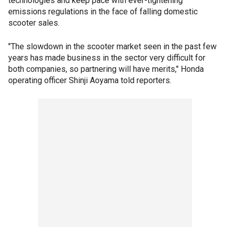
technologies and keep pace with ever-tightening
emissions regulations in the face of falling domestic
scooter sales.
"The slowdown in the scooter market seen in the past few
years has made business in the sector very difficult for
both companies, so partnering will have merits," Honda
operating officer Shinji Aoyama told reporters.