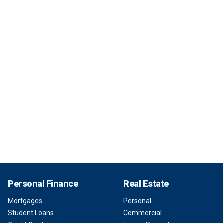
Personal Finance
Real Estate
Mortgages
Personal
Student Loans
Commercial