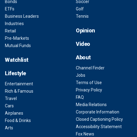
Bonds
Soccer
ETFs
Golf
Business Leaders
Tennis
Industries
Opinion
Retail
Pre-Markets
Video
Mutual Funds
About
Watchlist
Channel Finder
Lifestyle
Jobs
Terms of Use
Entertainment
Privacy Policy
Rich & Famous
FAQ
Travel
Media Relations
Cars
Corporate Information
Airplanes
Closed Captioning Policy
Food & Drinks
Accessibility Statement
Arts
Fox News