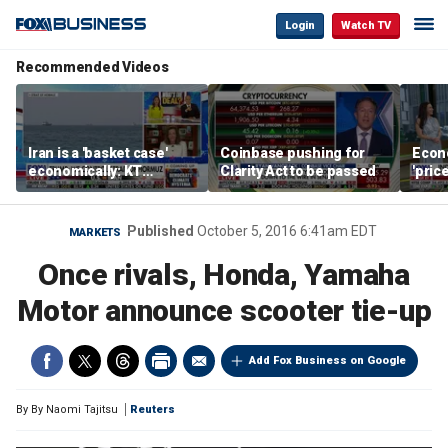
Login
Watch TV
Recommended Videos
Iran is a 'basket case'
Coinbase pushing for
Econ
economically: KT
Clarity Act to be passed
'pric
McFarland
Fede
mess
Published
October 5, 2016 6:41am EDT
MARKETS
Once rivals, Honda, Yamaha
Motor announce scooter tie-up
Add Fox Business on Google
By
By Naomi Tajitsu
Reuters