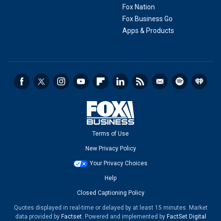
Fox Nation
Fox Business Go
Apps & Products
Terms of Use
New Privacy Policy
Your Privacy Choices
Help
Closed Captioning Policy
Quotes displayed in real-time or delayed by at least 15 minutes. Market
data provided by
Factset
. Powered and implemented by
FactSet Digital