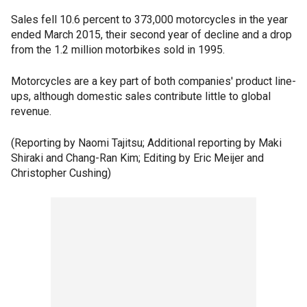
Sales fell 10.6 percent to 373,000 motorcycles in the year
ended March 2015, their second year of decline and a drop
from the 1.2 million motorbikes sold in 1995.
Motorcycles are a key part of both companies' product line-
ups, although domestic sales contribute little to global
revenue.
(Reporting by Naomi Tajitsu; Additional reporting by Maki
Shiraki and Chang-Ran Kim; Editing by Eric Meijer and
Christopher Cushing)