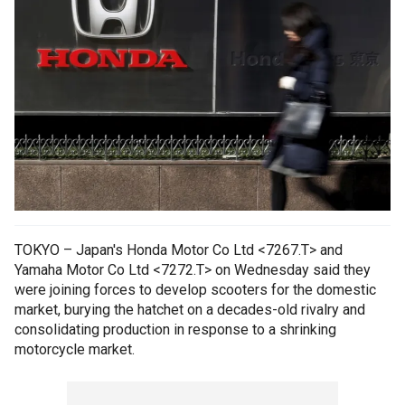
TOKYO – Japan's Honda Motor Co Ltd <7267.T> and
Yamaha Motor Co Ltd <7272.T> on Wednesday said they
were joining forces to develop scooters for the domestic
market, burying the hatchet on a decades-old rivalry and
consolidating production in response to a shrinking
motorcycle market.