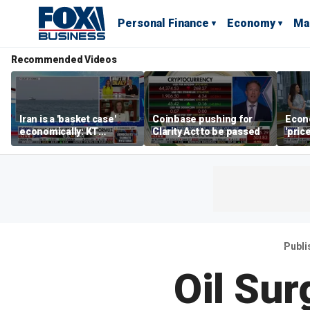
Personal Finance
Economy
Ma
Recommended Videos
Iran is a 'basket case'
Coinbase pushing for
Econ
economically: KT
Clarity Act to be passed
'pric
McFarland
Fede
mess
Publi
Oil Sur