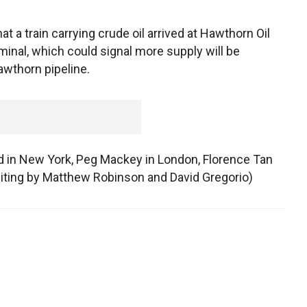
at a train carrying crude oil arrived at Hawthorn Oil
minal, which could signal more supply will be
awthorn pipeline.
rd in New York, Peg Mackey in London, Florence Tan
ting by Matthew Robinson and David Gregorio)