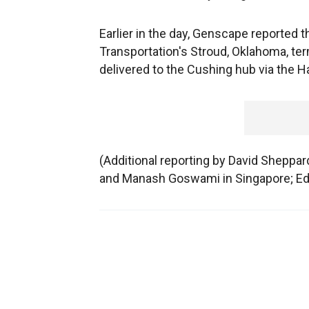
Earlier in the day, Genscape reported th
Transportation's Stroud, Oklahoma, ter
delivered to the Cushing hub via the H
(Additional reporting by David Sheppa
and Manash Goswami in Singapore; Edi