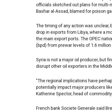
officials sketched out plans for multi-
Bashar al-Assad, blamed for poison ga
The timing of any action was unclear, 
drop in exports from Libya, where a m
the main export ports. The OPEC natio
(bpd) from prewar levels of 1.6 million
Syria is not a major oil producer, but f
disrupt other oil exporters in the Middl
"The regional implications have perha
potentially impact major producers like 
Katherine Spector, head of commodity
French bank Societe Generale said Bren