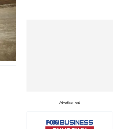
Advertisement