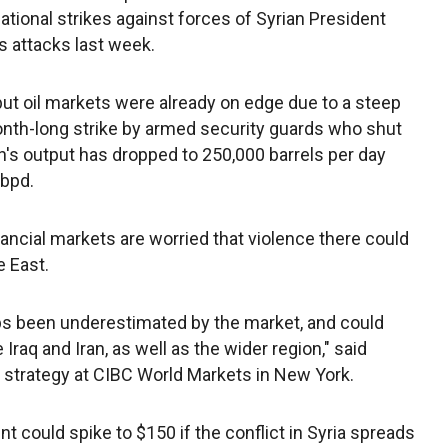
national strikes against forces of Syrian President
s attacks last week.
but oil markets were already on edge due to a steep
onth-long strike by armed security guards who shut
n's output has dropped to 250,000 barrels per day
 bpd.
inancial markets are worried that violence there could
e East.
ps been underestimated by the market, and could
Iraq and Iran, as well as the wider region," said
 strategy at CIBC World Markets in New York.
t could spike to $150 if the conflict in Syria spreads