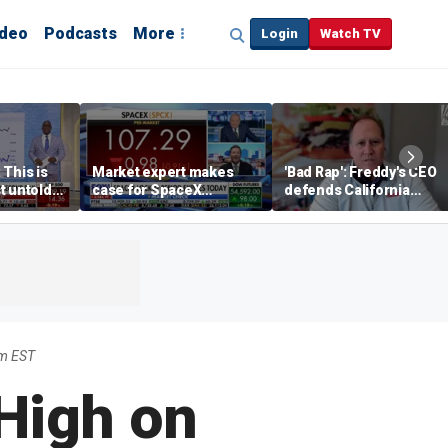
ideo
Podcasts
More
Login
Watch TV
 This is
Market expert makes
'Bad Rap': Freddy's CEO
t untold
case for SpaceX
defends California
investment despite
business climate as
volatility
rivals retreat
am EST
 High on