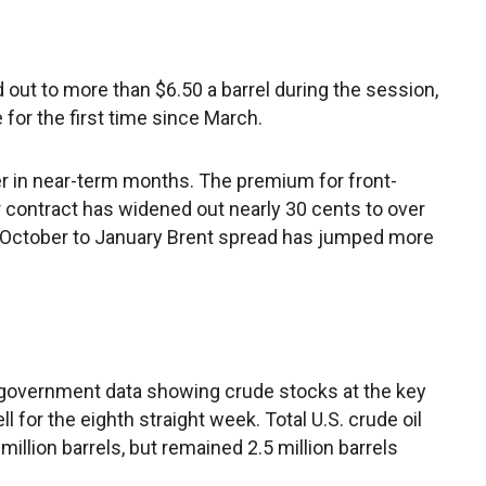
out to more than $6.50 a barrel during the session,
for the first time since March.
er in near-term months. The premium for front-
contract has widened out nearly 30 cents to over
e October to January Brent spread has jumped more
. government data showing crude stocks at the key
l for the eighth straight week. Total U.S. crude oil
million barrels, but remained 2.5 million barrels