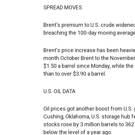
SPREAD MOVES
Brent's premium to U.S. crude widened 
breaching the 100-day moving average 
Brent's price increase has been heavi
month October Brent to the November 
$1.50 a barrel since Monday, while th
than to over $3.90 a barrel.
U.S. OIL DATA
Oil prices got another boost from U.S
Cushing, Oklahoma, U.S. storage hub fel
stocks rose by 3 million barrels to 362 
below the level of a year ago.