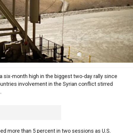
 six-month high in the biggest two-day rally since
tries involvement in the Syrian conflict stirred
.
ed more than 5 percent in two sessions as U.S.