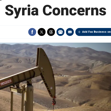
Syria Concerns
Add Fox Business on