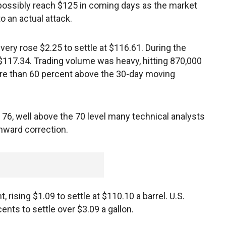
 possibly reach $125 in coming days as the market
o an actual attack.
ivery rose $2.25 to settle at $116.61. During the
 $117.34. Trading volume was heavy, hitting 870,000
more than 60 percent above the 30-day moving
t 76, well above the 70 level many technical analysts
nward correction.
, rising $1.09 to settle at $110.10 a barrel. U.S.
nts to settle over $3.09 a gallon.