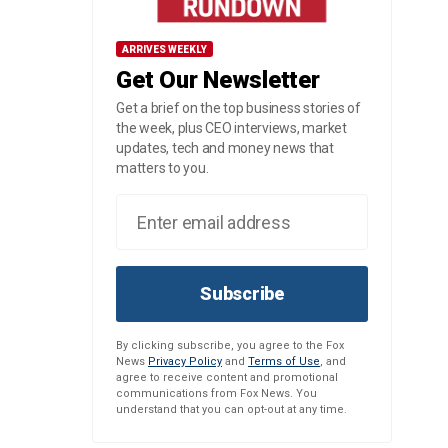
ARRIVES WEEKLY
Get Our Newsletter
Get a brief on the top business stories of
the week, plus CEO interviews, market
updates, tech and money news that
matters to you.
Subscribe
By clicking subscribe, you agree to the Fox
News
Privacy Policy
and
Terms of Use
, and
agree to receive content and promotional
communications from Fox News. You
understand that you can opt-out at any time.