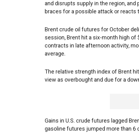
and disrupts supply in the region, and
braces for a possible attack or reacts t
Brent crude oil futures for October del
session, Brent hit a six-month high of
contracts in late afternoon activity, 
average.
The relative strength index of Brent hi
view as overbought and due for a dow
Gains in U.S. crude futures lagged Brent
gasoline futures jumped more than 6 ce