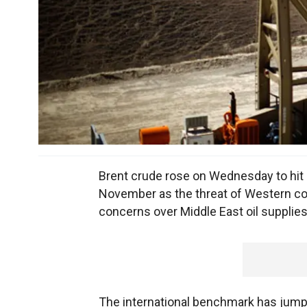
Brent crude rose on Wednesday to hit a
November as the threat of Western coun
concerns over Middle East oil supplies
The international benchmark has jump