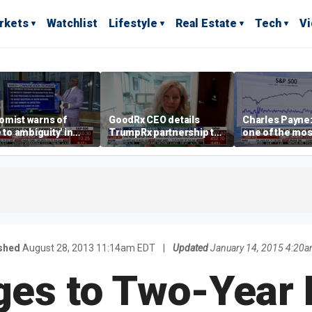
rkets
Watchlist
Lifestyle
Real Estate
Tech
V
omist warns of
GoodRx CEO details
Charles Payne:
e to ambiguity' in
TrumpRx partnership to
one of the mos
ral Reserve
lower prescription drug
stories of 2026
aging
costs
shed
August 28, 2013 11:14am EDT
|
Updated
January 14, 2015 4:20
ges to Two-Year