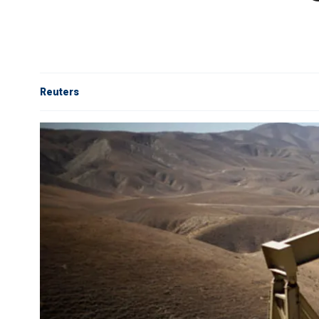
Reuters