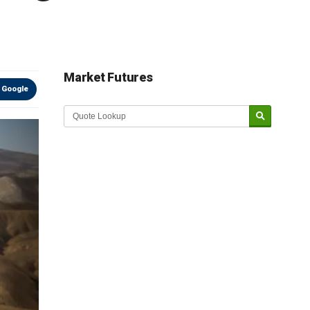
Market Futures
 Google
Market Update sponsored by