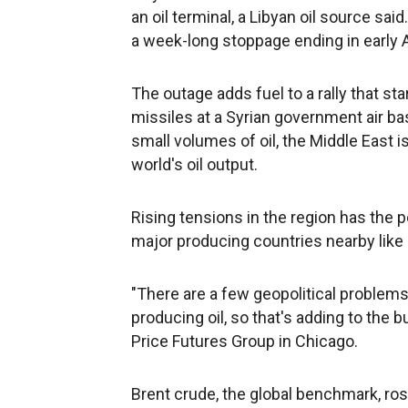
an oil terminal, a Libyan oil source said
a week-long stoppage ending in early A
The outage adds fuel to a rally that sta
missiles at a Syrian government air ba
small volumes of oil, the Middle East 
world's oil output.
Rising tensions in the region has the po
major producing countries nearby like Ir
"There are a few geopolitical problems 
producing oil, so that's adding to the bu
Price Futures Group in Chicago.
Brent crude, the global benchmark, rose