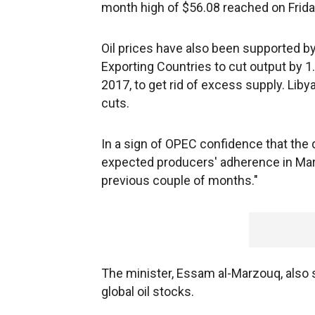
month high of $56.08 reached on Friday
Oil prices have also been supported by
Exporting Countries to cut output by 1.8
2017, to get rid of excess supply. Li
cuts.
In a sign of OPEC confidence that the d
expected producers' adherence in Marc
previous couple of months."
The minister, Essam al-Marzouq, also s
global oil stocks.