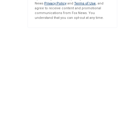
News
Privacy Policy
and
Terms of Use
, and
agree to receive content and promotional
communications from Fox News. You
understand that you can opt-out at any time.