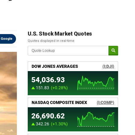
U.S. Stock Market Quotes
 Google
Quotes displayed in real-time