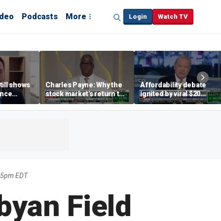
ideo
Podcasts
More
Login
Watch TV
till shows
Charles Payne: Why the
Affordability debate
ence
stock market's return to
ignited by viral $20
b losses,
the 'green zone' matters
burrito complaint
s
:45pm EDT
byan Field