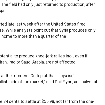
. The field had only just returned to production, after
pril.
rted late last week after the United States fired
se. While analysts point out that Syria produces only
is home to more than a quarter of the
tential to produce knee-jerk rallies inoil, even if
an, Iraq or Saudi Arabia, are not affected.
at the moment. On top of that, Libya isn't
llish side of the market," said Phil Flynn, an analyst at
 74 cents to settle at $55.98, not far from the one-