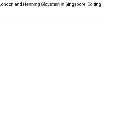
n London and Henning Gloystein in Singapore; Editing