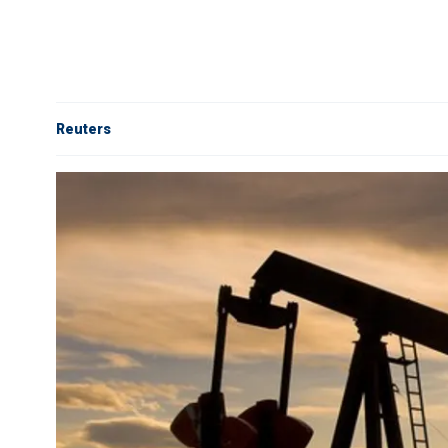
Reuters