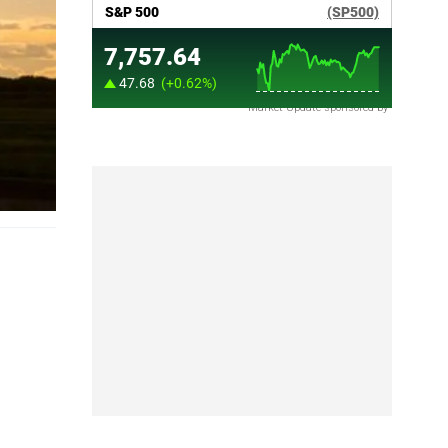
Market Update sponsored by