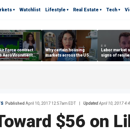
rkets
Watchlist
Lifestyle
Real Estate
Tech
V
ir Force contract
Why certain housing
Labor market s
s AeroVironment
markets across the US
signs of resili
es higher
are more affordable than
despite July jo
others
economist say
TS
Published
April 10, 2017 12:57am EDT
|
Updated
April 10, 2017 4
 Toward $56 on Li