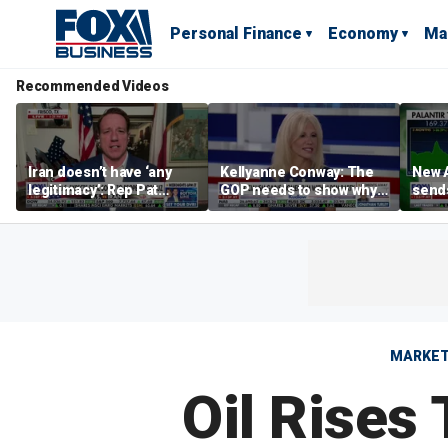
Personal Finance
Economy
Ma
Recommended Videos
Iran doesn’t have ‘any
Kellyanne Conway: The
New A
legitimacy’: Rep Pat
GOP needs to show why
send
Fallon
socialism is bad, not just
shar
say it
MARKE
Oil Rises