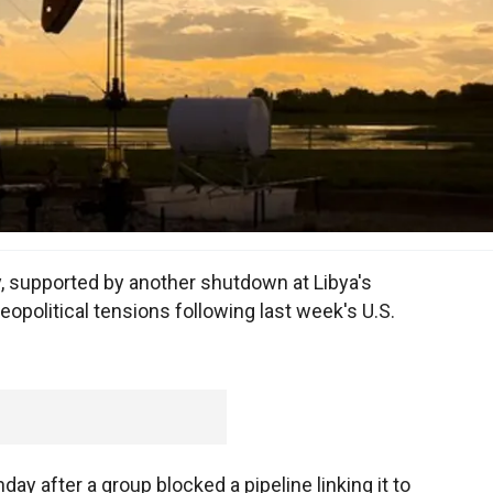
y, supported by another shutdown at Libya's
eopolitical tensions following last week's U.S.
day after a group blocked a pipeline linking it to