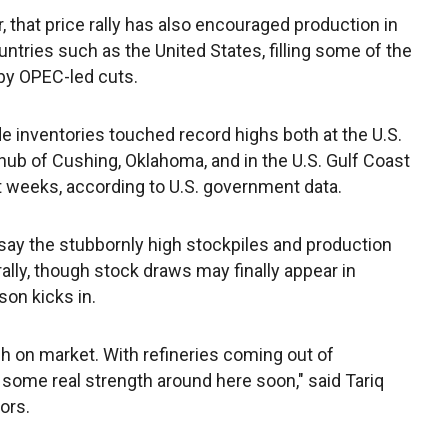
 that price rally has also encouraged production in
untries such as the United States, filling some of the
 by OPEC-led cuts.
de inventories touched record highs both at the U.S.
hub of Cushing, Oklahoma, and in the U.S. Gulf Coast
t weeks, according to U.S. government data.
say the stubbornly high stockpiles and production
ally, though stock draws may finally appear in
on kicks in.
gh on market. With refineries coming out of
ome real strength around here soon," said Tariq
ors.