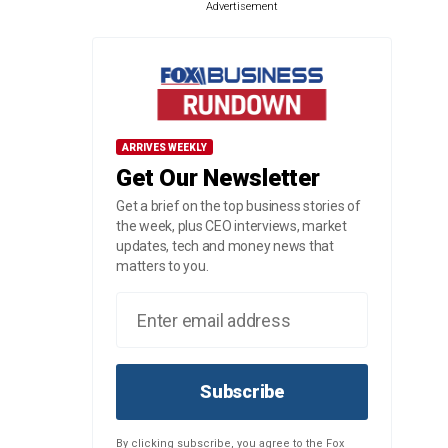
Advertisement
ARRIVES WEEKLY
Get Our Newsletter
Get a brief on the top business stories of
the week, plus CEO interviews, market
updates, tech and money news that
matters to you.
Subscribe
By clicking subscribe, you agree to the Fox