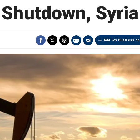
Shutdown, Syria
Add Fox Business on