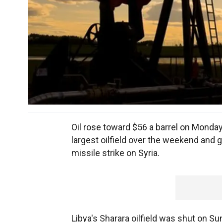
Oil rose toward $56 a barrel on Monda
largest oilfield over the weekend and g
missile strike on Syria.
Libya's Sharara oilfield was shut on Sun