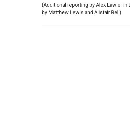
(Additional reporting by Alex Lawler i
by Matthew Lewis and Alistair Bell)