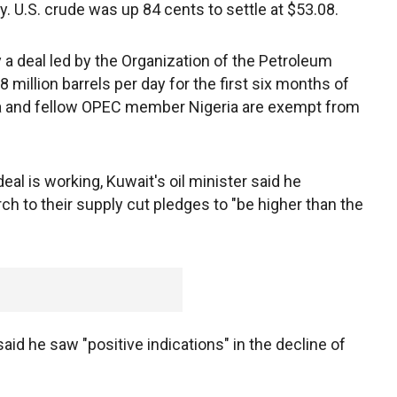
. U.S. crude was up 84 cents to settle at $53.08.
 a deal led by the Organization of the Petroleum
 million barrels per day for the first six months of
bya and fellow OPEC member Nigeria are exempt from
eal is working, Kuwait's oil minister said he
h to their supply cut pledges to "be higher than the
aid he saw "positive indications" in the decline of