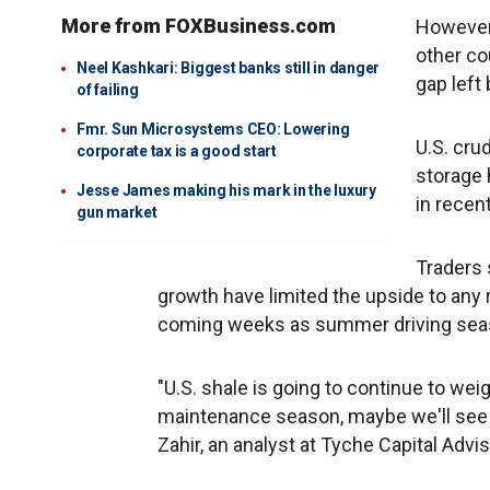
More from FOXBusiness.com
However,
other co
Neel Kashkari: Biggest banks still in danger
gap left
of failing
Fmr. Sun Microsystems CEO: Lowering
U.S. cru
corporate tax is a good start
storage 
Jesse James making his mark in the luxury
in recen
gun market
Traders 
growth have limited the upside to any r
coming weeks as summer driving seas
"U.S. shale is going to continue to wei
maintenance season, maybe we'll see s
Zahir, an analyst at Tyche Capital Advis