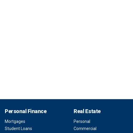
Personal Finance
Real Estate
Mortgages
Personal
Student Loans
Commercial