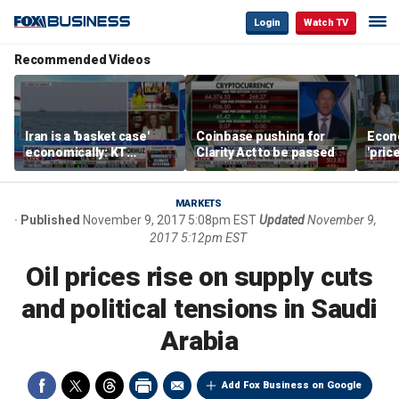
Login
Watch TV
Recommended Videos
Iran is a 'basket case'
Coinbase pushing for
Econ
economically: KT
Clarity Act to be passed
'pric
McFarland
Fede
mess
MARKETS
Published
November 9, 2017 5:08pm EST
Updated
November 9,
2017 5:12pm EST
Oil prices rise on supply cuts
and political tensions in Saudi
Arabia
Add Fox Business on Google