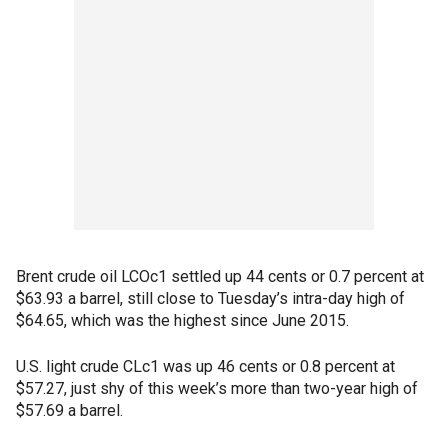
Brent crude oil LCOc1 settled up 44 cents or 0.7 percent at
$63.93 a barrel, still close to Tuesday’s intra-day high of
$64.65, which was the highest since June 2015.
U.S. light crude CLc1 was up 46 cents or 0.8 percent at
$57.27, just shy of this week’s more than two-year high of
$57.69 a barrel.