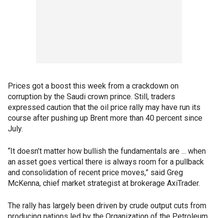
Prices got a boost this week from a crackdown on
corruption by the Saudi crown prince. Still, traders
expressed caution that the oil price rally may have run its
course after pushing up Brent more than 40 percent since
July.
“It doesn’t matter how bullish the fundamentals are ... when
an asset goes vertical there is always room for a pullback
and consolidation of recent price moves,” said Greg
McKenna, chief market strategist at brokerage AxiTrader.
The rally has largely been driven by crude output cuts from
producing nations led by the Organization of the Petroleum