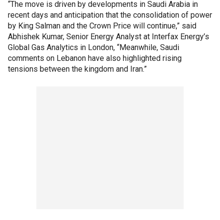
“The move is driven by developments in Saudi Arabia in
recent days and anticipation that the consolidation of power
by King Salman and the Crown Price will continue,” said
Abhishek Kumar, Senior Energy Analyst at Interfax Energy’s
Global Gas Analytics in London, “Meanwhile, Saudi
comments on Lebanon have also highlighted rising
tensions between the kingdom and Iran.”