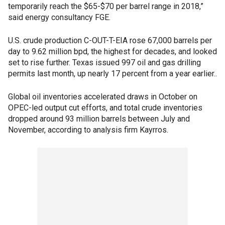
temporarily reach the $65-$70 per barrel range in 2018,”
said energy consultancy FGE.
U.S. crude production C-OUT-T-EIA rose 67,000 barrels per
day to 9.62 million bpd, the highest for decades, and looked
set to rise further. Texas issued 997 oil and gas drilling
permits last month, up nearly 17 percent from a year earlier..
Global oil inventories accelerated draws in October on
OPEC-led output cut efforts, and total crude inventories
dropped around 93 million barrels between July and
November, according to analysis firm Kayrros.