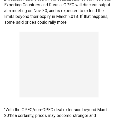
Exporting Countries and Russia. OPEC will discuss output
at a meeting on Nov. 30, and is expected to extend the
limits beyond their expiry in March 2018. If that happens,
some said prices could rally more.
“With the OPEC/non-OPEC deal extension beyond March
2018 a certainty, prices may become stronger and