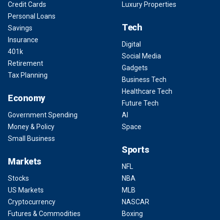
Credit Cards
Luxury Properties
Personal Loans
Tech
Savings
Insurance
Digital
401k
Social Media
Retirement
Gadgets
Tax Planning
Business Tech
Healthcare Tech
Economy
Future Tech
Government Spending
AI
Money & Policy
Space
Small Business
Sports
Markets
NFL
Stocks
NBA
US Markets
MLB
Cryptocurrency
NASCAR
Futures & Commodities
Boxing