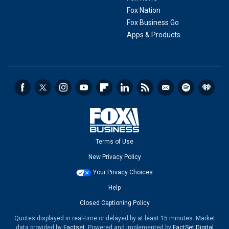
Fox Nation
Fox Business Go
Apps & Products
Terms of Use
New Privacy Policy
Your Privacy Choices
Help
Closed Captioning Policy
Quotes displayed in real-time or delayed by at least 15 minutes. Market
data provided by
Factset
. Powered and implemented by
FactSet Digital