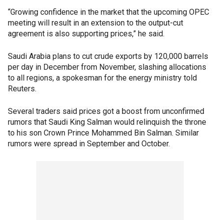
“Growing confidence in the market that the upcoming OPEC
meeting will result in an extension to the output-cut
agreement is also supporting prices,” he said.
Saudi Arabia plans to cut crude exports by 120,000 barrels
per day in December from November, slashing allocations
to all regions, a spokesman for the energy ministry told
Reuters.
Several traders said prices got a boost from unconfirmed
rumors that Saudi King Salman would relinquish the throne
to his son Crown Prince Mohammed Bin Salman. Similar
rumors were spread in September and October.