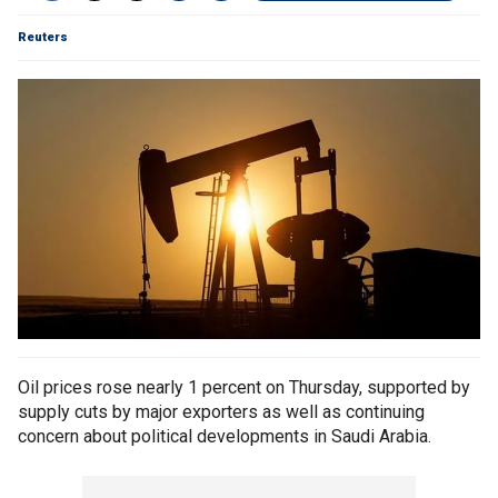
Reuters
Oil prices rose nearly 1 percent on Thursday, supported by
supply cuts by major exporters as well as continuing
concern about political developments in Saudi Arabia.