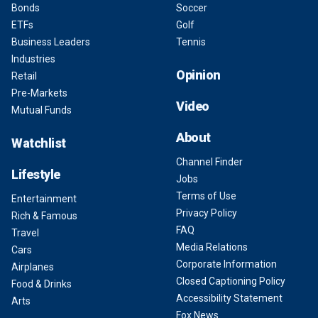
Bonds
Soccer
ETFs
Golf
Business Leaders
Tennis
Industries
Opinion
Retail
Pre-Markets
Video
Mutual Funds
About
Watchlist
Channel Finder
Lifestyle
Jobs
Terms of Use
Entertainment
Privacy Policy
Rich & Famous
FAQ
Travel
Media Relations
Cars
Corporate Information
Airplanes
Closed Captioning Policy
Food & Drinks
Accessibility Statement
Arts
Fox News