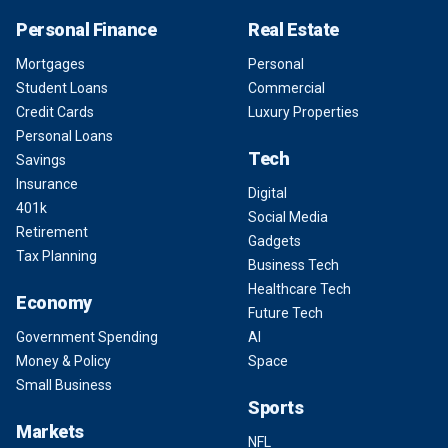
Personal Finance
Real Estate
Mortgages
Personal
Student Loans
Commercial
Credit Cards
Luxury Properties
Personal Loans
Tech
Savings
Insurance
Digital
401k
Social Media
Retirement
Gadgets
Tax Planning
Business Tech
Healthcare Tech
Economy
Future Tech
Government Spending
AI
Money & Policy
Space
Small Business
Sports
Markets
NFL