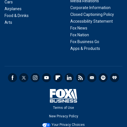
Media Relations
Cars
Corporate Information
Airplanes
Closed Captioning Policy
Food & Drinks
Accessibility Statement
Arts
Fox News
Fox Nation
Fox Business Go
Apps & Products
Terms of Use
New Privacy Policy
Your Privacy Choices