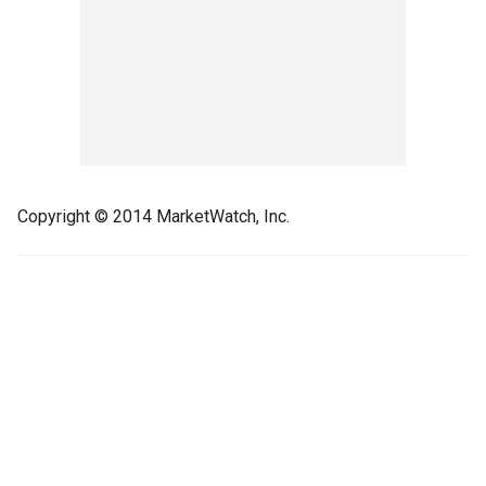
Copyright © 2014 MarketWatch, Inc.