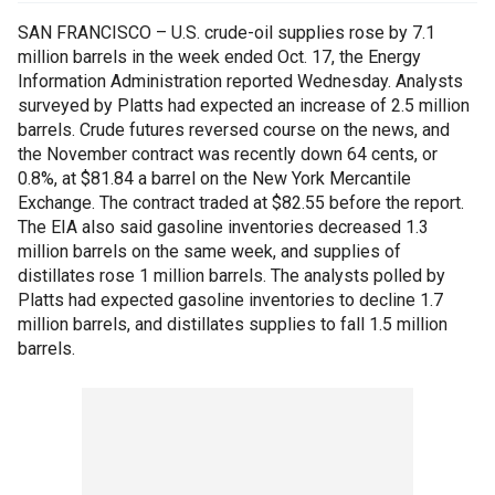
SAN FRANCISCO – U.S. crude-oil supplies rose by 7.1
million barrels in the week ended Oct. 17, the Energy
Information Administration reported Wednesday. Analysts
surveyed by Platts had expected an increase of 2.5 million
barrels. Crude futures reversed course on the news, and
the November contract was recently down 64 cents, or
0.8%, at $81.84 a barrel on the New York Mercantile
Exchange. The contract traded at $82.55 before the report.
The EIA also said gasoline inventories decreased 1.3
million barrels on the same week, and supplies of
distillates rose 1 million barrels. The analysts polled by
Platts had expected gasoline inventories to decline 1.7
million barrels, and distillates supplies to fall 1.5 million
barrels.