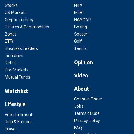
Stocks
NBA
US Markets
MLB
Cryptocurrency
NASCAR
Futures & Commodities
Boxing
Bonds
Soccer
ETFs
Golf
Business Leaders
Tennis
Industries
Opinion
Retail
Pre-Markets
Video
Mutual Funds
About
Watchlist
Channel Finder
Lifestyle
Jobs
Terms of Use
Entertainment
Privacy Policy
Rich & Famous
FAQ
Travel