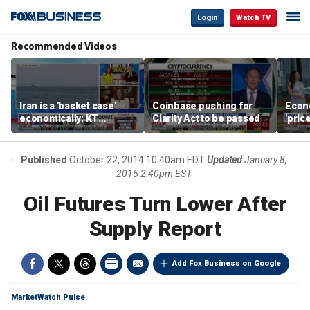
Login
Watch TV
Recommended Videos
Iran is a 'basket case'
Coinbase pushing for
Econ
economically: KT
Clarity Act to be passed
'pric
McFarland
Fede
mess
Published
October 22, 2014 10:40am EDT
Updated
January 8,
2015 2:40pm EST
Oil Futures Turn Lower After
Supply Report
Add Fox Business on Google
MarketWatch Pulse