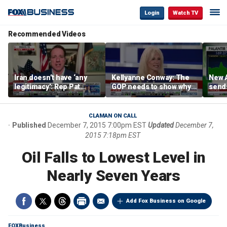
Login
Watch TV
Recommended Videos
Iran doesn’t have ‘any
Kellyanne Conway: The
New A
legitimacy’: Rep Pat
GOP needs to show why
send
Fallon
socialism is bad, not just
shar
say it
CLAMAN ON CALL
Published
December 7, 2015 7:00pm EST
Updated
December 7,
2015 7:18pm EST
Oil Falls to Lowest Level in
Nearly Seven Years
Add Fox Business on Google
FOXBusiness