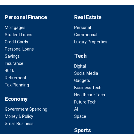
Personal Finance
Real Estate
Mortgages
Personal
Student Loans
Commercial
Credit Cards
Luxury Properties
Personal Loans
Tech
Savings
Insurance
Digital
401k
Social Media
Retirement
Gadgets
Tax Planning
Business Tech
Healthcare Tech
Economy
Future Tech
Government Spending
AI
Money & Policy
Space
Small Business
Sports