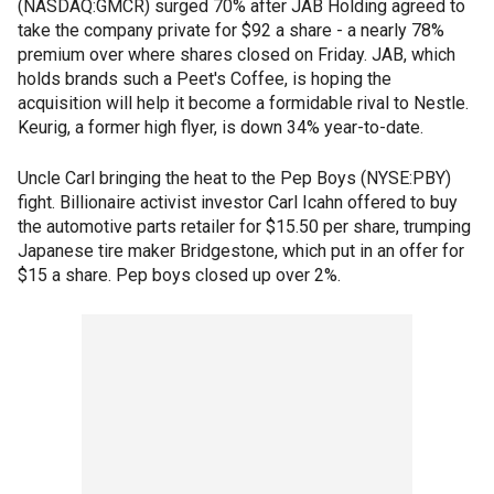
(NASDAQ:GMCR) surged 70% after JAB Holding agreed to
take the company private for $92 a share - a nearly 78%
premium over where shares closed on Friday. JAB, which
holds brands such a Peet's Coffee, is hoping the
acquisition will help it become a formidable rival to Nestle.
Keurig, a former high flyer, is down 34% year-to-date.
Uncle Carl bringing the heat to the Pep Boys (NYSE:PBY)
fight. Billionaire activist investor Carl Icahn offered to buy
the automotive parts retailer for $15.50 per share, trumping
Japanese tire maker Bridgestone, which put in an offer for
$15 a share. Pep boys closed up over 2%.