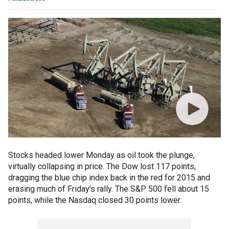
Stocks headed lower Monday as oil took the plunge,
virtually collapsing in price. The Dow lost 117 points,
dragging the blue chip index back in the red for 2015 and
erasing much of Friday's rally. The S&P 500 fell about 15
points, while the Nasdaq closed 30 points lower.