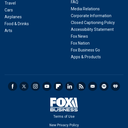
FAQ
Travel
Media Relations
Cars
Corporate Information
Airplanes
Closed Captioning Policy
Food & Drinks
Accessibility Statement
Arts
Fox News
Fox Nation
Fox Business Go
Apps & Products
Terms of Use
New Privacy Policy