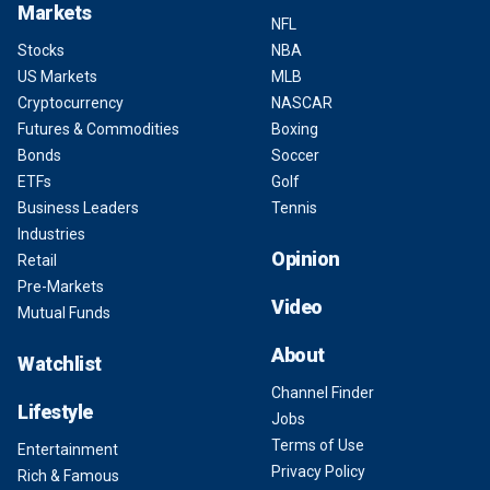
Markets
NFL
Stocks
NBA
US Markets
MLB
Cryptocurrency
NASCAR
Futures & Commodities
Boxing
Bonds
Soccer
ETFs
Golf
Business Leaders
Tennis
Industries
Opinion
Retail
Pre-Markets
Video
Mutual Funds
About
Watchlist
Channel Finder
Lifestyle
Jobs
Terms of Use
Entertainment
Privacy Policy
Rich & Famous