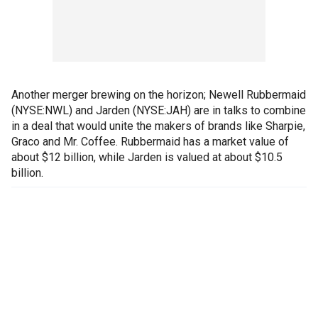
Another merger brewing on the horizon; Newell Rubbermaid
(NYSE:NWL) and Jarden (NYSE:JAH) are in talks to combine
in a deal that would unite the makers of brands like Sharpie,
Graco and Mr. Coffee. Rubbermaid has a market value of
about $12 billion, while Jarden is valued at about $10.5
billion.