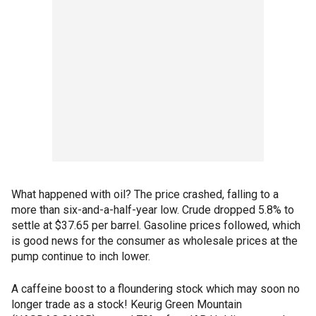
What happened with oil? The price crashed, falling to a
more than six-and-a-half-year low. Crude dropped 5.8% to
settle at $37.65 per barrel. Gasoline prices followed, which
is good news for the consumer as wholesale prices at the
pump continue to inch lower.
A caffeine boost to a floundering stock which may soon no
longer trade as a stock! Keurig Green Mountain