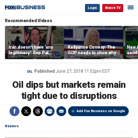
Login
Watch TV
Recommended Videos
Iran doesn’t have ‘any
Kellyanne Conway: The
New A
legitimacy’: Rep Pat
GOP needs to show why
send
Fallon
socialism is bad, not just
shar
say it
Published
June 27, 2018 11:52pm EDT
OIL
Oil dips but markets remain
tight due to disruptions
Add Fox Business on Google
Reuters