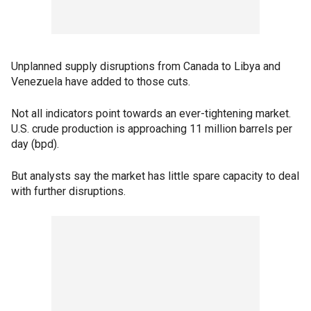
Unplanned supply disruptions from Canada to Libya and
Venezuela have added to those cuts.
Not all indicators point towards an ever-tightening market.
U.S. crude production is approaching 11 million barrels per
day (bpd).
But analysts say the market has little spare capacity to deal
with further disruptions.