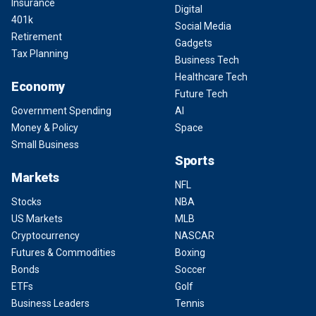
Insurance
Digital
401k
Social Media
Retirement
Gadgets
Tax Planning
Business Tech
Healthcare Tech
Economy
Future Tech
Government Spending
AI
Money & Policy
Space
Small Business
Sports
Markets
NFL
Stocks
NBA
US Markets
MLB
Cryptocurrency
NASCAR
Futures & Commodities
Boxing
Bonds
Soccer
ETFs
Golf
Business Leaders
Tennis