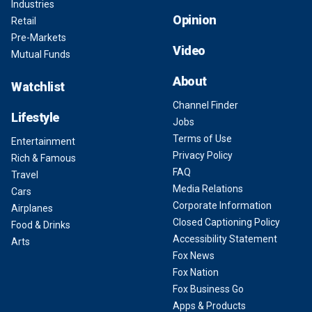
Industries
Opinion
Retail
Pre-Markets
Video
Mutual Funds
About
Watchlist
Channel Finder
Lifestyle
Jobs
Terms of Use
Entertainment
Privacy Policy
Rich & Famous
FAQ
Travel
Media Relations
Cars
Corporate Information
Airplanes
Closed Captioning Policy
Food & Drinks
Accessibility Statement
Arts
Fox News
Fox Nation
Fox Business Go
Apps & Products