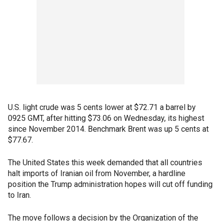
U.S. light crude was 5 cents lower at $72.71 a barrel by
0925 GMT, after hitting $73.06 on Wednesday, its highest
since November 2014. Benchmark Brent was up 5 cents at
$77.67.
The United States this week demanded that all countries
halt imports of Iranian oil from November, a hardline
position the Trump administration hopes will cut off funding
to Iran.
The move follows a decision by the Organization of the