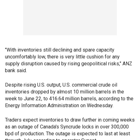
"With inventories still declining and spare capacity
uncomfortably low, there is very little cushion for any
supply disruption caused by rising geopolitical risks," ANZ
bank said.
Despite rising U.S. output, U.S. commercial crude oil
inventories dropped by almost 10 million barrels in the
week to June 22, to 416.64 million barrels, according to the
Energy Information Administration on Wednesday.
Traders expect inventories to draw further in coming weeks
as an outage of Canada's Syncrude locks in over 300,000
bpd of production. The outage is expected to last at least