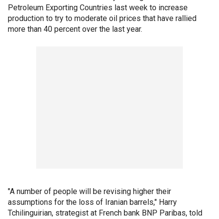
Petroleum Exporting Countries last week to increase
production to try to moderate oil prices that have rallied
more than 40 percent over the last year.
"A number of people will be revising higher their
assumptions for the loss of Iranian barrels," Harry
Tchilinguirian, strategist at French bank BNP Paribas, told