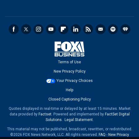
Terms of Use
New Privacy Policy
Your Privacy Choices
Help
Closed Captioning Policy
Quotes displayed in real-time or delayed by at least 15 minutes. Market
data provided by
Factset
. Powered and implemented by
FactSet Digital
Solutions
.
Legal Statement
.
This material may not be published, broadcast, rewritten, or redistributed.
©2026 FOX News Network, LLC. All rights reserved.
FAQ
-
New Privacy