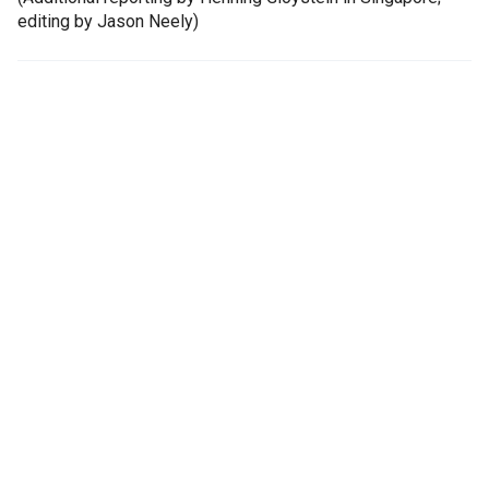
editing by Jason Neely)