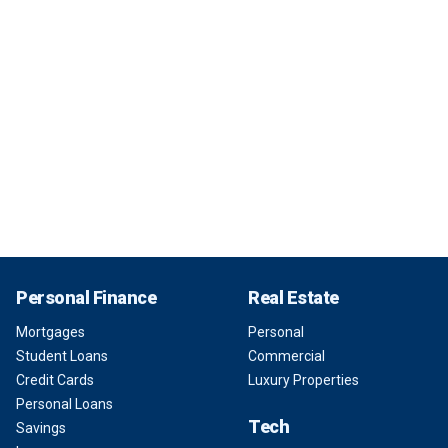
Personal Finance
Real Estate
Mortgages
Personal
Student Loans
Commercial
Credit Cards
Luxury Properties
Personal Loans
Tech
Savings