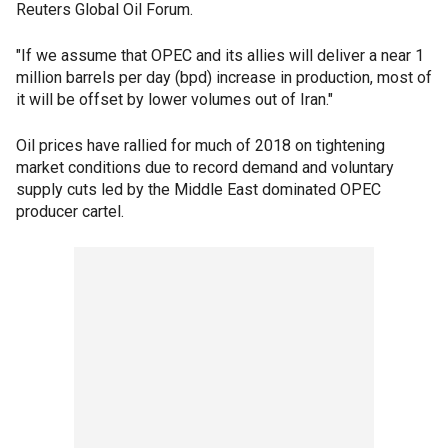
Reuters Global Oil Forum.
"If we assume that OPEC and its allies will deliver a near 1
million barrels per day (bpd) increase in production, most of
it will be offset by lower volumes out of Iran."
Oil prices have rallied for much of 2018 on tightening
market conditions due to record demand and voluntary
supply cuts led by the Middle East dominated OPEC
producer cartel.