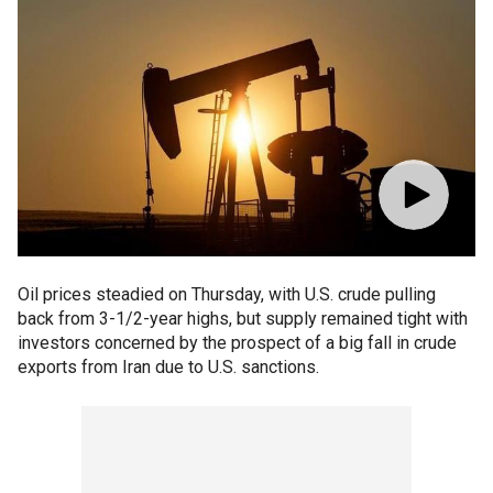
Oil prices steadied on Thursday, with U.S. crude pulling
back from 3-1/2-year highs, but supply remained tight with
investors concerned by the prospect of a big fall in crude
exports from Iran due to U.S. sanctions.