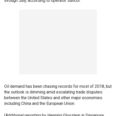
through July, according to operator Suncot.
Oil demand has been chasing records for most of 2018, but
the outlook is dimming amid escalating trade disputes
between the United States and other major economies
including China and the European Union.
(Additional reporting by Henning Gloystein in Singapore;