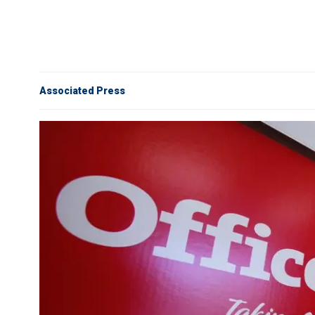
Associated Press