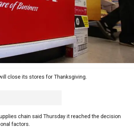
ill close its stores for Thanksgiving.
upplies chain said Thursday it reached the decision
onal factors.