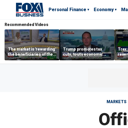
Personal Finance
Economy
Ma
Recommended Videos
The market is 'rewarding'
Trump promotes tax
Trex 
the beneficiaries of the
cuts, touts economic
reven
'spend more' than the
gains in Las Vegas
mort
spenders: Matthew
Tuttle
MARKETS
Off