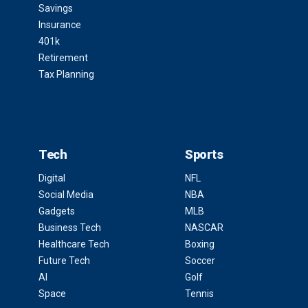
Savings
Insurance
401k
Retirement
Tax Planning
Tech
Sports
Digital
NFL
Social Media
NBA
Gadgets
MLB
Business Tech
NASCAR
Healthcare Tech
Boxing
Future Tech
Soccer
AI
Golf
Space
Tennis