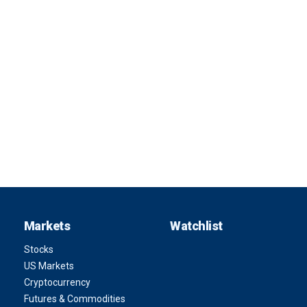
Markets
Watchlist
Stocks
US Markets
Cryptocurrency
Futures & Commodities