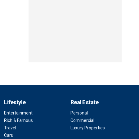
Lifestyle
Real Estate
Entertainment
Personal
Rich & Famous
Commercial
Travel
Luxury Properties
Cars