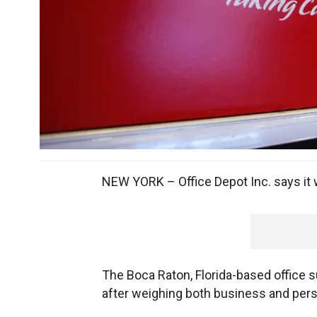
NEW YORK – Office Depot Inc. says it w
The Boca Raton, Florida-based office s
after weighing both business and pers