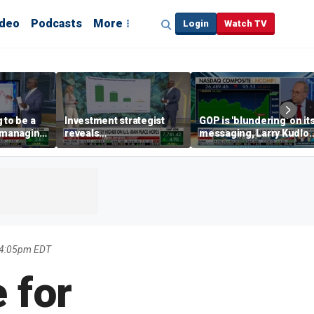
ideo
Podcasts
More
Login
Watch TV
 to be a
Investment strategist
GOP is 'blundering' on it
' managing
reveals
messaging, Larry Kudlo
'underappreciated' story
warns
with AI
 4:05pm EDT
 for