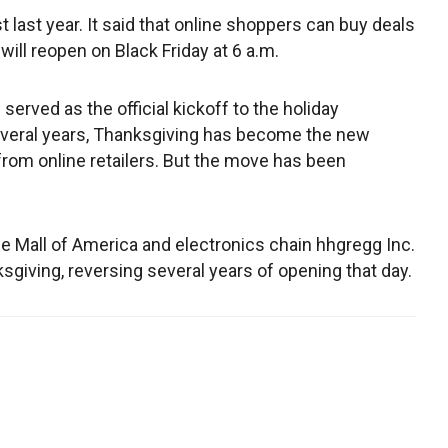
 last year. It said that online shoppers can buy deals
will reopen on Black Friday at 6 a.m.
served as the official kickoff to the holiday
everal years, Thanksgiving has become the new
from online retailers. But the move has been
e Mall of America and electronics chain hhgregg Inc.
giving, reversing several years of opening that day.