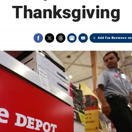
Thanksgiving
Add Fox Business on