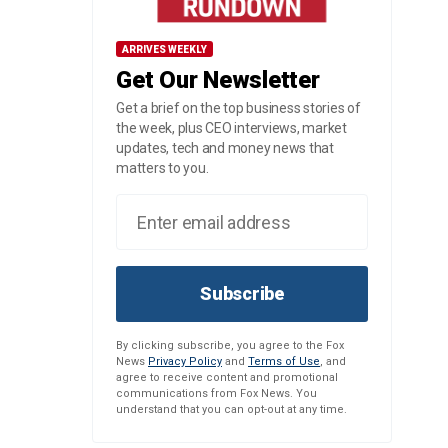
ARRIVES WEEKLY
Get Our Newsletter
Get a brief on the top business stories of
the week, plus CEO interviews, market
updates, tech and money news that
matters to you.
Subscribe
By clicking subscribe, you agree to the Fox
News
Privacy Policy
and
Terms of Use
, and
agree to receive content and promotional
communications from Fox News. You
understand that you can opt-out at any time.