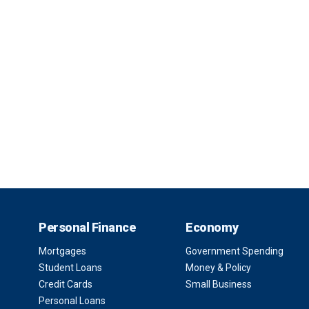
Personal Finance
Economy
Mortgages
Government Spending
Student Loans
Money & Policy
Credit Cards
Small Business
Personal Loans