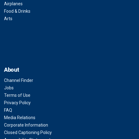
Airplanes
Food & Drinks
Arts
About
Channel Finder
Jobs
Terms of Use
Privacy Policy
FAQ
Media Relations
Corporate Information
Closed Captioning Policy