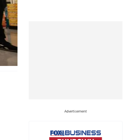
Advertisement