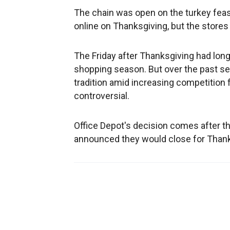
The chain was open on the turkey feast
online on Thanksgiving, but the stores 
The Friday after Thanksgiving had long 
shopping season. But over the past s
tradition amid increasing competition 
controversial.
Office Depot's decision comes after th
announced they would close for Thanks