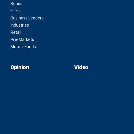
Bonds
ETFs
Business Leaders
Industries
Retail
Pre-Markets
Mutual Funds
Opinion
Video