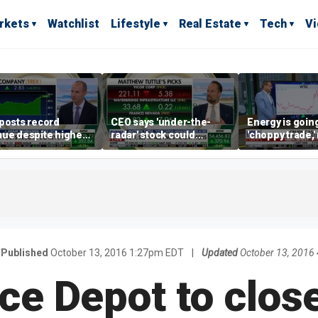
rkets
Watchlist
Lifestyle
Real Estate
Tech
V
posts record
CEO says 'under-the-
Energy is going
ue despite higher
radar' stock could
'choppy trade,
gage rates
address AI bottleneck
director warns
Published
October 13, 2016 1:27pm EDT
|
Updated
October 13, 2016
ice Depot to close