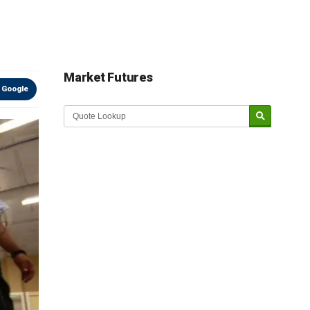
Market Futures
 Google
Market Update sponsored by