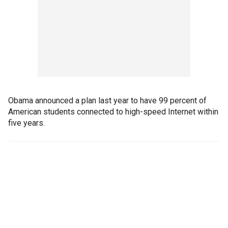
Obama announced a plan last year to have 99 percent of
American students connected to high-speed Internet within
five years.