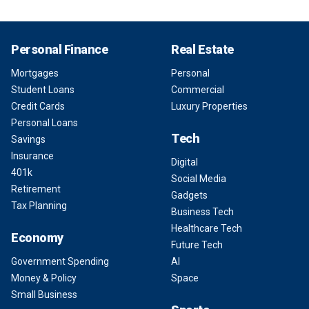
Personal Finance
Real Estate
Mortgages
Personal
Student Loans
Commercial
Credit Cards
Luxury Properties
Personal Loans
Tech
Savings
Insurance
Digital
401k
Social Media
Retirement
Gadgets
Tax Planning
Business Tech
Healthcare Tech
Economy
Future Tech
Government Spending
AI
Money & Policy
Space
Small Business