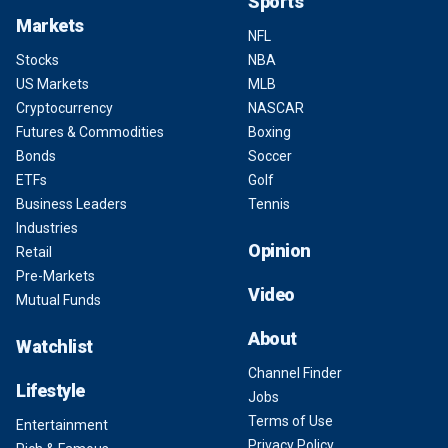
Sports
Markets
NFL
Stocks
NBA
US Markets
MLB
Cryptocurrency
NASCAR
Futures & Commodities
Boxing
Bonds
Soccer
ETFs
Golf
Business Leaders
Tennis
Industries
Opinion
Retail
Pre-Markets
Video
Mutual Funds
About
Watchlist
Channel Finder
Lifestyle
Jobs
Terms of Use
Entertainment
Privacy Policy