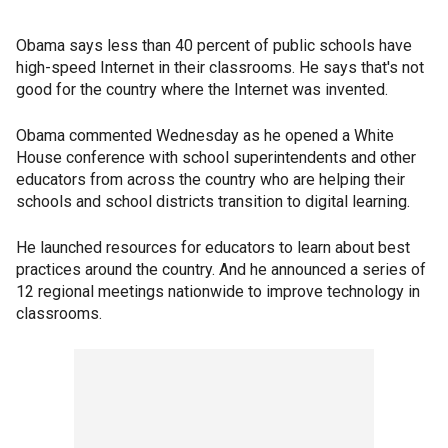
Obama says less than 40 percent of public schools have
high-speed Internet in their classrooms. He says that's not
good for the country where the Internet was invented.
Obama commented Wednesday as he opened a White
House conference with school superintendents and other
educators from across the country who are helping their
schools and school districts transition to digital learning.
He launched resources for educators to learn about best
practices around the country. And he announced a series of
12 regional meetings nationwide to improve technology in
classrooms.