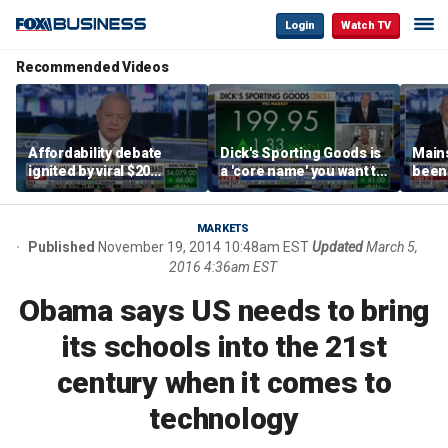
Login
Watch TV
Recommended Videos
Affordability debate
Dick's Sporting Goods is
Main
ignited by viral $20
a 'core name' you want to
been 
burrito complaint
own in retail: Brian Belski
are '
illite
Hass
MARKETS
Published
November 19, 2014 10:48am EST
Updated
March 5,
2016 4:36am EST
Obama says US needs to bring
its schools into the 21st
century when it comes to
technology