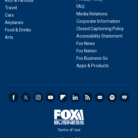
Rich & Famous
FAQ
Travel
Media Relations
Cars
Corporate Information
Airplanes
Closed Captioning Policy
Food & Drinks
Accessibility Statement
Arts
Fox News
Fox Nation
Fox Business Go
Apps & Products
Terms of Use