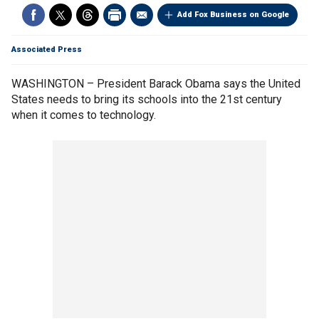
Add Fox Business on Google
Associated Press
WASHINGTON – President Barack Obama says the United
States needs to bring its schools into the 21st century
when it comes to technology.