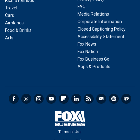
Rich & Famous
FAQ
Travel
Media Relations
Cars
Corporate Information
Airplanes
Closed Captioning Policy
Food & Drinks
Accessibility Statement
Arts
Fox News
Fox Nation
Fox Business Go
Apps & Products
Terms of Use