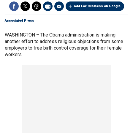
Add Fox Business on Google
Associated Press
WASHINGTON – The Obama administration is making
another effort to address religious objections from some
employers to free birth control coverage for their female
workers.