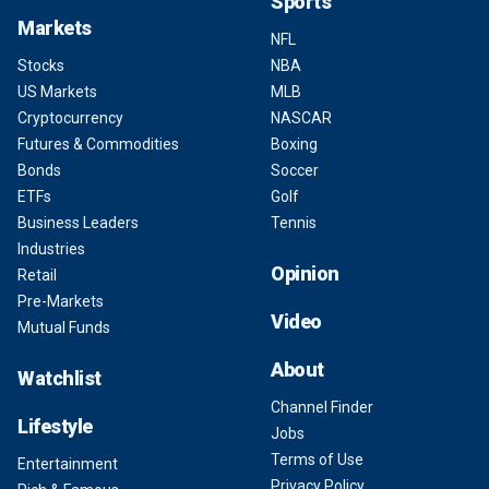
Sports
Markets
NFL
Stocks
NBA
US Markets
MLB
Cryptocurrency
NASCAR
Futures & Commodities
Boxing
Bonds
Soccer
ETFs
Golf
Business Leaders
Tennis
Industries
Opinion
Retail
Pre-Markets
Video
Mutual Funds
About
Watchlist
Channel Finder
Lifestyle
Jobs
Terms of Use
Entertainment
Privacy Policy