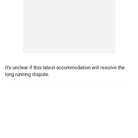
It's unclear if this latest accommodation will resolve the
long running dispute.