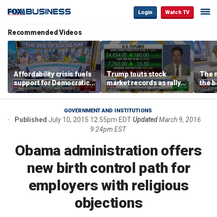
Login
Watch TV
Recommended Videos
Affordability crisis fuels
Trump touts stock
The m
support for Democratic
market records as rally
the b
Socialists of America
broadens beyond tech
'spen
spen
Tuttl
GOVERNMENT AND INSTITUTIONS
Published
July 10, 2015 12:55pm EDT
Updated
March 9, 2016
9:24pm EST
Obama administration offers
new birth control path for
employers with religious
objections