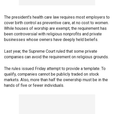
The president's health care law requires most employers to
cover birth control as preventive care, at no cost to women.
While houses of worship are exempt, the requirement has
been controversial with religious nonprofits and private
businesses whose owners have deeply held beliefs.
Last year, the Supreme Court ruled that some private
companies can avoid the requirement on religious grounds.
The rules issued Friday attempt to provide a template. To
qualify, companies cannot be publicly traded on stock
markets. Also, more than half the ownership must be in the
hands of five or fewer individuals.