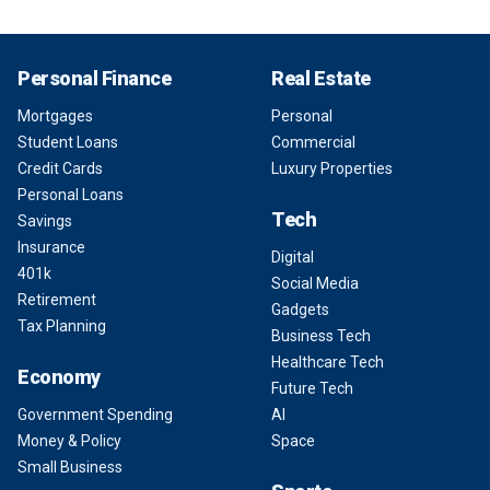
Personal Finance
Real Estate
Mortgages
Personal
Student Loans
Commercial
Credit Cards
Luxury Properties
Personal Loans
Tech
Savings
Insurance
Digital
401k
Social Media
Retirement
Gadgets
Tax Planning
Business Tech
Healthcare Tech
Economy
Future Tech
Government Spending
AI
Money & Policy
Space
Small Business