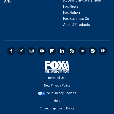
Accessibility Statement
Arts
Fox News
Fox Nation
Fox Business Go
Apps & Products
Terms of Use
New Privacy Policy
Your Privacy Choices
Help
Closed Captioning Policy