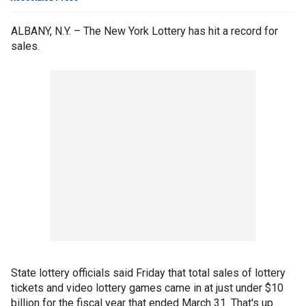
ALBANY, N.Y. – The New York Lottery has hit a record for
sales.
State lottery officials said Friday that total sales of lottery
tickets and video lottery games came in at just under $10
billion for the fiscal year that ended March 31. That's up