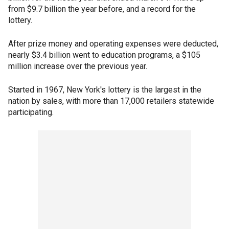
from $9.7 billion the year before, and a record for the
lottery.
After prize money and operating expenses were deducted,
nearly $3.4 billion went to education programs, a $105
million increase over the previous year.
Started in 1967, New York's lottery is the largest in the
nation by sales, with more than 17,000 retailers statewide
participating.