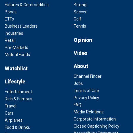
Futures & Commodities
Boxing
Bonds
Soccer
ETFs
Golf
Business Leaders
Tennis
Industries
Opinion
Retail
Pre-Markets
Video
Mutual Funds
About
Watchlist
Channel Finder
Lifestyle
Jobs
Terms of Use
Entertainment
Privacy Policy
Rich & Famous
FAQ
Travel
Media Relations
Cars
Corporate Information
Airplanes
Closed Captioning Policy
Food & Drinks