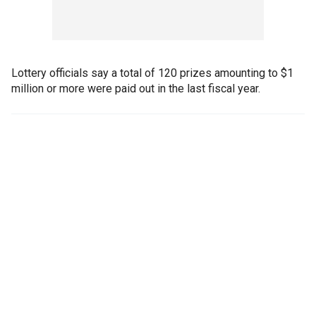
Lottery officials say a total of 120 prizes amounting to $1
million or more were paid out in the last fiscal year.