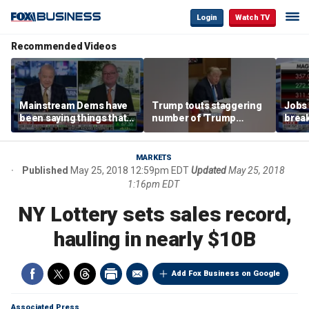
Login
Watch TV
Recommended Videos
Mainstream Dems have
Trump touts staggering
Jobs 
been saying things that
number of 'Trump
break
are 'economically
accounts' opened
tech 
illiterate' for a long time:
Hassett
MARKETS
Published
May 25, 2018 12:59pm EDT
Updated
May 25, 2018
1:16pm EDT
NY Lottery sets sales record,
hauling in nearly $10B
Add Fox Business on Google
Associated Press