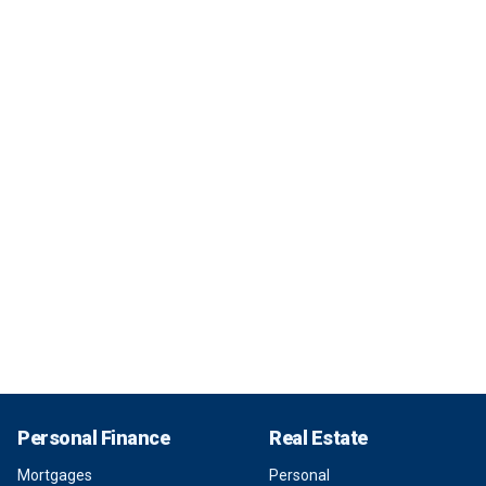
Personal Finance
Real Estate
Mortgages
Personal