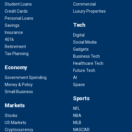
Student Loans
Commercial
Credit Cards
Luxury Properties
Personal Loans
Tech
Savings
Insurance
Digital
401k
Social Media
Retirement
Gadgets
Tax Planning
Business Tech
Healthcare Tech
Economy
Future Tech
Government Spending
AI
Money & Policy
Space
Small Business
Sports
Markets
NFL
Stocks
NBA
US Markets
MLB
Cryptocurrency
NASCAR