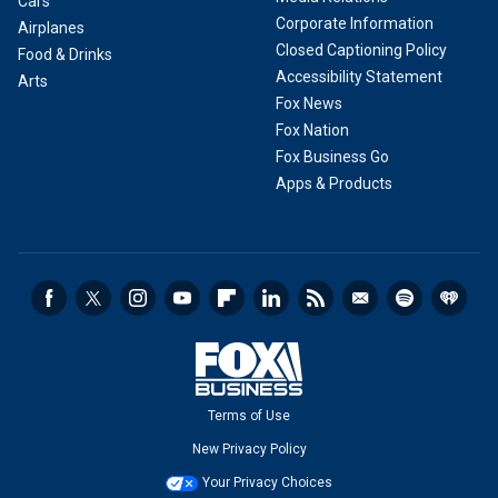
Cars
Corporate Information
Airplanes
Closed Captioning Policy
Food & Drinks
Accessibility Statement
Arts
Fox News
Fox Nation
Fox Business Go
Apps & Products
Terms of Use
New Privacy Policy
Your Privacy Choices