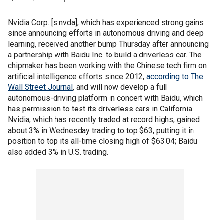
Nvidia Corp. [s:nvda], which has experienced strong gains
since announcing efforts in autonomous driving and deep
learning, received another bump Thursday after announcing
a partnership with Baidu Inc. to build a driverless car. The
chipmaker has been working with the Chinese tech firm on
artificial intelligence efforts since 2012,
according to The
Wall Street Journal
, and will now develop a full
autonomous-driving platform in concert with Baidu, which
has permission to test its driverless cars in California.
Nvidia, which has recently traded at record highs, gained
about 3% in Wednesday trading to top $63, putting it in
position to top its all-time closing high of $63.04; Baidu
also added 3% in U.S. trading.