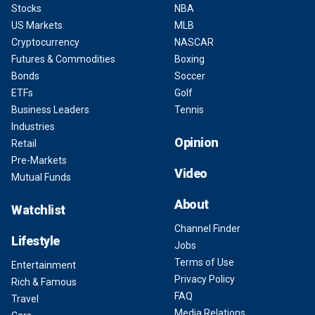
Stocks
NBA
US Markets
MLB
Cryptocurrency
NASCAR
Futures & Commodities
Boxing
Bonds
Soccer
ETFs
Golf
Business Leaders
Tennis
Industries
Opinion
Retail
Pre-Markets
Video
Mutual Funds
About
Watchlist
Channel Finder
Lifestyle
Jobs
Terms of Use
Entertainment
Privacy Policy
Rich & Famous
FAQ
Travel
Media Relations