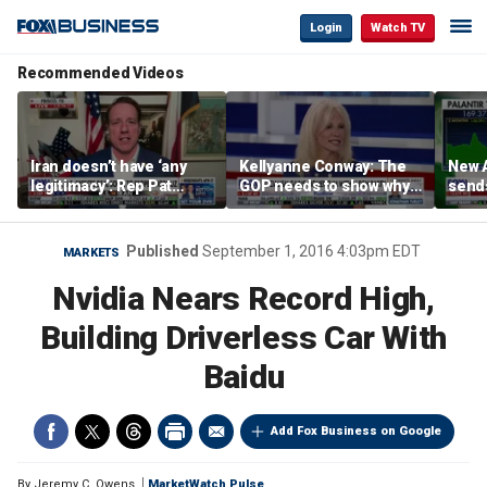
Login
Watch TV
Recommended Videos
Iran doesn’t have ‘any
Kellyanne Conway: The
New A
legitimacy’: Rep Pat
GOP needs to show why
send
Fallon
socialism is bad, not just
shar
say it
Published
September 1, 2016 4:03pm EDT
MARKETS
Nvidia Nears Record High,
Building Driverless Car With
Baidu
Add Fox Business on Google
By
Jeremy C. Owens
MarketWatch Pulse