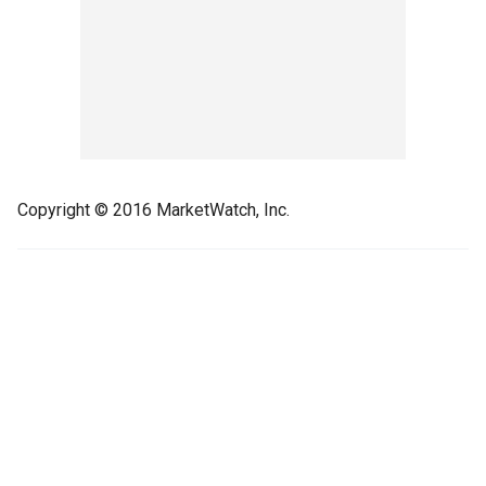
Copyright © 2016 MarketWatch, Inc.