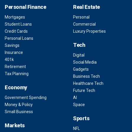
Personal Finance
Real Estate
Mortgages
Personal
Student Loans
Commercial
Credit Cards
Luxury Properties
Personal Loans
Tech
Savings
Insurance
Digital
401k
Social Media
Retirement
Gadgets
Tax Planning
Business Tech
Healthcare Tech
Economy
Future Tech
Government Spending
AI
Money & Policy
Space
Small Business
Sports
Markets
NFL