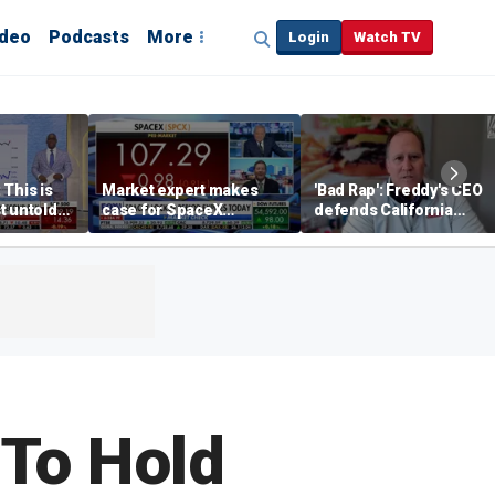
ideo
Podcasts
More
Login
Watch TV
 This is
Market expert makes
'Bad Rap': Freddy's CEO
t untold
case for SpaceX
defends California
investment despite
business climate as
volatility
rivals retreat
To Hold