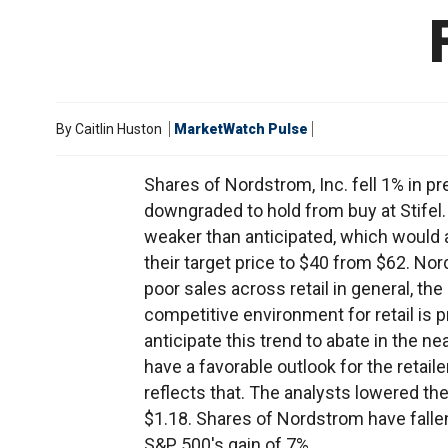
By
Caitlin Huston
MarketWatch Pulse
Shares of Nordstrom, Inc. fell 1% in p
downgraded to hold from buy at Stifel. 
weaker than anticipated, which would a
their target price to $40 from $62. No
poor sales across retail in general, the
competitive environment for retail is p
anticipate this trend to abate in the n
have a favorable outlook for the retaile
reflects that. The analysts lowered th
$1.18. Shares of Nordstrom have falle
S&P 500's gain of 7%.