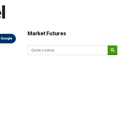
l
Market Futures
 Google
Market Update sponsored by