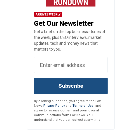
ARRIVES WEEKLY
Get Our Newsletter
Get a brief on the top business stories of
the week, plus CEO interviews, market
updates, tech and money news that
matters to you.
Subscribe
By clicking subscribe, you agree to the Fox
News
Privacy Policy
and
Terms of Use
, and
agree to receive content and promotional
communications from Fox News. You
understand that you can opt-out at any time.