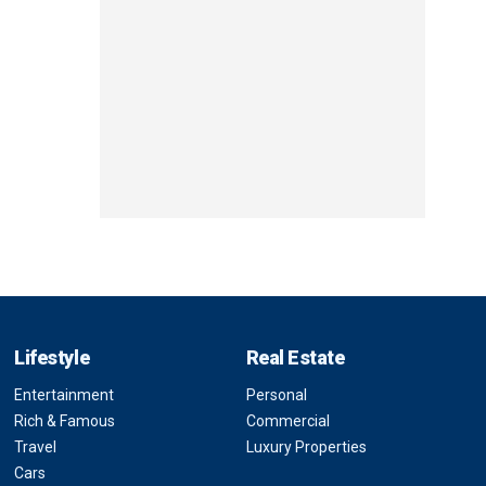
Lifestyle
Real Estate
Entertainment
Personal
Rich & Famous
Commercial
Travel
Luxury Properties
Cars