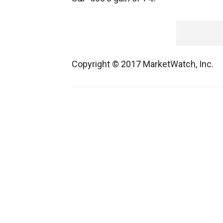
Copyright © 2017 MarketWatch, Inc.