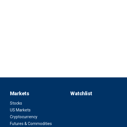
Markets
Watchlist
Stocks
US Markets
Cryptocurrency
Futures & Commodities