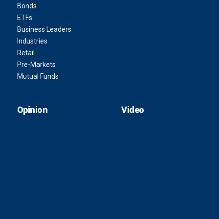
Bonds
ETFs
Business Leaders
Industries
Retail
Pre-Markets
Mutual Funds
Opinion
Video