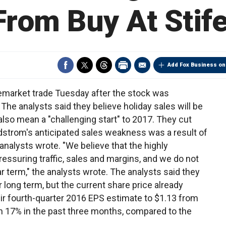
From Buy At Stife
Add Fox Business on
remarket trade Tuesday after the stock was
The analysts said they believe holiday sales will be
lso mean a "challenging start" to 2017. They cut
rdstrom's anticipated sales weakness was a result of
 analysts wrote. "We believe that the highly
ressuring traffic, sales and margins, and we do not
ear term," the analysts wrote. The analysts said they
r long term, but the current share price already
eir fourth-quarter 2016 EPS estimate to $1.13 from
n 17% in the past three months, compared to the