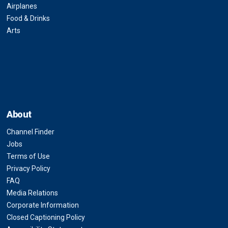
Airplanes
Food & Drinks
Arts
About
Channel Finder
Jobs
Terms of Use
Privacy Policy
FAQ
Media Relations
Corporate Information
Closed Captioning Policy