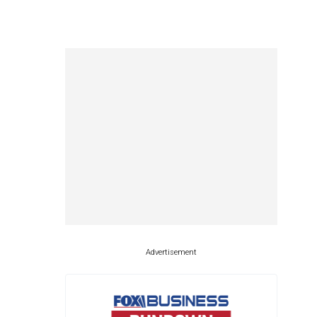
Advertisement