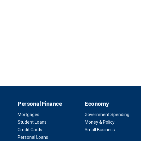
Personal Finance
Economy
Mortgages
Government Spending
Student Loans
Money & Policy
Credit Cards
Small Business
Personal Loans