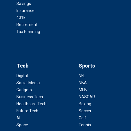
Savings
Insurance
401k
Retirement
Tax Planning
Tech
Sports
Digital
NFL
Social Media
NBA
Gadgets
MLB
Business Tech
NASCAR
Healthcare Tech
Boxing
Future Tech
Soccer
AI
Golf
Space
Tennis