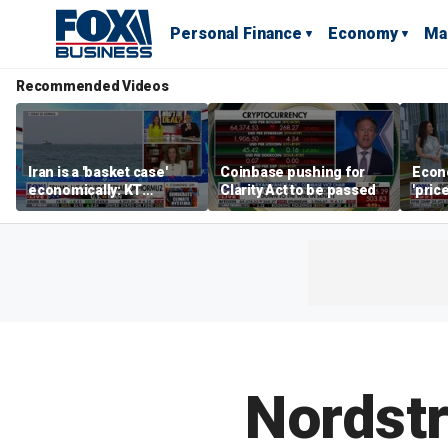
Personal Finance
Economy
Ma
Recommended Videos
Iran is a 'basket case'
Coinbase pushing for
Econ
economically: KT
Clarity Act to be passed
'pric
McFarland
Fede
mess
Nordst