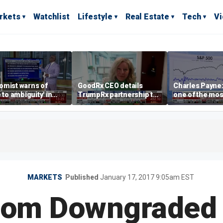
rkets
Watchlist
Lifestyle
Real Estate
Tech
V
omist warns of
GoodRx CEO details
Charles Payne:
e to ambiguity' in
TrumpRx partnership to
one of the mos
ral Reserve
lower prescription drug
stories of 2026
aging
costs
MARKETS
Published
January 17, 2017 9:05am EST
rom Downgraded 