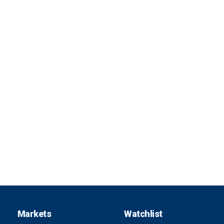
Markets
Watchlist