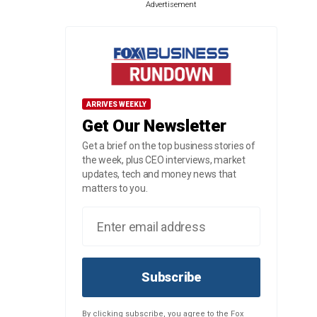
Advertisement
ARRIVES WEEKLY
Get Our Newsletter
Get a brief on the top business stories of
the week, plus CEO interviews, market
updates, tech and money news that
matters to you.
Subscribe
By clicking subscribe, you agree to the Fox