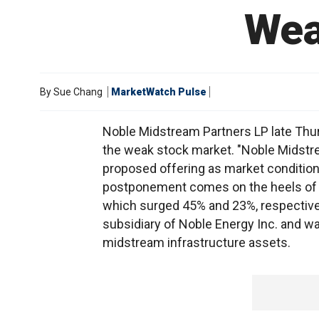
Wea
By
Sue Chang
MarketWatch Pulse
Noble Midstream Partners LP late Thursd
the weak stock market. "Noble Midstrea
proposed offering as market condition
postponement comes on the heels of s
which surged 45% and 23%, respectively
subsidiary of Noble Energy Inc. and w
midstream infrastructure assets.