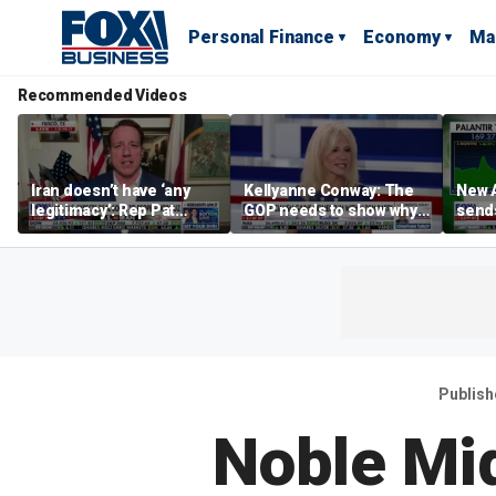
Personal Finance
Economy
Ma
Recommended Videos
Iran doesn’t have ‘any
Kellyanne Conway: The
New A
legitimacy’: Rep Pat
GOP needs to show why
send
Fallon
socialism is bad, not just
shar
say it
Publish
Noble Mi