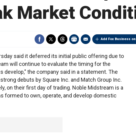
k Market Condit
Add Fox Business on
ay said it deferred its initial public offering due to
m will continue to evaluate the timing for the
s develop," the company said in a statement. The
trong debuts by Square Inc. and Match Group Inc.
, on their first day of trading. Noble Midstream is a
as formed to own, operate, and develop domestic