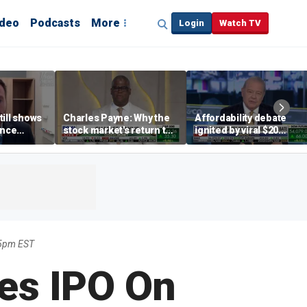
ideo
Podcasts
More
Login
Watch TV
till shows
Charles Payne: Why the
Affordability debate
ence
stock market's return to
ignited by viral $20
b losses,
the 'green zone' matters
burrito complaint
s
5pm EST
es IPO On