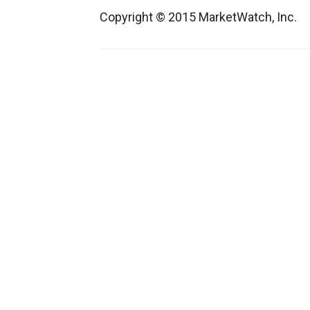
Copyright © 2015 MarketWatch, Inc.