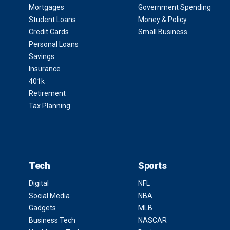
Mortgages
Government Spending
Student Loans
Money & Policy
Credit Cards
Small Business
Personal Loans
Savings
Insurance
401k
Retirement
Tax Planning
Tech
Sports
Digital
NFL
Social Media
NBA
Gadgets
MLB
Business Tech
NASCAR