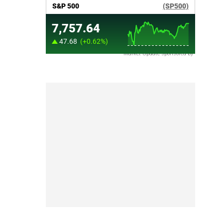
Market Update sponsored by