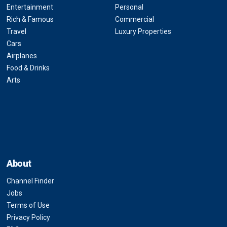
Entertainment
Personal
Rich & Famous
Commercial
Travel
Luxury Properties
Cars
Airplanes
Food & Drinks
Arts
About
Channel Finder
Jobs
Terms of Use
Privacy Policy