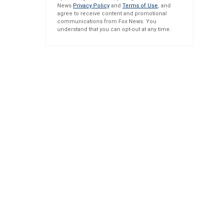
News
Privacy Policy
and
Terms of Use
, and
agree to receive content and promotional
communications from Fox News. You
understand that you can opt-out at any time.