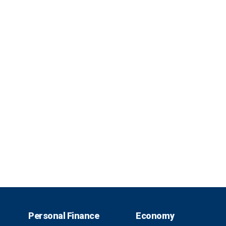
Personal Finance
Economy