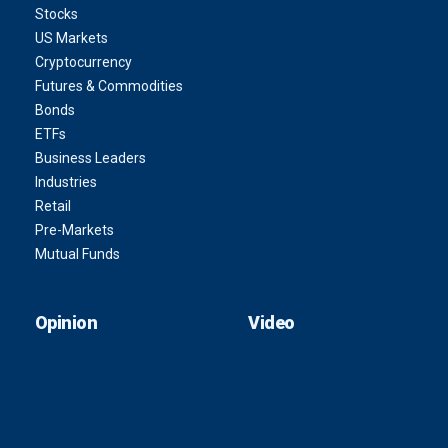
Stocks
US Markets
Cryptocurrency
Futures & Commodities
Bonds
ETFs
Business Leaders
Industries
Retail
Pre-Markets
Mutual Funds
Opinion
Video