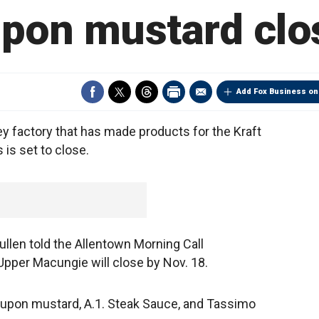
pon mustard clo
Add Fox Business on
 factory that has made products for the Kraft
is set to close.
len told the Allentown Morning Call
in Upper Macungie will close by Nov. 18.
upon mustard, A.1. Steak Sauce, and Tassimo