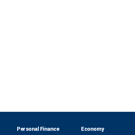
Personal Finance
Economy