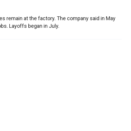
s remain at the factory. The company said in May
bs. Layoffs began in July.