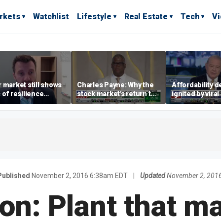
rkets
Watchlist
Lifestyle
Real Estate
Tech
V
 market still shows
Charles Payne: Why the
Affordability 
 of resilience
stock market's return to
ignited by viral
te July job losses,
the 'green zone' matters
burrito compla
omist says
Published
November 2, 2016 6:38am EDT
|
Updated
November 2, 201
on: Plant that m