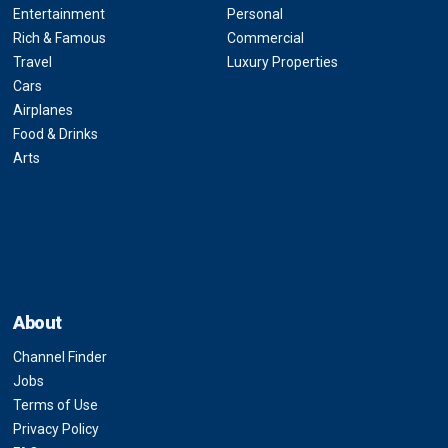
Entertainment
Personal
Rich & Famous
Commercial
Travel
Luxury Properties
Cars
Airplanes
Food & Drinks
Arts
About
Channel Finder
Jobs
Terms of Use
Privacy Policy