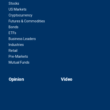
Stocks
US Markets
Cryptocurrency
Futures & Commodities
Bonds
ETFs
Business Leaders
Industries
Retail
Pre-Markets
Mutual Funds
Opinion
Video