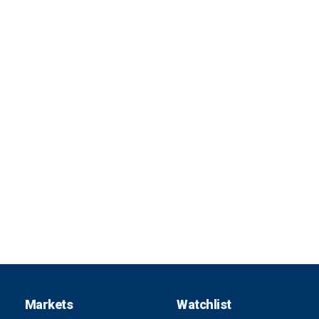
Markets
Watchlist