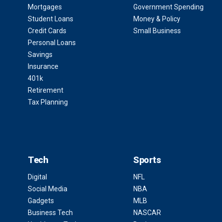
Mortgages
Government Spending
Student Loans
Money & Policy
Credit Cards
Small Business
Personal Loans
Savings
Insurance
401k
Retirement
Tax Planning
Tech
Sports
Digital
NFL
Social Media
NBA
Gadgets
MLB
Business Tech
NASCAR