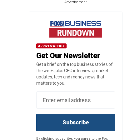
Advertisement
ARRIVES WEEKLY
Get Our Newsletter
Get a brief on the top business stories of
the week, plus CEO interviews, market
updates, tech and money news that
matters to you.
Subscribe
By clicking subscribe, you agree to the Fox