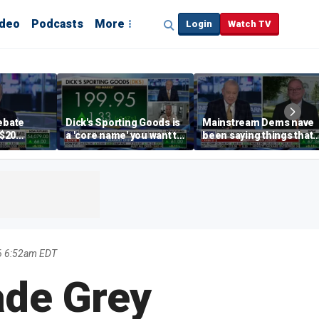
ideo
Podcasts
More
Login
Watch TV
debate
Dick's Sporting Goods is
Mainstream Dems have
 $20
a 'core name' you want to
been saying things that
int
own in retail: Brian Belski
are 'economically
illiterate' for a long time:
Hassett
6 6:52am EDT
ade Grey