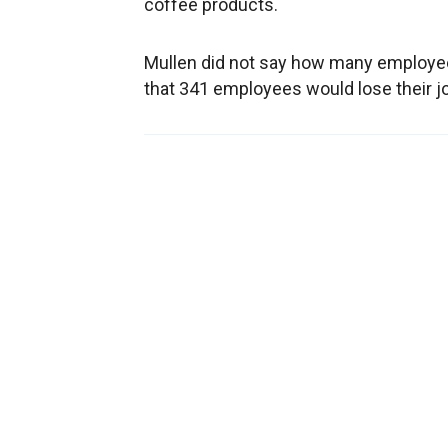
coffee products.
Mullen did not say how many employee
that 341 employees would lose their jo