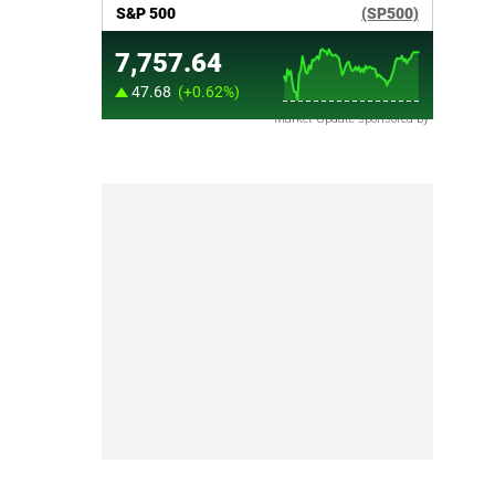
Market Update sponsored by