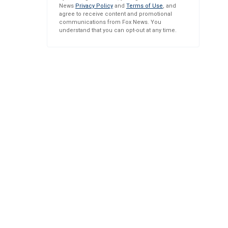
News
Privacy Policy
and
Terms of Use
, and
agree to receive content and promotional
communications from Fox News. You
understand that you can opt-out at any time.