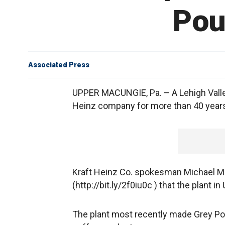
Pou
Associated Press
UPPER MACUNGIE, Pa. – A Lehigh Valley
Heinz company for more than 40 years 
Kraft Heinz Co. spokesman Michael Mul
(http://bit.ly/2f0iu0c ) that the plant 
The plant most recently made Grey Po