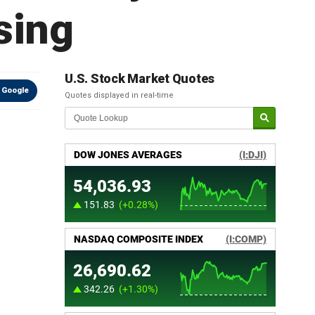
sing
U.S. Stock Market Quotes
 Google
Quotes displayed in real-time