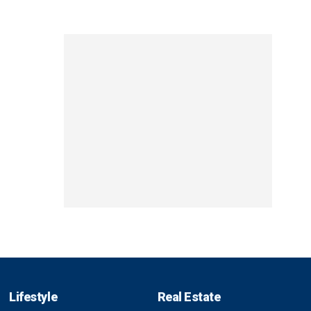
Lifestyle
Real Estate