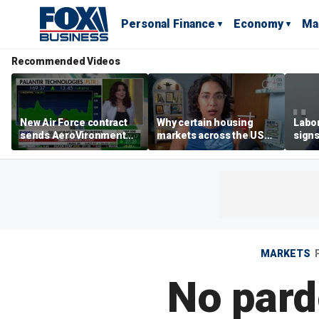
Personal Finance
Economy
Ma
Recommended Videos
New Air Force contract
Why certain housing
Labor
sends AeroVironment
markets across the US
signs
shares higher
are more affordable than
despi
others
econ
MARKETS
No pard