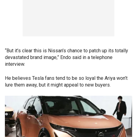
“But it’s clear this is Nissan’s chance to patch up its totally
devastated brand image,” Endo said in a telephone
interview.
He believes Tesla fans tend to be so loyal the Ariya won’t
lure them away, but it might appeal to new buyers.