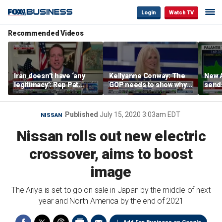
Login
Watch TV
Recommended Videos
Iran doesn’t have ‘any
Kellyanne Conway: The
New A
legitimacy’: Rep Pat
GOP needs to show why
send
Fallon
socialism is bad, not just
shar
say it
Published
July 15, 2020 3:03am EDT
NISSAN
Nissan rolls out new electric
crossover, aims to boost
image
The Ariya is set to go on sale in Japan by the middle of next
year and North America by the end of 2021