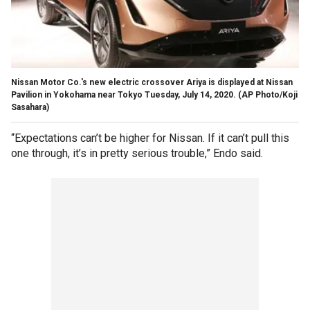
Nissan Motor Co.'s new electric crossover Ariya is displayed at Nissan
Pavilion in Yokohama near Tokyo Tuesday, July 14, 2020. (AP Photo/Koji
Sasahara)
“Expectations can’t be higher for Nissan. If it can’t pull this
one through, it’s in pretty serious trouble,” Endo said.