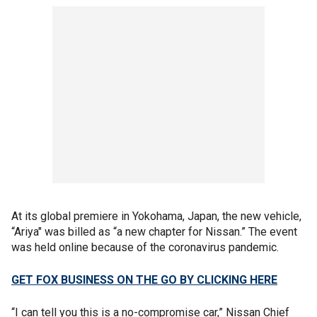
At its global premiere in Yokohama, Japan, the new vehicle,
“Ariya" was billed as “a new chapter for Nissan.” The event
was held online because of the coronavirus pandemic.
GET FOX BUSINESS ON THE GO BY CLICKING HERE
“I can tell you this is a no-compromise car,” Nissan Chief