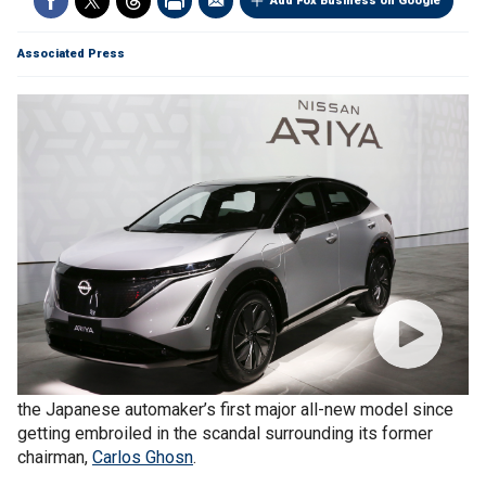
Add Fox Business on Google
Associated Press
Nissan
unveiled an electric crossover vehicle Wednesday,
the Japanese automaker’s first major all-new model since
getting embroiled in the scandal surrounding its former
chairman,
Carlos Ghosn
.