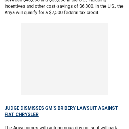
incentives and other cost-savings of $6,300. In the U.S., the
Ariya will qualify for a $7,500 federal tax credit.
JUDGE DISMISSES GM'S BRIBERY LAWSUIT AGAINST
FIAT CHRYSLER
The Ariya comes with autonomous driving, so it will park