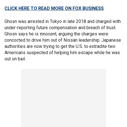
CLICK HERE TO READ MORE ON FOX BUSINESS
Ghosn was arrested in Tokyo in late 2018 and charged with
under-reporting future compensation and breach of trust.
Ghosn says he is innocent, arguing the charges were
concocted to drive him out of Nissan leadership. Japanese
authorities are now trying to get the U.S. to extradite two
Americans suspected of helping him escape while he was
out on bail.