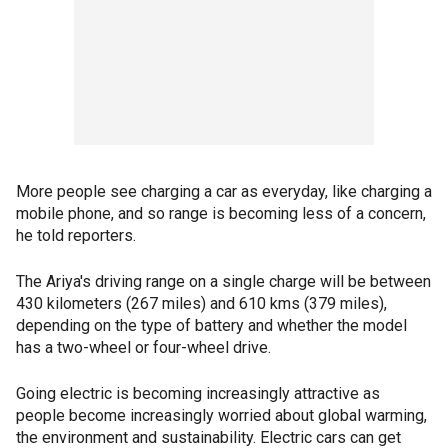
More people see charging a car as everyday, like charging a
mobile phone, and so range is becoming less of a concern,
he told reporters.
The Ariya's driving range on a single charge will be between
430 kilometers (267 miles) and 610 kms (379 miles),
depending on the type of battery and whether the model
has a two-wheel or four-wheel drive.
Going electric is becoming increasingly attractive as
people become increasingly worried about global warming,
the environment and sustainability. Electric cars can get