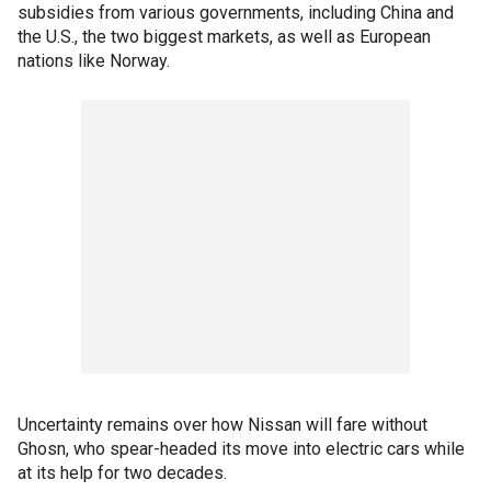
subsidies from various governments, including China and
the U.S., the two biggest markets, as well as European
nations like Norway.
Uncertainty remains over how Nissan will fare without
Ghosn, who spear-headed its move into electric cars while
at its help for two decades.