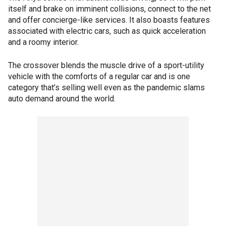
itself and brake on imminent collisions, connect to the net
and offer concierge-like services. It also boasts features
associated with electric cars, such as quick acceleration
and a roomy interior.
The crossover blends the muscle drive of a sport-utility
vehicle with the comforts of a regular car and is one
category that’s selling well even as the pandemic slams
auto demand around the world.