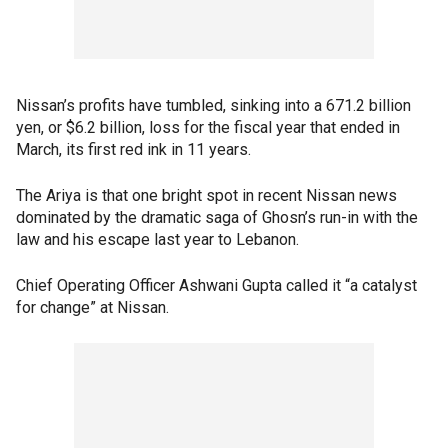
Nissan’s profits have tumbled, sinking into a 671.2 billion
yen, or $6.2 billion, loss for the fiscal year that ended in
March, its first red ink in 11 years.
The Ariya is that one bright spot in recent Nissan news
dominated by the dramatic saga of Ghosn’s run-in with the
law and his escape last year to Lebanon.
Chief Operating Officer Ashwani Gupta called it “a catalyst
for change” at Nissan.