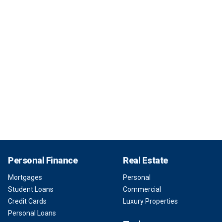
Personal Finance
Real Estate
Mortgages
Personal
Student Loans
Commercial
Credit Cards
Luxury Properties
Personal Loans