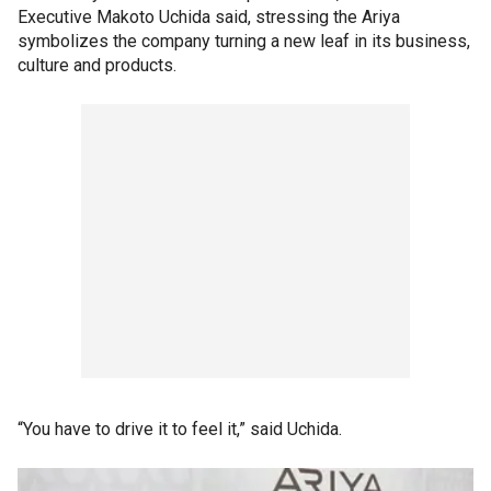
Executive Makoto Uchida said, stressing the Ariya
symbolizes the company turning a new leaf in its business,
culture and products.
“You have to drive it to feel it,” said Uchida.