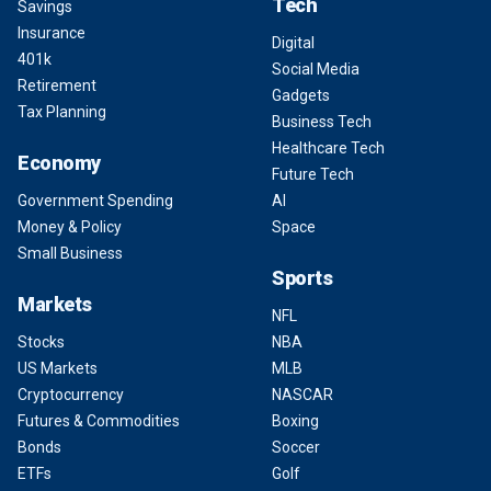
Tech
Savings
Insurance
Digital
401k
Social Media
Retirement
Gadgets
Tax Planning
Business Tech
Healthcare Tech
Economy
Future Tech
Government Spending
AI
Money & Policy
Space
Small Business
Sports
Markets
NFL
Stocks
NBA
US Markets
MLB
Cryptocurrency
NASCAR
Futures & Commodities
Boxing
Bonds
Soccer
ETFs
Golf