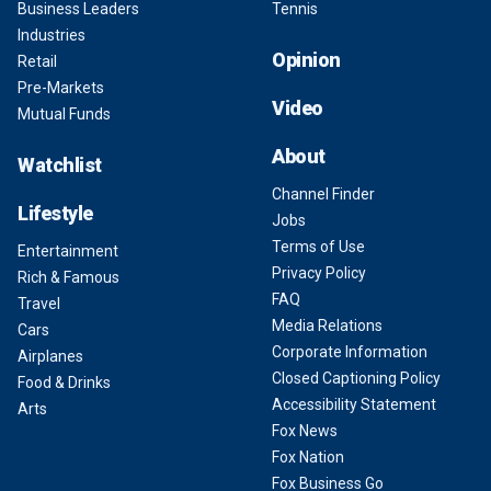
Business Leaders
Tennis
Industries
Opinion
Retail
Pre-Markets
Video
Mutual Funds
About
Watchlist
Channel Finder
Lifestyle
Jobs
Terms of Use
Entertainment
Privacy Policy
Rich & Famous
FAQ
Travel
Media Relations
Cars
Corporate Information
Airplanes
Closed Captioning Policy
Food & Drinks
Accessibility Statement
Arts
Fox News
Fox Nation
Fox Business Go