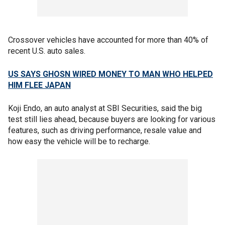
Crossover vehicles have accounted for more than 40% of
recent U.S. auto sales.
US SAYS GHOSN WIRED MONEY TO MAN WHO HELPED
HIM FLEE JAPAN
Koji Endo, an auto analyst at SBI Securities, said the big
test still lies ahead, because buyers are looking for various
features, such as driving performance, resale value and
how easy the vehicle will be to recharge.