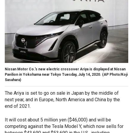
Nissan Motor Co.'s new electric crossover Ariya is displayed at Nissan
Pavilion in Yokohama near Tokyo Tuesday, July 14, 2020. (AP Photo/Koji
Sasahara)
The Ariya is set to go on sale in Japan by the middle of
next year, and in Europe, North America and China by the
end of 2021.
It will cost about 5 million yen ($46,000) and will be
competing against the Tesla Model Y, which now sells for
between $43,690 and $53,690 in the U.S., including