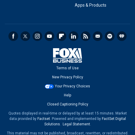
Apps & Products
Terms of Use
New Privacy Policy
Your Privacy Choices
Help
Closed Captioning Policy
Quotes displayed in real-time or delayed by at least 15 minutes. Market
data provided by
Factset
. Powered and implemented by
FactSet Digital
Solutions
.
Legal Statement
.
This material may not be published, broadcast, rewritten, or redistributed.