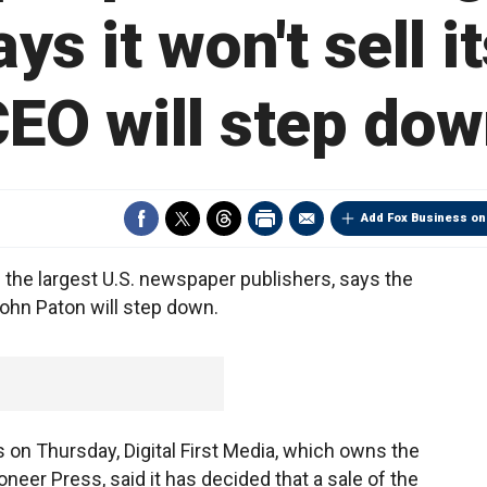
s it won't sell i
EO will step do
Add Fox Business on
 the largest U.S. newspaper publishers, says the
ohn Paton will step down.
on Thursday, Digital First Media, which owns the
oneer Press, said it has decided that a sale of the