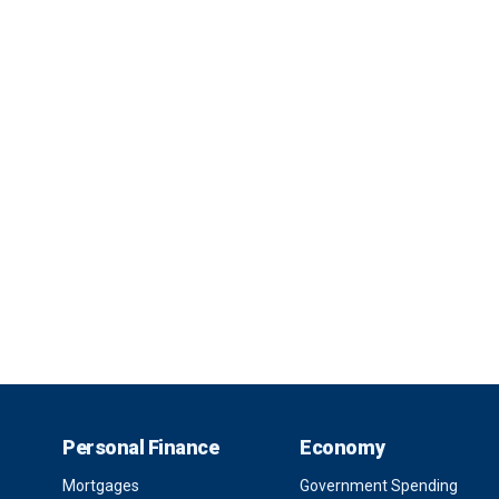
Personal Finance
Economy
Mortgages
Government Spending