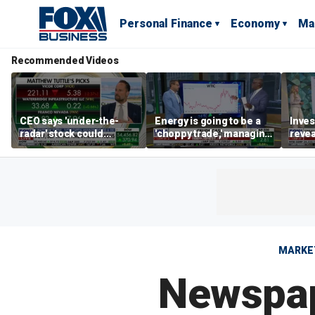
Personal Finance
Economy
Ma
Recommended Videos
CEO says 'under-the-
Energy is going to be a
Inves
radar' stock could
'choppy trade,' managing
revea
address AI bottleneck
director warns
'unde
with 
MARKE
Newspape