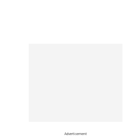
Advertisement