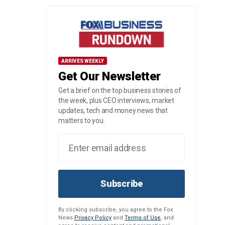
ARRIVES WEEKLY
Get Our Newsletter
Get a brief on the top business stories of
the week, plus CEO interviews, market
updates, tech and money news that
matters to you.
Subscribe
By clicking subscribe, you agree to the Fox
News
Privacy Policy
and
Terms of Use
, and