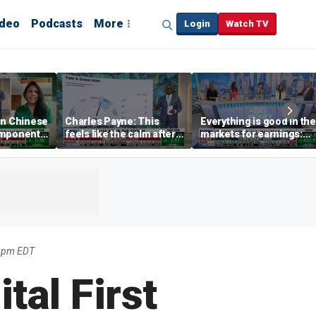
ideo
Podcasts
More
Login
Watch TV
on Chinese
Charles Payne: This
Everything is good in the
omponents
feels like the calm after 2
markets for earnings:
storms
David Bahnsen
33pm EDT
tal First