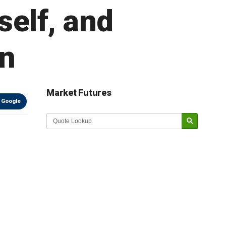
tself, and
wn
Market Futures
 Google
Market Update sponsored by