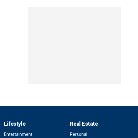
Lifestyle
Real Estate
Entertainment
Personal