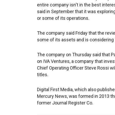
entire company isn't in the best inter
said in September that it was explorin
or some of its operations.
The company said Friday that the review 
some of its assets and is considering 
The company on Thursday said that Pa
on IVA Ventures, a company that inves
Chief Operating Officer Steve Rossi wi
titles.
Digital First Media, which also publis
Mercury News, was formed in 2013 th
former Journal Register Co.