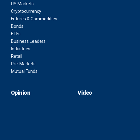
US Markets
Cryptocurrency
Futures & Commodities
Bonds
ETFs
Business Leaders
Industries
Retail
Pre-Markets
Mutual Funds
Opinion
Video