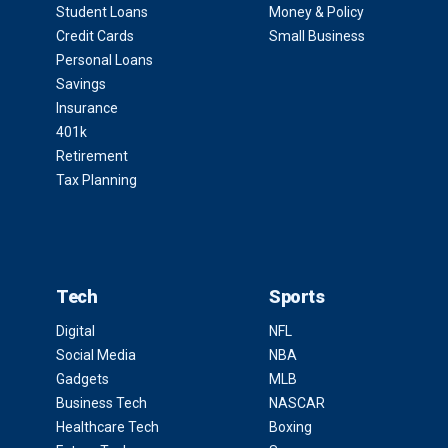
Student Loans
Money & Policy
Credit Cards
Small Business
Personal Loans
Savings
Insurance
401k
Retirement
Tax Planning
Tech
Sports
Digital
NFL
Social Media
NBA
Gadgets
MLB
Business Tech
NASCAR
Healthcare Tech
Boxing