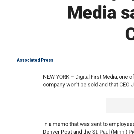
Media say
C
Associated Press
NEW YORK – Digital First Media, one of
company won't be sold and that CEO J
In a memo that was sent to employees 
Denver Post and the St. Paul (Minn.) Pi