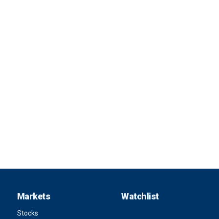
Markets
Watchlist
Stocks