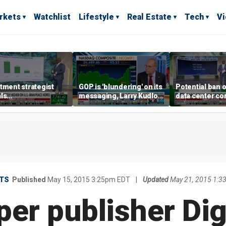
rkets
Watchlist
Lifestyle
Real Estate
Tech
V
tment strategist
GOP is 'blundering' on its
Potential ban 
ls
messaging, Larry Kudlow
data center c
rappreciated' story
warns
looms
AI
TS
Published
May 15, 2015 3:25pm EDT
|
Updated
May 21, 2015 1:
r publisher Digi