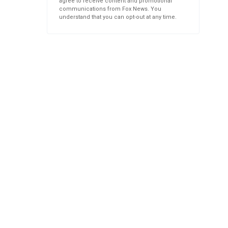
agree to receive content and promotional
communications from Fox News. You
understand that you can opt-out at any time.