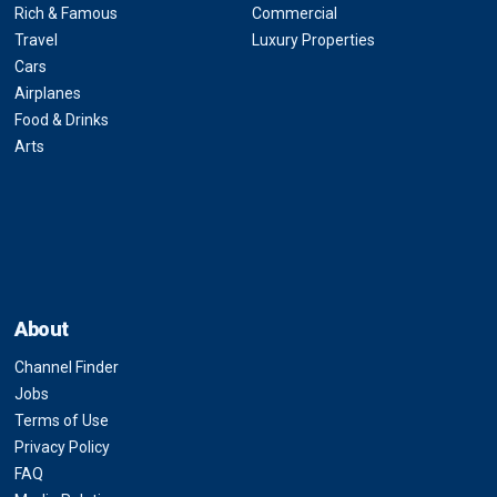
Rich & Famous
Commercial
Travel
Luxury Properties
Cars
Airplanes
Food & Drinks
Arts
About
Channel Finder
Jobs
Terms of Use
Privacy Policy
FAQ