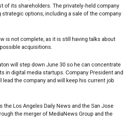
est of its shareholders. The privately-held company
g strategic options, including a sale of the company
is not complete, as it is still having talks about
possible acquisitions.
ton will step down June 30 so he can concentrate
ts in digital media startups. Company President and
ll lead the company and will keep his current job
hes the Los Angeles Daily News and the San Jose
rough the merger of MediaNews Group and the