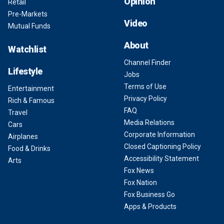
Opinion
Retail
Pre-Markets
Video
Mutual Funds
About
Watchlist
Channel Finder
Lifestyle
Jobs
Terms of Use
Entertainment
Privacy Policy
Rich & Famous
FAQ
Travel
Media Relations
Cars
Corporate Information
Airplanes
Closed Captioning Policy
Food & Drinks
Accessibility Statement
Arts
Fox News
Fox Nation
Fox Business Go
Apps & Products