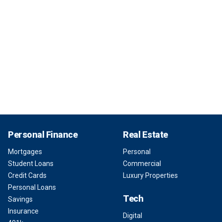
Personal Finance
Real Estate
Mortgages
Personal
Student Loans
Commercial
Credit Cards
Luxury Properties
Personal Loans
Tech
Savings
Insurance
Digital