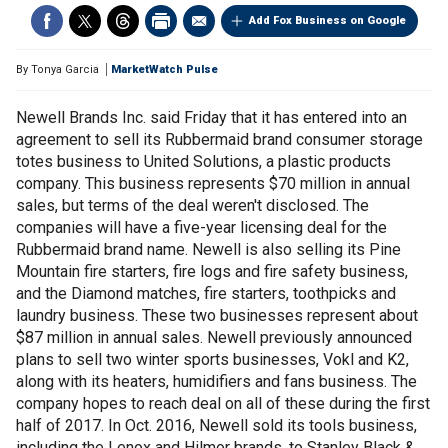
Add Fox Business on Google
By
Tonya Garcia
MarketWatch Pulse
Newell Brands Inc. said Friday that it has entered into an
agreement to sell its Rubbermaid brand consumer storage
totes business to United Solutions, a plastic products
company. This business represents $70 million in annual
sales, but terms of the deal weren't disclosed. The
companies will have a five-year licensing deal for the
Rubbermaid brand name. Newell is also selling its Pine
Mountain fire starters, fire logs and fire safety business,
and the Diamond matches, fire starters, toothpicks and
laundry business. These two businesses represent about
$87 million in annual sales. Newell previously announced
plans to sell two winter sports businesses, Vokl and K2,
along with its heaters, humidifiers and fans business. The
company hopes to reach deal on all of these during the first
half of 2017. In Oct. 2016, Newell sold its tools business,
including the Lenox and Hilmor brands, to Stanley Black &