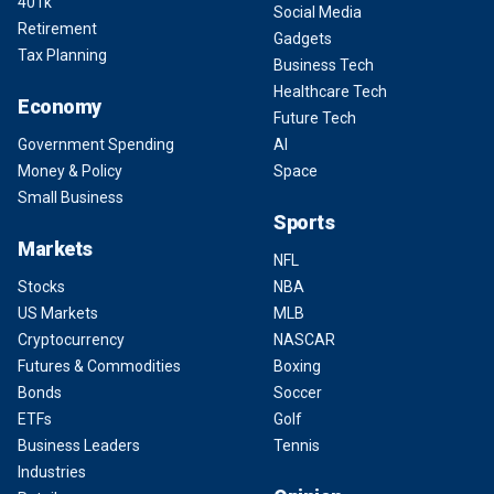
401k
Social Media
Retirement
Gadgets
Tax Planning
Business Tech
Healthcare Tech
Economy
Future Tech
Government Spending
AI
Money & Policy
Space
Small Business
Sports
Markets
NFL
Stocks
NBA
US Markets
MLB
Cryptocurrency
NASCAR
Futures & Commodities
Boxing
Bonds
Soccer
ETFs
Golf
Business Leaders
Tennis
Industries