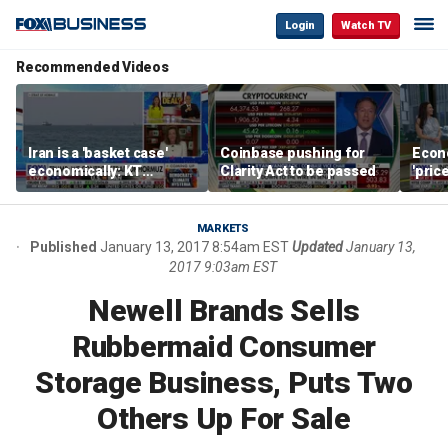
Login
Watch TV
Recommended Videos
Iran is a 'basket case'
Coinbase pushing for
Econ
economically: KT
Clarity Act to be passed
'pric
McFarland
Fede
mess
MARKETS
Published
January 13, 2017 8:54am EST
Updated
January 13,
2017 9:03am EST
Newell Brands Sells
Rubbermaid Consumer
Storage Business, Puts Two
Others Up For Sale