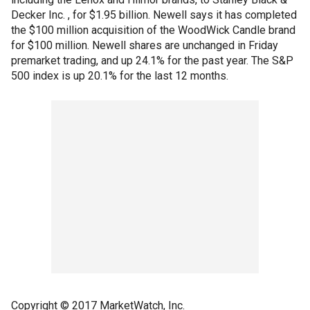
Decker Inc. , for $1.95 billion. Newell says it has completed
the $100 million acquisition of the WoodWick Candle brand
for $100 million. Newell shares are unchanged in Friday
premarket trading, and up 24.1% for the past year. The S&P
500 index is up 20.1% for the last 12 months.
Copyright © 2017 MarketWatch, Inc.