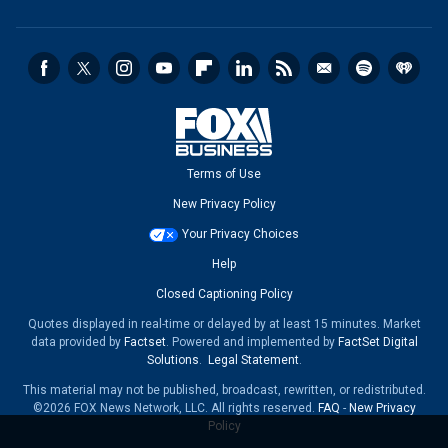
Terms of Use
New Privacy Policy
Your Privacy Choices
Help
Closed Captioning Policy
Quotes displayed in real-time or delayed by at least 15 minutes. Market
data provided by
Factset
. Powered and implemented by
FactSet Digital
Solutions
.
Legal Statement
.
This material may not be published, broadcast, rewritten, or redistributed.
©2026 FOX News Network, LLC. All rights reserved.
FAQ
-
New Privacy
Policy