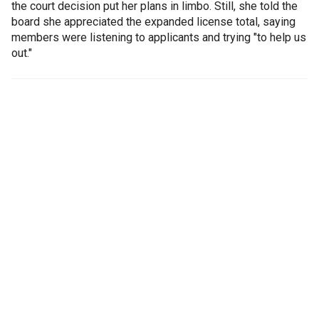
the court decision put her plans in limbo. Still, she told the
board she appreciated the expanded license total, saying
members were listening to applicants and trying "to help us
out."