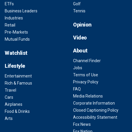
ETFs
Golf
Business Leaders
Tennis
Industries
Opinion
Retail
Pre-Markets
Video
Mutual Funds
About
Watchlist
Channel Finder
Lifestyle
Jobs
Terms of Use
Entertainment
Privacy Policy
Rich & Famous
FAQ
Travel
Media Relations
Cars
Corporate Information
Airplanes
Closed Captioning Policy
Food & Drinks
Accessibility Statement
Arts
Fox News
Fox Nation