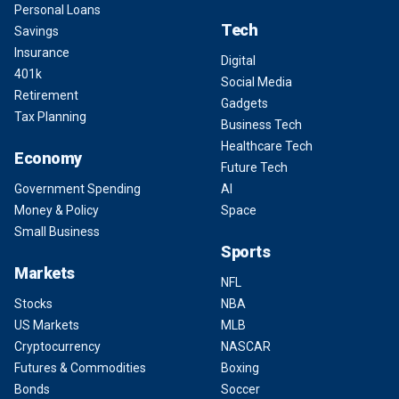
Personal Loans
Tech
Savings
Insurance
Digital
401k
Social Media
Retirement
Gadgets
Tax Planning
Business Tech
Healthcare Tech
Economy
Future Tech
Government Spending
AI
Money & Policy
Space
Small Business
Sports
Markets
NFL
Stocks
NBA
US Markets
MLB
Cryptocurrency
NASCAR
Futures & Commodities
Boxing
Bonds
Soccer