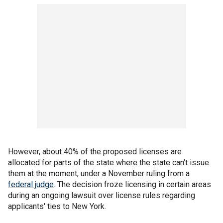
However, about 40% of the proposed licenses are
allocated for parts of the state where the state can't issue
them at the moment, under a November ruling from a
federal judge
. The decision froze licensing in certain areas
during an ongoing lawsuit over license rules regarding
applicants' ties to New York.