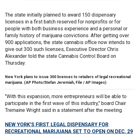
The state initially planned to award 150 dispensary
licenses in a first batch reserved for nonprofits or for
people with both business experience and a personal or
family history of marijuana convictions. After getting over
900 applications, the state cannabis office now intends to
give out 300 such licenses, Executive Director Chris
Alexander told the state Cannabis Control Board on
Thursday.
New York plans to issue 300 licenses to retailers of legal recreational
marijuana.
(AP Photo/Stefan Jeremiah, File / AP Images)
"With this expansion, more entrepreneurs will be able to
participate in the first wave of this industry," board Chair
Tremaine Wright said in a statement after the meeting.
NEW YORK'S FIRST LEGAL DISPENSARY FOR
RECREATIONAL MARIJUANA SET TO OPEN ON DEC. 29