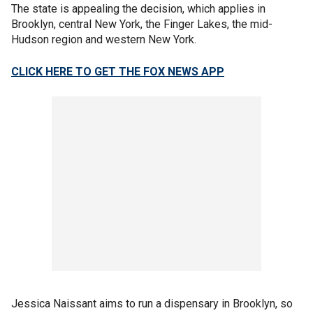
The state is appealing the decision, which applies in
Brooklyn, central New York, the Finger Lakes, the mid-
Hudson region and western New York.
CLICK HERE TO GET THE FOX NEWS APP
Jessica Naissant aims to run a dispensary in Brooklyn, so