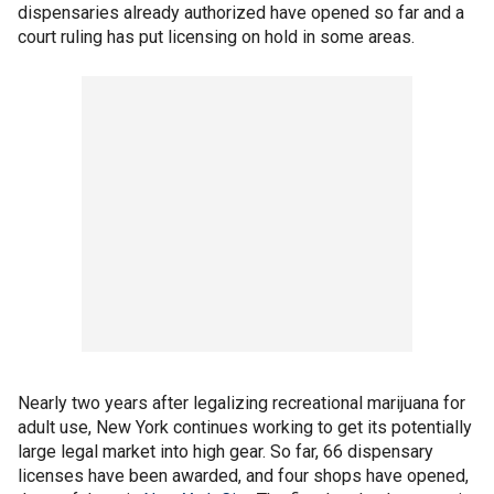
dispensaries already authorized have opened so far and a
court ruling has put licensing on hold in some areas.
Nearly two years after legalizing recreational marijuana for
adult use, New York continues working to get its potentially
large legal market into high gear. So far, 66 dispensary
licenses have been awarded, and four shops have opened,