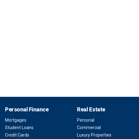
Personal Finance
Real Estate
Mortgages
Personal
Student Loans
Commercial
Credit Cards
Luxury Properties