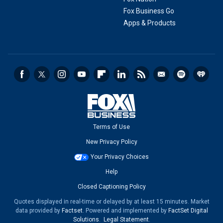
Fox Business Go
Apps & Products
Terms of Use
New Privacy Policy
Your Privacy Choices
Help
Closed Captioning Policy
Quotes displayed in real-time or delayed by at least 15 minutes. Market
data provided by
Factset
. Powered and implemented by
FactSet Digital
Solutions
.
Legal Statement
.