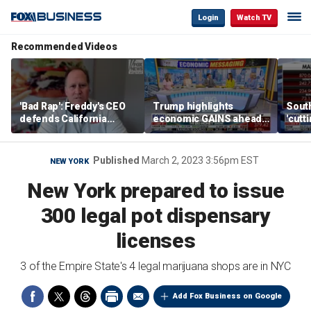
Login
Watch TV
Recommended Videos
'Bad Rap': Freddy's CEO
Trump highlights
Sout
defends California
economic GAINS ahead
'cutt
business climate as
of midterms
growt
rivals retreat
manu
Published
March 2, 2023 3:56pm EST
NEW YORK
New York prepared to issue
300 legal pot dispensary
licenses
3 of the Empire State's 4 legal marijuana shops are in NYC
Add Fox Business on Google