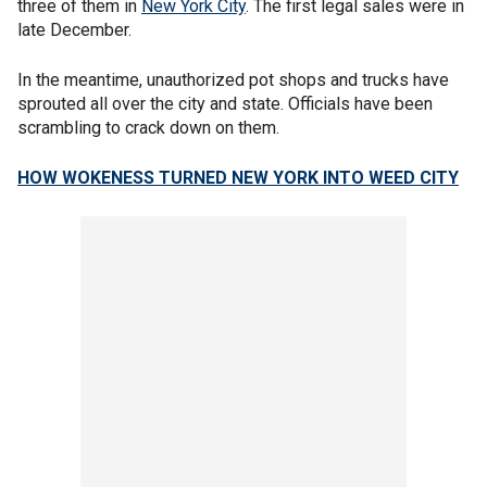
three of them in
New York City
. The first legal sales were in
late December.
In the meantime, unauthorized pot shops and trucks have
sprouted all over the city and state. Officials have been
scrambling to crack down on them.
HOW WOKENESS TURNED NEW YORK INTO WEED CITY