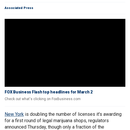
Associated Press
FOX Business Flash top headlines for March 2
Check out what's clicking on FoxBusiness.com
New York
is doubling the number of licenses it's awarding
for a first round of legal marijuana shops, regulators
announced Thursday, though only a fraction of the