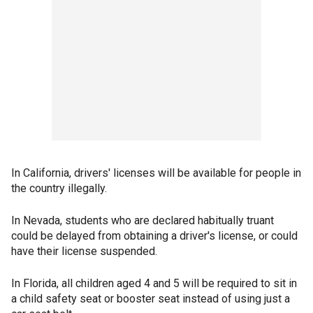
In California, drivers' licenses will be available for people in
the country illegally.
In Nevada, students who are declared habitually truant
could be delayed from obtaining a driver's license, or could
have their license suspended.
In Florida, all children aged 4 and 5 will be required to sit in
a child safety seat or booster seat instead of using just a