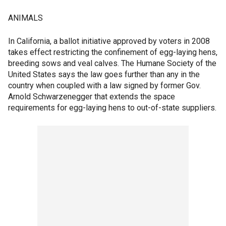
ANIMALS
In California, a ballot initiative approved by voters in 2008
takes effect restricting the confinement of egg-laying hens,
breeding sows and veal calves. The Humane Society of the
United States says the law goes further than any in the
country when coupled with a law signed by former Gov.
Arnold Schwarzenegger that extends the space
requirements for egg-laying hens to out-of-state suppliers.