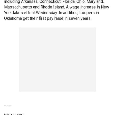
including Arkansas, Connecticut, Florida, Ohio, Maryland,
Massachusetts and Rhode Island. A wage increase in New
York takes effect Wednesday. In addition, troopers in
Oklahoma get their first pay raise in seven years.
___