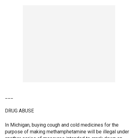
___
DRUG ABUSE
In Michigan, buying cough and cold medicines for the
purpose of making methamphetamine will be illegal under