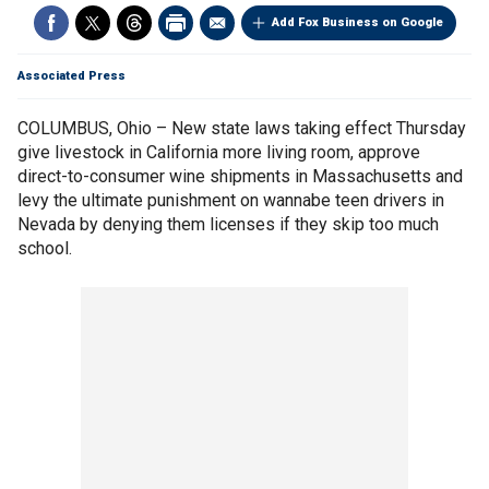
Add Fox Business on Google
Associated Press
COLUMBUS, Ohio – New state laws taking effect Thursday
give livestock in California more living room, approve
direct-to-consumer wine shipments in Massachusetts and
levy the ultimate punishment on wannabe teen drivers in
Nevada by denying them licenses if they skip too much
school.