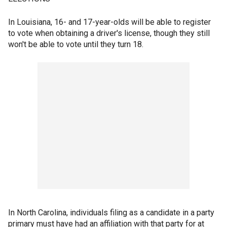
In Louisiana, 16- and 17-year-olds will be able to register
to vote when obtaining a driver's license, though they still
won't be able to vote until they turn 18.
In North Carolina, individuals filing as a candidate in a party
primary must have had an affiliation with that party for at