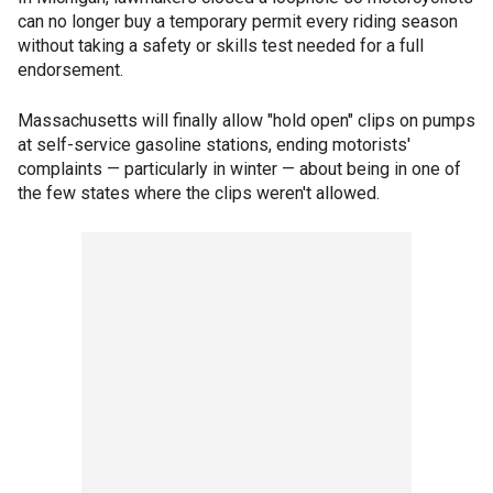
can no longer buy a temporary permit every riding season
without taking a safety or skills test needed for a full
endorsement.
Massachusetts will finally allow "hold open" clips on pumps
at self-service gasoline stations, ending motorists'
complaints — particularly in winter — about being in one of
the few states where the clips weren't allowed.