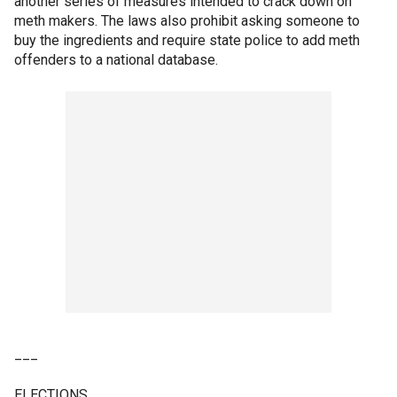
another series of measures intended to crack down on
meth makers. The laws also prohibit asking someone to
buy the ingredients and require state police to add meth
offenders to a national database.
___
ELECTIONS