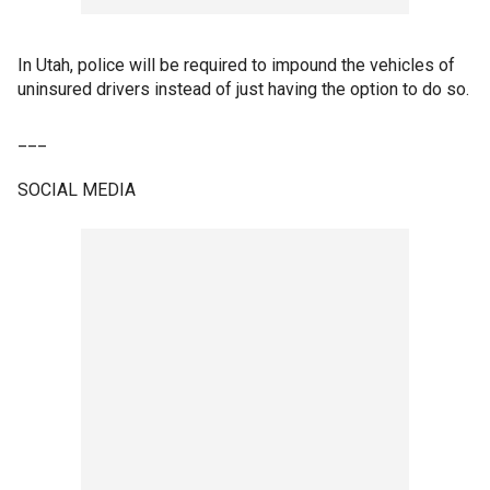
In Utah, police will be required to impound the vehicles of
uninsured drivers instead of just having the option to do so.
___
SOCIAL MEDIA