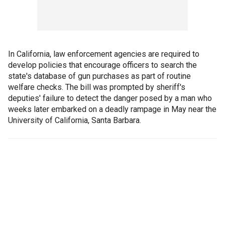
In California, law enforcement agencies are required to
develop policies that encourage officers to search the
state's database of gun purchases as part of routine
welfare checks. The bill was prompted by sheriff's
deputies' failure to detect the danger posed by a man who
weeks later embarked on a deadly rampage in May near the
University of California, Santa Barbara.