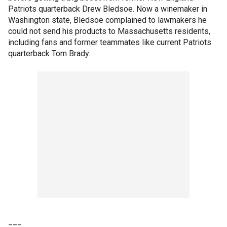
Patriots quarterback Drew Bledsoe. Now a winemaker in
Washington state, Bledsoe complained to lawmakers he
could not send his products to Massachusetts residents,
including fans and former teammates like current Patriots
quarterback Tom Brady.
___