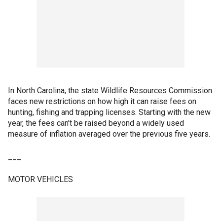
In North Carolina, the state Wildlife Resources Commission
faces new restrictions on how high it can raise fees on
hunting, fishing and trapping licenses. Starting with the new
year, the fees can't be raised beyond a widely used
measure of inflation averaged over the previous five years.
___
MOTOR VEHICLES