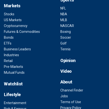
Markets
NFL
Stocks
NBA
US Markets
MLB
Cryptocurrency
NASCAR
Futures & Commodities
Boxing
Bonds
Soccer
ETFs
Golf
Business Leaders
Tennis
Industries
Opinion
Retail
Pre-Markets
Video
Mutual Funds
About
Watchlist
Channel Finder
Lifestyle
Jobs
Terms of Use
Entertainment
Privacy Policy
Rich & Famous