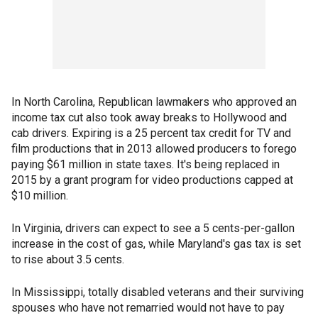
In North Carolina, Republican lawmakers who approved an
income tax cut also took away breaks to Hollywood and
cab drivers. Expiring is a 25 percent tax credit for TV and
film productions that in 2013 allowed producers to forego
paying $61 million in state taxes. It's being replaced in
2015 by a grant program for video productions capped at
$10 million.
In Virginia, drivers can expect to see a 5 cents-per-gallon
increase in the cost of gas, while Maryland's gas tax is set
to rise about 3.5 cents.
In Mississippi, totally disabled veterans and their surviving
spouses who have not remarried would not have to pay