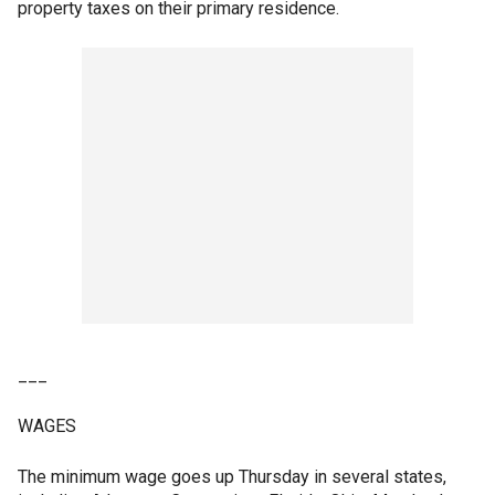
property taxes on their primary residence.
___
WAGES
The minimum wage goes up Thursday in several states,