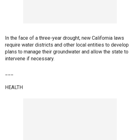
In the face of a three-year drought, new California laws
require water districts and other local entities to develop
plans to manage their groundwater and allow the state to
intervene if necessary.
___
HEALTH