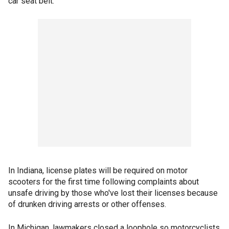
car seat belt.
In Indiana, license plates will be required on motor
scooters for the first time following complaints about
unsafe driving by those who've lost their licenses because
of drunken driving arrests or other offenses.
In Michigan, lawmakers closed a loophole so motorcyclists