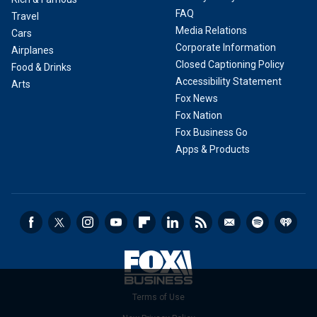
FAQ
Travel
Media Relations
Cars
Corporate Information
Airplanes
Closed Captioning Policy
Food & Drinks
Accessibility Statement
Arts
Fox News
Fox Nation
Fox Business Go
Apps & Products
Terms of Use