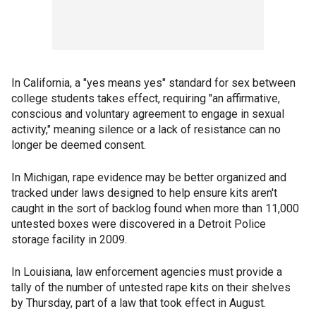
In California, a "yes means yes" standard for sex between
college students takes effect, requiring "an affirmative,
conscious and voluntary agreement to engage in sexual
activity," meaning silence or a lack of resistance can no
longer be deemed consent.
In Michigan, rape evidence may be better organized and
tracked under laws designed to help ensure kits aren't
caught in the sort of backlog found when more than 11,000
untested boxes were discovered in a Detroit Police
storage facility in 2009.
In Louisiana, law enforcement agencies must provide a
tally of the number of untested rape kits on their shelves
by Thursday, part of a law that took effect in August.