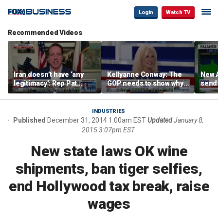
Login
Watch TV
Recommended Videos
Iran doesn’t have ‘any
Kellyanne Conway: The
New A
legitimacy’: Rep Pat
GOP needs to show why
send
Fallon
socialism is bad, not just
shar
say it
INDUSTRIES
Published
December 31, 2014 1:00am EST
Updated
January 8,
2015 3:07pm EST
New state laws OK wine
shipments, ban tiger selfies,
end Hollywood tax break, raise
wages