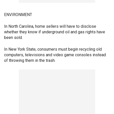
ENVIRONMENT
In North Carolina, home sellers will have to disclose
whether they know if underground oil and gas rights have
been sold.
In New York State, consumers must begin recycling old
computers, televisions and video game consoles instead
of throwing them in the trash.