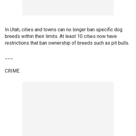
In Utah, cities and towns can no longer ban specific dog
breeds within their limits. At least 10 cities now have
restrictions that ban ownership of breeds such as pit bulls.
___
CRIME