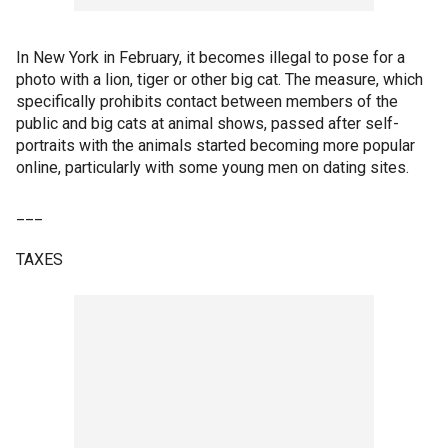
In New York in February, it becomes illegal to pose for a
photo with a lion, tiger or other big cat. The measure, which
specifically prohibits contact between members of the
public and big cats at animal shows, passed after self-
portraits with the animals started becoming more popular
online, particularly with some young men on dating sites.
___
TAXES