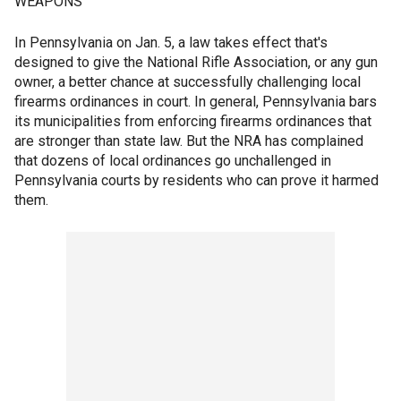
WEAPONS
In Pennsylvania on Jan. 5, a law takes effect that's
designed to give the National Rifle Association, or any gun
owner, a better chance at successfully challenging local
firearms ordinances in court. In general, Pennsylvania bars
its municipalities from enforcing firearms ordinances that
are stronger than state law. But the NRA has complained
that dozens of local ordinances go unchallenged in
Pennsylvania courts by residents who can prove it harmed
them.