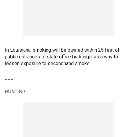
In Louisiana, smoking will be banned within 25 feet of
public entrances to state office buildings, as a way to
lessen exposure to secondhand smoke.
___
HUNTING