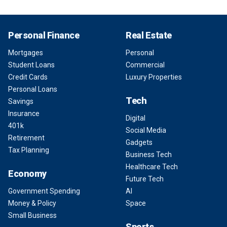
Personal Finance
Real Estate
Mortgages
Personal
Student Loans
Commercial
Credit Cards
Luxury Properties
Personal Loans
Tech
Savings
Insurance
Digital
401k
Social Media
Retirement
Gadgets
Tax Planning
Business Tech
Healthcare Tech
Economy
Future Tech
Government Spending
AI
Money & Policy
Space
Small Business
Sports