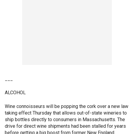
___
ALCOHOL
Wine connoisseurs will be popping the cork over a new law
taking effect Thursday that allows out-of-state wineries to
ship bottles directly to consumers in Massachusetts. The
drive for direct wine shipments had been stalled for years
before getting a big boost from former New England