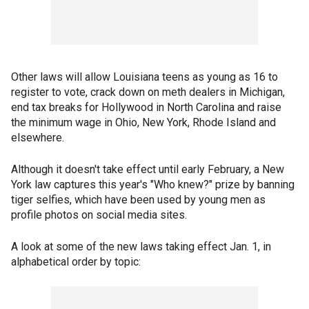
Other laws will allow Louisiana teens as young as 16 to
register to vote, crack down on meth dealers in Michigan,
end tax breaks for Hollywood in North Carolina and raise
the minimum wage in Ohio, New York, Rhode Island and
elsewhere.
Although it doesn't take effect until early February, a New
York law captures this year's "Who knew?" prize by banning
tiger selfies, which have been used by young men as
profile photos on social media sites.
A look at some of the new laws taking effect Jan. 1, in
alphabetical order by topic: