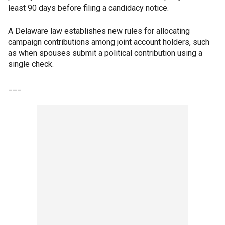
least 90 days before filing a candidacy notice.
A Delaware law establishes new rules for allocating
campaign contributions among joint account holders, such
as when spouses submit a political contribution using a
single check.
___